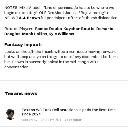
NOTES: Mike Vrabel - "Line of scrimmage has to be where we
begin our identity"...OLB DreMont Jones - "Rejuvenating" in
NE...WR
A.J. Brown
full participant after left thumb dislocation.
Related Players:
Romeo Doubs
,
Kayshon Boutte
,
Demario
Douglas
,
Mack Hollins
,
Kyle Williams
Fantasy Impact:
Looks as though the thumb will be a non-issue moving forward,
but we'll keep an eye on things to see if any discomfort bothers
him. Brown is currently locked in the mid-range WR1
conversation.
Texans news
Texans
WR Tank Dell practices in pads for first time
since 2024
·
yesterday
12:44 PM EDT
·
Josh Alper