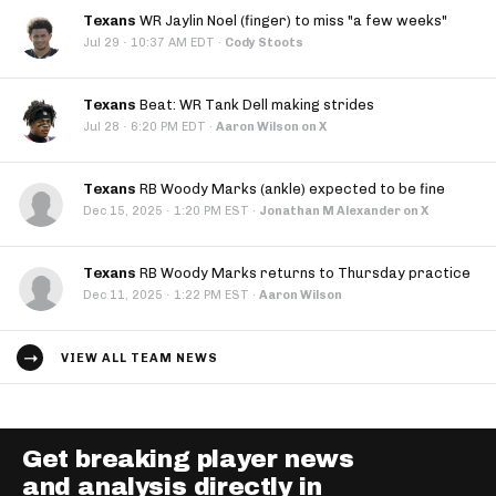
Texans
WR Jaylin Noel (finger) to miss "a few weeks"
·
Jul 29
10:37 AM EDT
·
Cody Stoots
Texans
Beat: WR Tank Dell making strides
·
Jul 28
6:20 PM EDT
·
Aaron Wilson on X
Texans
RB Woody Marks (ankle) expected to be fine
·
Dec 15, 2025
1:20 PM EST
·
Jonathan M Alexander on X
Texans
RB Woody Marks returns to Thursday practice
·
Dec 11, 2025
1:22 PM EST
·
Aaron Wilson
VIEW ALL TEAM NEWS
Get breaking player news
and analysis directly in