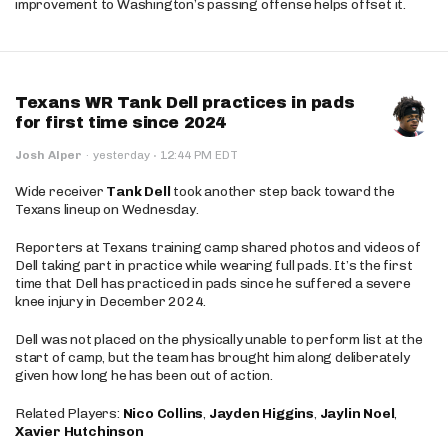
improvement to Washington’s passing offense helps offset it.
Texans WR Tank Dell practices in pads
for first time since 2024
·
Josh Alper
·
yesterday
12:44 PM EDT
Wide receiver
Tank Dell
took another step back toward the
Texans lineup on Wednesday.
Reporters at Texans training camp shared photos and videos of
Dell taking part in practice while wearing full pads. It’s the first
time that Dell has practiced in pads since he suffered a severe
knee injury in December 2024.
Dell was not placed on the physically unable to perform list at the
start of camp, but the team has brought him along deliberately
given how long he has been out of action.
Related Players:
Nico Collins
,
Jayden Higgins
,
Jaylin Noel
,
Xavier Hutchinson