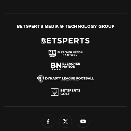
BETSPERTS MEDIA & TECHNOLOGY GROUP