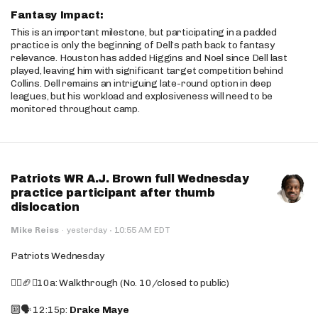
Fantasy Impact:
This is an important milestone, but participating in a padded
practice is only the beginning of Dell’s path back to fantasy
relevance. Houston has added Higgins and Noel since Dell last
played, leaving him with significant target competition behind
Collins. Dell remains an intriguing late-round option in deep
leagues, but his workload and explosiveness will need to be
monitored throughout camp.
Patriots WR A.J. Brown full Wednesday
practice participant after thumb
dislocation
·
Mike Reiss
·
yesterday
10:55 AM EDT
Patriots Wednesday
🚶‍♂️🏈❌10a: Walkthrough (No. 10/closed to public)
🔟🗣️ 12:15p:
Drake Maye