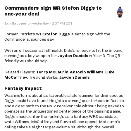
Commanders sign WR Stefon Diggs to
one-year deal
·
Ian Rapoport
·
yesterday
2:37 PM EDT
Former Patriots WR
Stefon Diggs
is set to sign with the
Commanders, sources say.
With an offseason at full health, Diggs is ready to hit the ground
running as a key weapon for
Jayden Daniels
in Year 3. The QB-
friendly WR should help.
Related Players:
Terry McLaurin
,
Antonio Williams
,
Luke
McCaffrey
, Treylong Burks,
Jayden Daniels
Fantasy Impact:
Washington is about as favorable a late-summer landing spot as
Diggs could have found. He gets a strong quarterback in Daniels
and a clear path to the No. 2 receiver role without being asked to
operate as the unquestioned centerpiece of the passing game.
Diggs should enter the rankings as a fantasy WR3 candidate,
while Williams, McCaffrey and Burks all lose appeal. McLaurin’s
ceiling takes a slight target-volume hit, although the overall