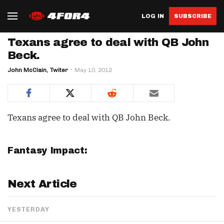
LOG IN
SUBSCRIBE
Texans agree to deal with QB John
Beck.
John McClain, Twiter
May 10, 2012
Texans agree to deal with QB John Beck.
Fantasy Impact:
Next Article
YESTERDAY