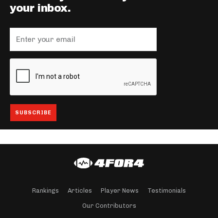
your inbox.
Rankings
Articles
Player News
Testimonials
Our Contributors