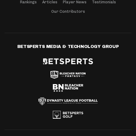
Rankings
Articles
Player News
Testimonials
Our Contributors
BETSPERTS MEDIA & TECHNOLOGY GROUP