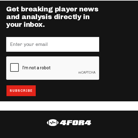
Get breaking player news
and analysis directly in
your inbox.