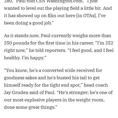
280,” Paul told CSN Washington.com. “I just
wanted to level out the playing field a little bit. And
it has showed up on film out here [in OTAs]. I’ve
been doing a good job.”
As it stands now, Paul currently weighs more than
250 pounds for the first time in his career. “I’m 252
right now,” he told reporters. “I feel good, and I feel
healthy. I’m happy.”
“You know, he’s a converted wide received for
goodness sakes and he’s busted his tail to get
himself ready for the tight end spot,” head coach
Jay Gruden said of Paul. “He’s stronger; he’s one of
our most explosive players in the weight room,
done some great things.”