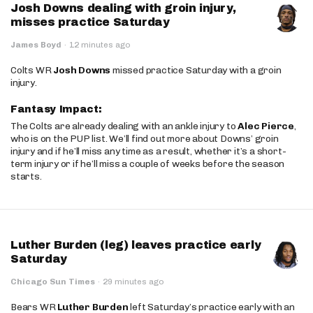
Josh Downs dealing with groin injury,
misses practice Saturday
James Boyd
·
12 minutes ago
Colts WR
Josh Downs
missed practice Saturday with a groin
injury.
Fantasy Impact:
The Colts are already dealing with an ankle injury to
Alec Pierce
,
who is on the PUP list. We’ll find out more about Downs’ groin
injury and if he’ll miss any time as a result, whether it’s a short-
term injury or if he’ll miss a couple of weeks before the season
starts.
Luther Burden (leg) leaves practice early
Saturday
Chicago Sun Times
·
29 minutes ago
Bears WR
Luther Burden
left Saturday’s practice early with an