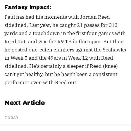
Fantasy Impact:
Paul has had his moments with Jordan Reed
sidelined. Last year, he caught 21 passes for 313
yards and a touchdown in the first four games with
Reed out, and was the #9 TE in that span. But then
he posted one-catch clunkers against the Seahawks
in Week 5 and the 49ers in Week 12 with Reed
sidelined. He's certainly a sleeper if Reed (knee)
can't get healthy, but he hasn't been a consistent
performer even with Reed out.
Next Article
TODAY