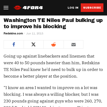
LOG IN
SUBSCRIBE
Washington TE Niles Paul bulking up
to improve his blocking
Redskins.com
Jun 11, 2015
Going up against linebackers and linemen that
were 40 to 50 pounds heavier than him, Redskins
TE Niles Paul knew he’d need to bulk up in order to
become a better player at the position.
“I know an area I wanted to improve on a lot was
blocking. I was always a willing blocker, but I was
230 pounds going against guys who were 260, 270,