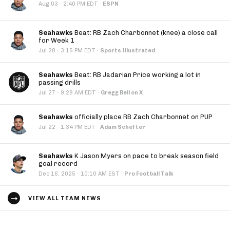
·
Aug 03
2:40 PM EDT
·
ESPN
Seahawks
Beat: RB Zach Charbonnet (knee) a close call
for Week 1
·
Jul 28
3:15 PM EDT
·
Sports Illustrated
Seahawks
Beat: RB Jadarian Price working a lot in
passing drills
·
Jul 27
9:28 AM EDT
·
Gregg Bell on X
Seahawks
officially place RB Zach Charbonnet on PUP
·
Jul 22
1:34 PM EDT
·
Adam Schefter
Seahawks
K Jason Myers on pace to break season field
goal record
·
Dec 16, 2025
10:10 AM EST
·
Pro Football Talk
VIEW ALL TEAM NEWS