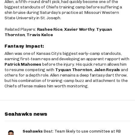
Allen, a fifth-round draft pick, had quickly become one of the
biggest standouts of Chiefs training camp before suffering a
shin bruise during Saturday’s practice at Missouri Western
State University in St. Joseph.
Related Players:
Rashee Rice
,
Xavier Worthy
,
Tyquan
Thornton
,
Travis Kelce
Fantasy Impact:
Allen was one of Kansas City’s biggest early-camp standouts,
earning first-team reps and developing an apparent rapport with
Patrick Mahomes
before the injury. His quick return allows him
to resume competing with
Tyquan Thornton
,
Jalen Royals
and
others for a depth role. Allen remains a deep fantasy dart throw,
but his combination of training-camp buzz and attachment to the
Chiefs offense makes him worth monitoring.
Seahawks news
Seahawks
Beat: Team likely to use committee at RB