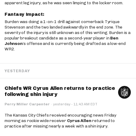
apparent leg injury, as he was seen limping to the locker room.
Fantasy Impact:
Burden was doing a 1-on-1 drill against cornerback Tyrique
Stevenson and the two landed awkwardly in the end zone. The
severity of the injury is still unknown as of this writing. Burden is a
popular breakout candidate as a second-year player in
Ben
Johnson
’s offense and is currently being drafted as a low-end
WR2.
YESTERDAY
Chiefs WR Cyrus Allen returns to practice
following shin injury
·
Perry Miller Carpenter
·
yesterday
11:43 AM EDT
The Kansas City Chiefs received encouraging news Friday
morning as rookie wide receiver
Cyrus Allen
returned to
practice after missing nearly a week with a shin injury.