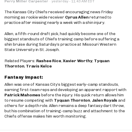
·
Perry Miller Carpenter
·
yesterday
11:43 AM EDT
The Kansas City Chiefs received encouraging news Friday
morning as rookie wide receiver
Cyrus Allen
returned to
practice after missing nearly a week with a shin injury.
Allen, a fifth-round draft pick, had quickly become one of the
biggest standouts of Chiefs training camp before suffering a
shin bruise during Saturday’s practice at Missouri Western
State University in St. Joseph.
Related Players:
Rashee Rice
,
Xavier Worthy
,
Tyquan
Thornton
,
Travis Kelce
Fantasy Impact:
Allen was one of Kansas City’s biggest early-camp standouts,
earning first-team reps and developing an apparent rapport with
Patrick Mahomes
before the injury. His quick return allows him
to resume competing with
Tyquan Thornton
,
Jalen Royals
and
others for a depth role. Allen remains a deep fantasy dart throw,
but his combination of training-camp buzz and attachment to the
Chiefs offense makes him worth monitoring.