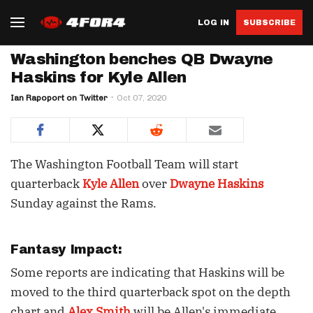
LOG IN
SUBSCRIBE
Washington benches QB Dwayne
Haskins for Kyle Allen
Ian Rapoport on Twitter
Oct 07, 2020
The Washington Football Team will start
quarterback
Kyle Allen
over
Dwayne Haskins
Sunday against the Rams.
Fantasy Impact:
Some reports are indicating that Haskins will be
moved to the third quarterback spot on the depth
chart and
Alex Smith
will be Allen's immediate