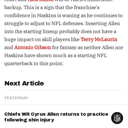
backup. This is a sign that the franchise's
confidence in Haskins is waning as he continues to
struggle to adjust to NFL defenses. Inserting Allen
into the starting lineup probably does not have a
huge impact on skill players like
Terry McLaurin
and
Antonio Gibson
for fantasy as neither Allen nor
Haskins have shown much as a starting NFL
quarterback to this point.
Next Article
YESTERDAY
Chiefs WR Cyrus Allen returns to practice
following shin injury