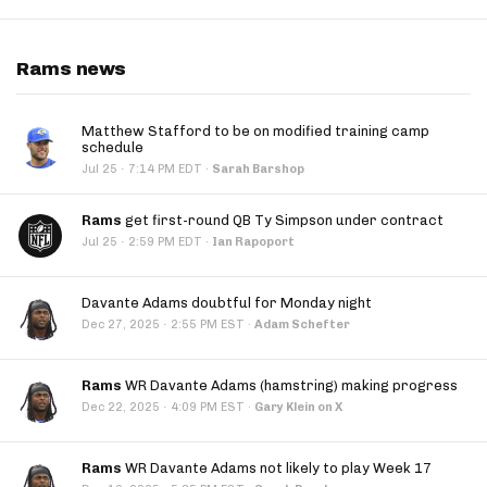
Rams news
Matthew Stafford to be on modified training camp
schedule
·
Jul 25
7:14 PM EDT
·
Sarah Barshop
Rams
get first-round QB Ty Simpson under contract
·
Jul 25
2:59 PM EDT
·
Ian Rapoport
Davante Adams doubtful for Monday night
·
Dec 27, 2025
2:55 PM EST
·
Adam Schefter
Rams
WR Davante Adams (hamstring) making progress
·
Dec 22, 2025
4:09 PM EST
·
Gary Klein on X
Rams
WR Davante Adams not likely to play Week 17