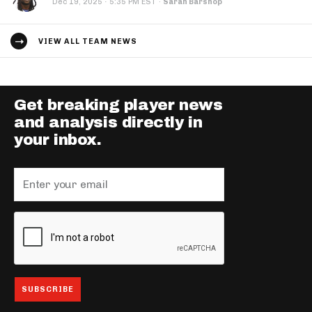
·
Dec 19, 2025
5:35 PM EST
·
Sarah Barshop
VIEW ALL TEAM NEWS
Get breaking player news
and analysis directly in
your inbox.