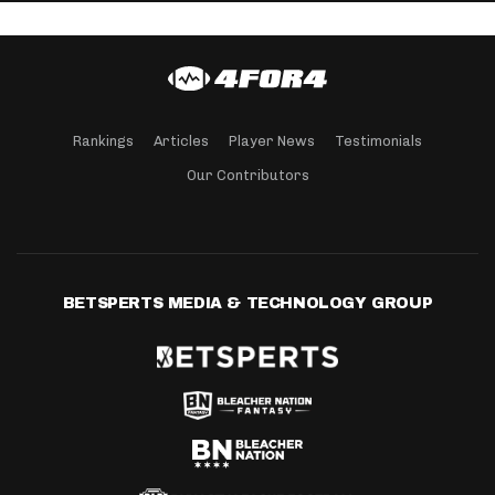
Rankings
Articles
Player News
Testimonials
Our Contributors
BETSPERTS MEDIA & TECHNOLOGY GROUP