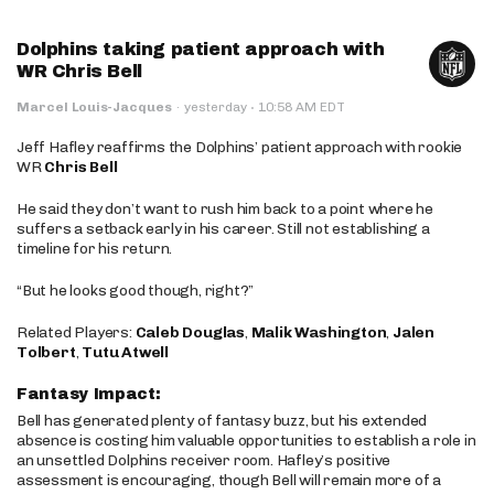
Dolphins taking patient approach with
WR Chris Bell
·
Marcel Louis-Jacques
·
yesterday
10:58 AM EDT
Jeff Hafley reaffirms the Dolphins’ patient approach with rookie
WR
Chris Bell
He said they don’t want to rush him back to a point where he
suffers a setback early in his career. Still not establishing a
timeline for his return.
“But he looks good though, right?”
Related Players:
Caleb Douglas
,
Malik Washington
,
Jalen
Tolbert
,
Tutu Atwell
Fantasy Impact:
Bell has generated plenty of fantasy buzz, but his extended
absence is costing him valuable opportunities to establish a role in
an unsettled Dolphins receiver room. Hafley’s positive
assessment is encouraging, though Bell will remain more of a