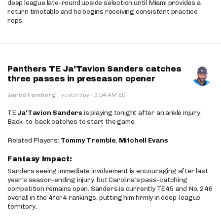
deep league late-round upside selection until Miami provides a
return timetable and he begins receiving consistent practice
reps.
Panthers TE Ja'Tavion Sanders catches
three passes in preseason opener
·
Jared Feinberg
·
yesterday
9:04 AM EDT
TE
Ja'Tavion Sanders
is playing tonight after an ankle injury.
Back-to-back catches to start the game.
Related Players:
Tommy Tremble
,
Mitchell Evans
Fantasy Impact:
Sanders seeing immediate involvement is encouraging after last
year’s season-ending injury, but Carolina’s pass-catching
competition remains open. Sanders is currently TE45 and No. 246
overall in the 4for4 rankings, putting him firmly in deep-league
territory.