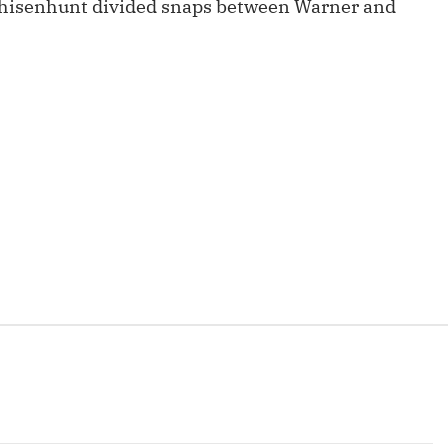
hisenhunt divided snaps between Warner and
Fantasy Pts Allowed (aFPA)
Air Yards 
Positional Rankings
Market Sh
Playoff Matchup Planner
st Accurate Podcast
DFSMVP Podcast
Move t