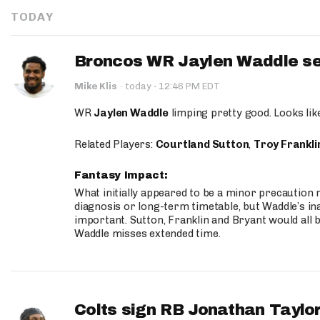
TODAY
Broncos WR Jaylen Waddle seen
·
Mike Klis
·
today
12:46 PM EDT
WR
Jaylen Waddle
limping pretty good. Looks like 
Related Players:
Courtland Sutton
,
Troy Frankli
Fantasy Impact:
What initially appeared to be a minor precaution n
diagnosis or long-term timetable, but Waddle’s ina
important. Sutton, Franklin and Bryant would all b
Waddle misses extended time.
Colts sign RB Jonathan Taylor