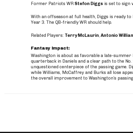
Former Patriots WR
Stefon Diggs
is set to sign
With an offseason at full health, Diggs is ready t
Year 3. The QB-friendly WR should help.
Related Players:
Terry McLaurin
,
Antonio Willia
Fantasy Impact:
Washington is about as favorable a late-summer l
quarterback in Daniels and a clear path to the No.
unquestioned centerpiece of the passing game. Di
while Williams, McCaffrey and Burks all lose appea
the overall improvement to Washington’s passing o