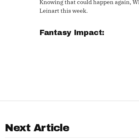
Knowing that could happen again, W
Leinart this week.
IDP
Fantasy Impact:
The Mo
Next Article