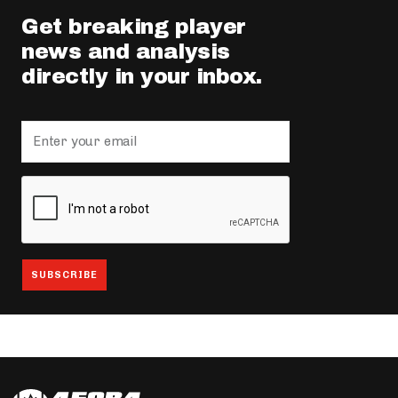
Get breaking player
news and analysis
directly in your inbox.