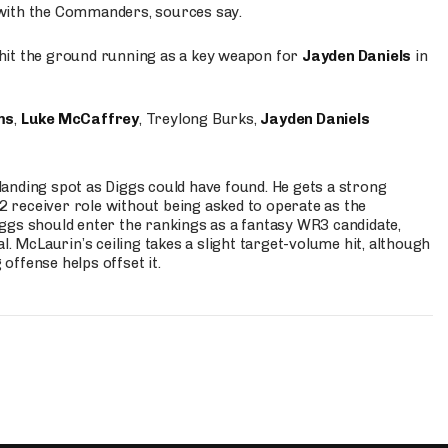
 with the Commanders, sources say.
o hit the ground running as a key weapon for
Jayden Daniels
in
ms
,
Luke McCaffrey
, Treylong Burks,
Jayden Daniels
anding spot as Diggs could have found. He gets a strong
 2 receiver role without being asked to operate as the
ggs should enter the rankings as a fantasy WR3 candidate,
l. McLaurin’s ceiling takes a slight target-volume hit, although
ffense helps offset it.