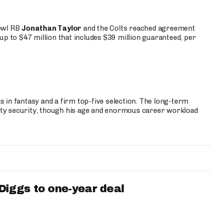
Bowl RB
Jonathan Taylor
and the Colts reached agreement
up to $47 million that includes $39 million guaranteed, per
 in fantasy and a firm top-five selection. The long-term
ty security, though his age and enormous career workload
iggs to one-year deal