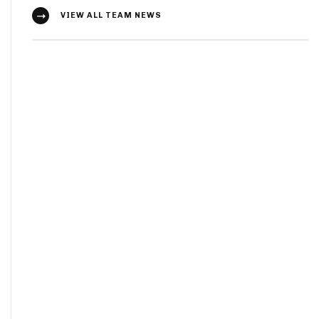
VIEW ALL TEAM NEWS