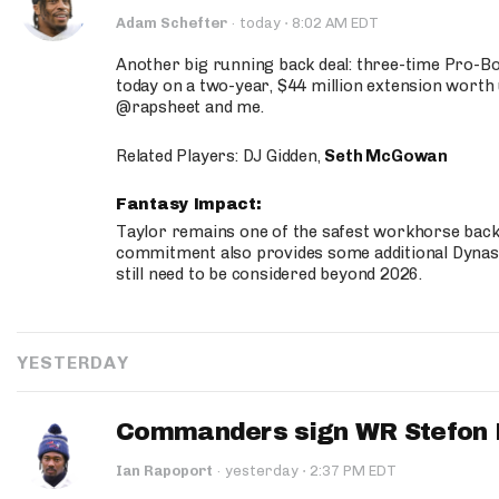
·
Adam Schefter
·
today
8:02 AM EDT
Another big running back deal: three-time Pro-
today on a two-year, $44 million extension worth 
@rapsheet and me.
Related Players: DJ Gidden,
Seth McGowan
Fantasy Impact:
Taylor remains one of the safest workhorse backs
commitment also provides some additional Dynas
still need to be considered beyond 2026.
YESTERDAY
Commanders sign WR Stefon D
·
Ian Rapoport
·
yesterday
2:37 PM EDT