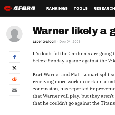
RANKINGS
TOOLS
RESEARC
Format
Draft
Analysis
Posi
Warner likely a 
Half PPR Rankings
DraftHero (Live Draft 
All Articles
QB R
Assistant)
azcentral.com
Dec 04, 2009
Full PPR Rankings
The Most Ac
RB R
Draft Simulator
Podcast
It's doubtful the Cardinals are going 
Standard Rankings
WR R
Who Should I Draft?
Survivor Poo
before Sunday's game against the Vik
Paulsen's Draft Notes
TE R
ADP Bargains
Draft Strat
Kurt Warner and Matt Leinart split sn
Custom Rankings 
Kick
(LeagueSync)
Custom Top 200 Rankin
Player Profi
receiving more work in certain situa
Defe
concussion, has reported improveme
Custom Cheat Sheets
Perfect Dra
that Warner will play, but they aren'
IDP 
Multi-Site ADP
Studies
that he couldn't go against the Titans
Best Ball