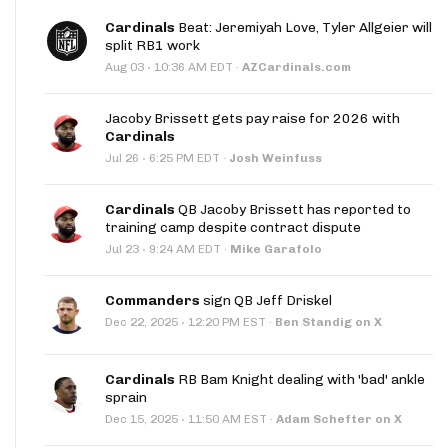
Cardinals
Beat: Jeremiyah Love, Tyler Allgeier will
split RB1 work
·
Aug 03
10:36 AM EDT
·
AZCardinals.com
Jacoby Brissett gets pay raise for 2026 with
Cardinals
·
Jul 26
6:25 PM EDT
·
Josh Weinfuss
Cardinals
QB Jacoby Brissett has reported to
training camp despite contract dispute
·
Jul 23
9:24 AM EDT
·
Mike Garafolo
Commanders
sign QB Jeff Driskel
·
Dec 22, 2025
12:20 PM EST
·
Ben Standig on X
Cardinals
RB Bam Knight dealing with 'bad' ankle
sprain
·
Dec 15, 2025
11:50 AM EST
·
Adam Schefter on X