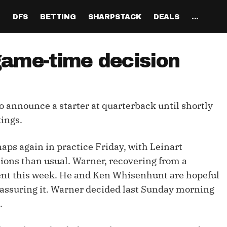
H
DFS
BETTING
SHARPSTACK
DEALS
...
Discord
tion
Analysis
Analysis
Resources
Tools
Projections
Tools
Sportsbook Promo 
Tools
Reports
Odds
Ch
Codes
game-time decision
About
ankings
All Articles
All Articles
Player News
Walkthrough
QB Projections
Legacy Lineup Generator
Weekly NFL Player 
Fantasy P
Game 
Pri
Fanduel Promo Code
Support
curate 
ankings
DFS MVP Podcast
Move the Line Podcast
Depth Charts
Plus EV Tool
RB Projections
Legacy Showdown 
Reverse Gamelogs
Player St
Prop 
Mul
Generator
DraftKings Promo Co
to announce a starter at quarterback until shortly
Partners
ankings
Cash Games
NFL
Sunday Inactives & News
Arbitrage Tool
WR Projections
Parlay Calculator
NFL Player
Sup
l Picks
New Lineup Optimizer
BetMGM Promo Code
ings.
Our Contr
ankings
DraftKings
MMA
Schedule Grid
Pick'em Optimizer
TE Projections
Arbitrage Calculato
NFL Team 
Un
egy
The Solver DFS Optimizer
Caesars Promo Code
aps again in practice Friday, with Leinart
er Rankings
FanDuel
Matchups
Market-Based Projections
Kicker Projections
Odds Conversion Cal
Red Zone 
FF
gs
les
Bet365 Promo Code
tions than usual. Warner, recovering from a
nse Rankings
DFS Strategy
Weather
Bet Results
Defense Projections
Hedge Calculator
RBBC Rep
Sal
nt this week. He and Ken Whisenhunt are hopeful
ft
t assuring it. Warner decided last Sunday morning
Strength of Schedule
Rankings
Tournaments
Bet Tracker
IDP Projections
Def Know
.
Hot Spots
Single-Game
Off Knowl