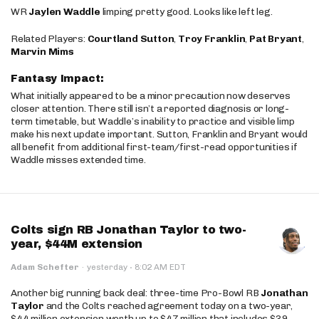
WR
Jaylen Waddle
limping pretty good. Looks like left leg.
Related Players:
Courtland Sutton
,
Troy Franklin
,
Pat Bryant
,
Marvin Mims
Fantasy Impact:
What initially appeared to be a minor precaution now deserves
closer attention. There still isn’t a reported diagnosis or long-
term timetable, but Waddle’s inability to practice and visible limp
make his next update important. Sutton, Franklin and Bryant would
all benefit from additional first-team/first-read opportunities if
Waddle misses extended time.
Colts sign RB Jonathan Taylor to two-
year, $44M extension
·
Adam Schefter
·
yesterday
8:02 AM EDT
Another big running back deal: three-time Pro-Bowl RB
Jonathan
Taylor
and the Colts reached agreement today on a two-year,
$44 million extension worth up to $47 million that includes $39