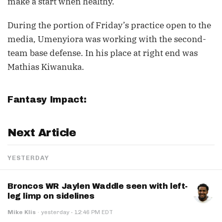
make a start when healthy.
During the portion of Friday’s practice open to the
media, Umenyiora was working with the second-
team base defense. In his place at right end was
Mathias Kiwanuka.
Fantasy Impact:
Next Article
YESTERDAY
Broncos WR Jaylen Waddle seen with left-
leg limp on sidelines
·
Mike Klis
·
yesterday
12:46 PM EDT