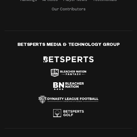
Our Contributors
BETSPERTS MEDIA & TECHNOLOGY GROUP