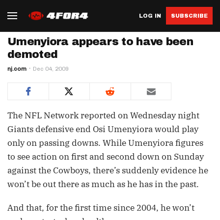
LOG IN
SUBSCRIBE
Umenyiora appears to have been
demoted
nj.com
Dec 04, 2009
The NFL Network reported on Wednesday night
Giants defensive end Osi Umenyiora would play
only on passing downs. While Umenyiora figures
to see action on first and second down on Sunday
against the Cowboys, there’s suddenly evidence he
won’t be out there as much as he has in the past.
And that, for the first time since 2004, he won’t