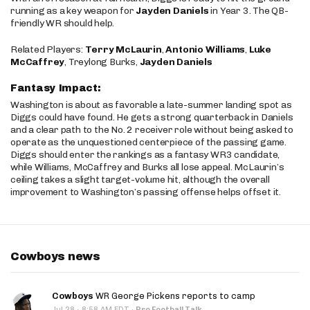
running as a key weapon for
Jayden Daniels
in Year 3. The QB-
friendly WR should help.
Related Players:
Terry McLaurin
,
Antonio Williams
,
Luke
McCaffrey
, Treylong Burks,
Jayden Daniels
Fantasy Impact:
Washington is about as favorable a late-summer landing spot as
Diggs could have found. He gets a strong quarterback in Daniels
and a clear path to the No. 2 receiver role without being asked to
operate as the unquestioned centerpiece of the passing game.
Diggs should enter the rankings as a fantasy WR3 candidate,
while Williams, McCaffrey and Burks all lose appeal. McLaurin’s
ceiling takes a slight target-volume hit, although the overall
improvement to Washington’s passing offense helps offset it.
Cowboys news
Cowboys
WR George Pickens reports to camp
·
Jul 28
8:58 AM EDT
·
Pro Football Talk