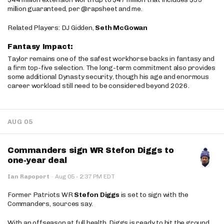
million guaranteed, per @rapsheet and me.
Related Players: DJ Gidden,
Seth McGowan
Fantasy Impact:
Taylor remains one of the safest workhorse backs in fantasy and
a firm top-five selection. The long-term commitment also provides
some additional Dynasty security, though his age and enormous
career workload still need to be considered beyond 2026.
AUG 05
Commanders sign WR Stefon Diggs to
one-year deal
·
Ian Rapoport
·
Aug 05
2:37 PM EDT
Former Patriots WR
Stefon Diggs
is set to sign with the
Commanders, sources say.
With an offseason at full health, Diggs is ready to hit the ground