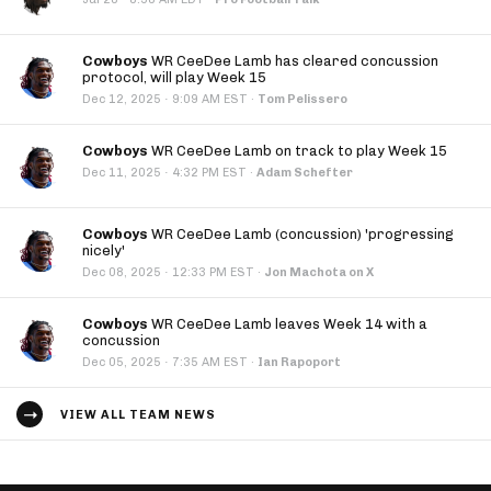
Cowboys
WR CeeDee Lamb has cleared concussion
protocol, will play Week 15
·
Dec 12, 2025
9:09 AM EST
·
Tom Pelissero
Cowboys
WR CeeDee Lamb on track to play Week 15
·
Dec 11, 2025
4:32 PM EST
·
Adam Schefter
Cowboys
WR CeeDee Lamb (concussion) 'progressing
nicely'
·
Dec 08, 2025
12:33 PM EST
·
Jon Machota on X
Cowboys
WR CeeDee Lamb leaves Week 14 with a
concussion
·
Dec 05, 2025
7:35 AM EST
·
Ian Rapoport
VIEW ALL TEAM NEWS