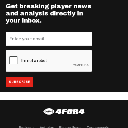
Get breaking player news
and analysis directly in
your inbox.
Rankings
Articles
Player News
Testimonials