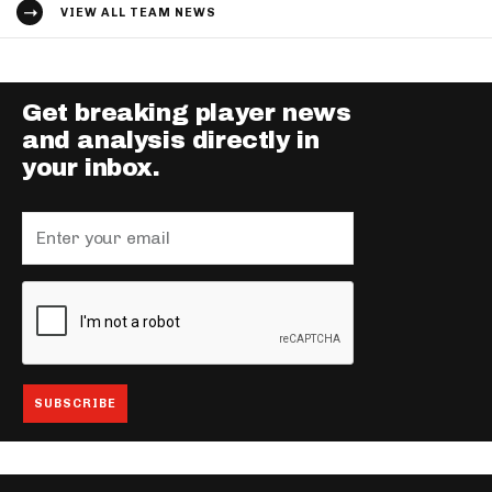
VIEW ALL TEAM NEWS
Get breaking player news
and analysis directly in
your inbox.