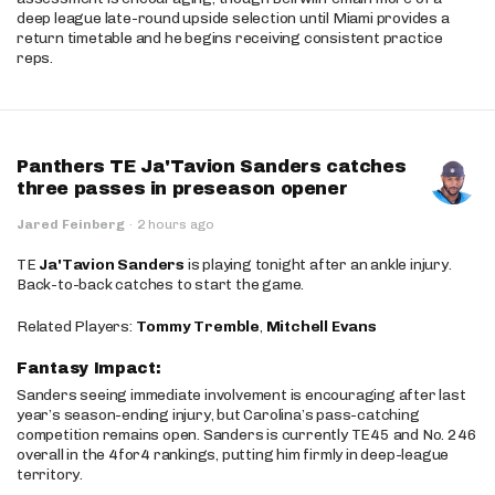
deep league late-round upside selection until Miami provides a
return timetable and he begins receiving consistent practice
reps.
Panthers TE Ja'Tavion Sanders catches
three passes in preseason opener
Jared Feinberg
·
2 hours ago
TE
Ja'Tavion Sanders
is playing tonight after an ankle injury.
Back-to-back catches to start the game.
Related Players:
Tommy Tremble
,
Mitchell Evans
Fantasy Impact:
Sanders seeing immediate involvement is encouraging after last
year’s season-ending injury, but Carolina’s pass-catching
competition remains open. Sanders is currently TE45 and No. 246
overall in the 4for4 rankings, putting him firmly in deep-league
territory.