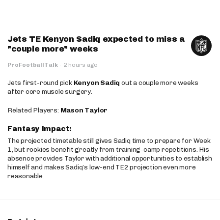
Jets TE Kenyon Sadiq expected to miss a
"couple more" weeks
ProFootballTalk
·
2 hours ago
Jets first-round pick
Kenyon Sadiq
out a couple more weeks
after core muscle surgery.
Related Players:
Mason Taylor
Fantasy Impact:
The projected timetable still gives Sadiq time to prepare for Week
1, but rookies benefit greatly from training-camp repetitions. His
absence provides Taylor with additional opportunities to establish
himself and makes Sadiq’s low-end TE2 projection even more
reasonable.