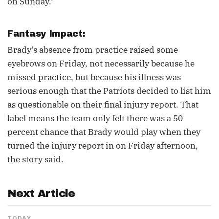
on Sunday."
Fantasy Impact:
Brady's absence from practice raised some
eyebrows on Friday, not necessarily because he
missed practice, but because his illness was
serious enough that the Patriots decided to list him
as questionable on their final injury report. That
label means the team only felt there was a 50
percent chance that Brady would play when they
turned the injury report in on Friday afternoon,
the story said.
Next Article
TODAY