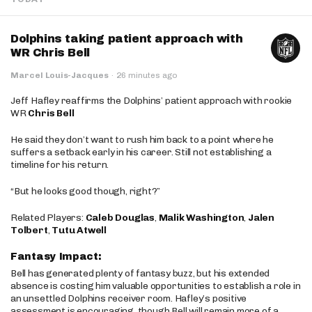
Dolphins taking patient approach with
WR Chris Bell
Marcel Louis-Jacques
·
26 minutes ago
Jeff Hafley reaffirms the Dolphins’ patient approach with rookie
WR
Chris Bell
He said they don’t want to rush him back to a point where he
suffers a setback early in his career. Still not establishing a
timeline for his return.
“But he looks good though, right?”
Related Players:
Caleb Douglas
,
Malik Washington
,
Jalen
Tolbert
,
Tutu Atwell
Fantasy Impact:
Bell has generated plenty of fantasy buzz, but his extended
absence is costing him valuable opportunities to establish a role in
an unsettled Dolphins receiver room. Hafley’s positive
assessment is encouraging, though Bell will remain more of a