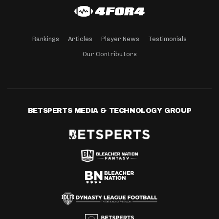
Rankings
Articles
Player News
Testimonials
Our Contributors
BETSPERTS MEDIA & TECHNOLOGY GROUP