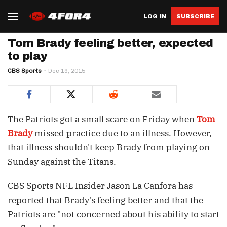
LOG IN
SUBSCRIBE
Tom Brady feeling better, expected
to play
CBS Sports
Dec 19, 2015
The Patriots got a small scare on Friday when
Tom
Brady
missed practice due to an illness. However,
that illness shouldn't keep Brady from playing on
Sunday against the Titans.
CBS Sports NFL Insider Jason La Canfora has
reported that Brady's feeling better and that the
Patriots are "not concerned about his ability to start