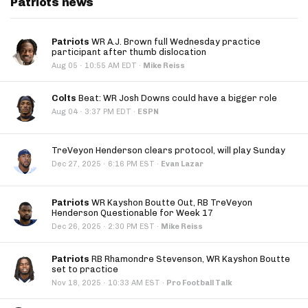
Patriots news
Patriots
WR A.J. Brown full Wednesday practice
participant after thumb dislocation
·
Aug 05
10:55 AM EDT
·
Mike Reiss
Colts
Beat: WR Josh Downs could have a bigger role
·
Aug 04
3:37 PM EDT
·
ESPN
TreVeyon Henderson clears protocol, will play Sunday
·
Dec 27, 2025
6:16 PM EST
·
Evan Lazar
Patriots
WR Kayshon Boutte Out, RB TreVeyon
Henderson Questionable for Week 17
·
Dec 26, 2025
2:30 PM EST
·
Mike Reiss
Patriots
RB Rhamondre Stevenson, WR Kayshon Boutte
set to practice
·
Nov 18, 2025
10:33 AM EST
·
Pro Football Talk