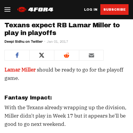
LOG IN
SUBSCRIBE
Texans expect RB Lamar Miller to
play in playoffs
Deepi Sidhu on Twitter
Jan 01, 2017
Lamar Miller
should be ready to go for the playoff
game.
Fantasy Impact:
With the Texans already wrapping up the division,
Miller didn't play in Week 17 but it appears he'll be
good to go next weekend.