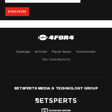
Rankings
Articles
Player News
Testimonials
Our Contributors
BETSPERTS MEDIA & TECHNOLOGY GROUP