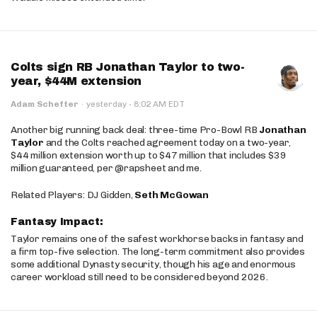
Colts sign RB Jonathan Taylor to two-
year, $44M extension
·
Adam Schefter
·
yesterday
8:02 AM EDT
Another big running back deal: three-time Pro-Bowl RB
Jonathan
Taylor
and the Colts reached agreement today on a two-year,
$44 million extension worth up to $47 million that includes $39
million guaranteed, per @rapsheet and me.
Related Players: DJ Gidden,
Seth McGowan
Fantasy Impact:
Taylor remains one of the safest workhorse backs in fantasy and
a firm top-five selection. The long-term commitment also provides
some additional Dynasty security, though his age and enormous
career workload still need to be considered beyond 2026.