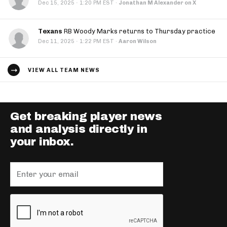
·
Dec 15, 2025
1:20 PM EST
·
Jonathan M Alexander on X
Texans
RB Woody Marks returns to Thursday practice
·
Dec 11, 2025
1:22 PM EST
·
Aaron Wilson
VIEW ALL TEAM NEWS
Get breaking player news
and analysis directly in
your inbox.