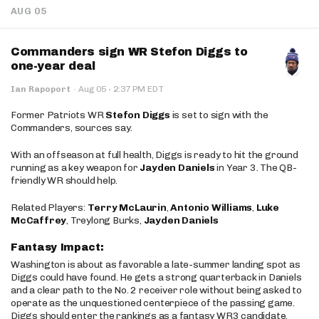
AUG 05
Commanders sign WR Stefon Diggs to
one-year deal
·
Ian Rapoport
·
Aug 05
2:37 PM EDT
Former Patriots WR
Stefon Diggs
is set to sign with the
Commanders, sources say.
With an offseason at full health, Diggs is ready to hit the ground
running as a key weapon for
Jayden Daniels
in Year 3. The QB-
friendly WR should help.
Related Players:
Terry McLaurin
,
Antonio Williams
,
Luke
McCaffrey
, Treylong Burks,
Jayden Daniels
Fantasy Impact:
Washington is about as favorable a late-summer landing spot as
Diggs could have found. He gets a strong quarterback in Daniels
and a clear path to the No. 2 receiver role without being asked to
operate as the unquestioned centerpiece of the passing game.
Diggs should enter the rankings as a fantasy WR3 candidate,