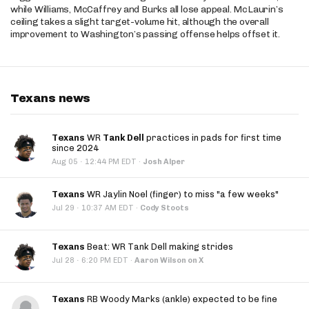
while Williams, McCaffrey and Burks all lose appeal. McLaurin’s
ceiling takes a slight target-volume hit, although the overall
improvement to Washington’s passing offense helps offset it.
Texans news
Texans
WR
Tank Dell
practices in pads for first time
since 2024
·
Aug 05
12:44 PM EDT
·
Josh Alper
Texans
WR Jaylin Noel (finger) to miss "a few weeks"
·
Jul 29
10:37 AM EDT
·
Cody Stoots
Texans
Beat: WR Tank Dell making strides
·
Jul 28
6:20 PM EDT
·
Aaron Wilson on X
Texans
RB Woody Marks (ankle) expected to be fine