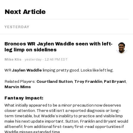
Next Article
YESTERDAY
Broncos WR Jaylen Waddle seen with left-
leg limp on sidelines
·
Mike Klis
·
yesterday
12:46 PM EDT
WR
Jaylen Waddle
limping pretty good. Looks like left leg.
Related Players:
Courtland Sutton
,
Troy Franklin
,
Pat Bryant
,
Marvin Mims
Fantasy Impact:
What initially appeared to be a minor precaution now deserves
closer attention. There still isn’t a reported diagnosis or long-
term timetable, but Waddle’s inability to practice and visible limp
make his next update important. Sutton, Franklin and Bryant would
all benefit from additional first-team/first-read opportunities if
Waddle misses extended time.