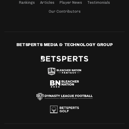
Rankings
Articles
Player News
Testimonials
Our Contributors
BETSPERTS MEDIA & TECHNOLOGY GROUP