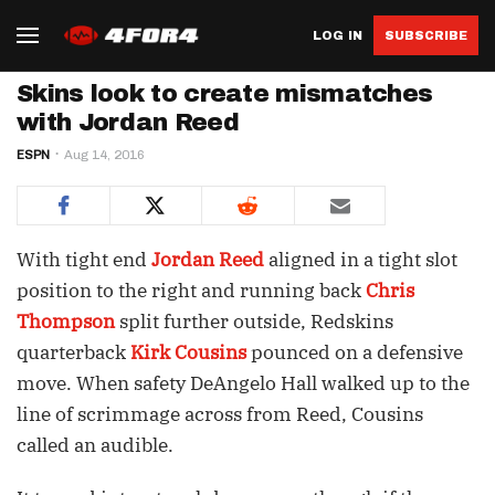
LOG IN
SUBSCRIBE
Skins look to create mismatches
with Jordan Reed
ESPN
Aug 14, 2016
With tight end
Jordan Reed
aligned in a tight slot
position to the right and running back
Chris
Thompson
split further outside, Redskins
quarterback
Kirk Cousins
pounced on a defensive
move. When safety DeAngelo Hall walked up to the
line of scrimmage across from Reed, Cousins
called an audible.