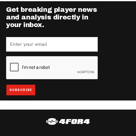
Get breaking player news
and analysis directly in
your inbox.