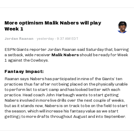
More optimism Malik Nabers will play
Week 1
·
Jordan Raanan
·
yesterday
9:37 AM EDT
ESPN Giants reporter Jordan Raanan said Saturday that, barring
a setback, wide receiver
Malik Nabers
should be ready for Week
1 against the Cowboys.
Fantasy Impact:
Raanan says Nabers has participated in nine of the Giants’ ten
practices thus far after not being placed on the physically unable
to perform list to start camp and has looked better with each
practice. Head coach John Harbaugh wants to start getting
Nabers involved in more live drills over the next couple of weeks,
but as it stands now, Nabers is on track to be on the field to start
the season, which will increase his fantasy value as we start
getting j to more drafts throughout August and into September.