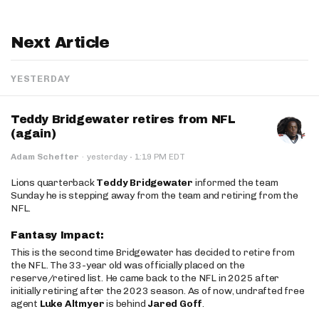
Next Article
YESTERDAY
Teddy Bridgewater retires from NFL
(again)
·
Adam Schefter
·
yesterday
1:19 PM EDT
Lions quarterback
Teddy Bridgewater
informed the team
Sunday he is stepping away from the team and retiring from the
NFL.
Fantasy Impact:
This is the second time Bridgewater has decided to retire from
the NFL. The 33-year old was officially placed on the
reserve/retired list. He came back to the NFL in 2025 after
initially retiring after the 2023 season. As of now, undrafted free
agent
Luke Altmyer
is behind
Jared Goff
.