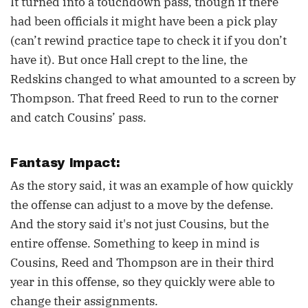
It turned into a touchdown pass, though if there
had been officials it might have been a pick play
(can’t rewind practice tape to check it if you don’t
have it). But once Hall crept to the line, the
Redskins changed to what amounted to a screen by
Thompson. That freed Reed to run to the corner
and catch Cousins’ pass.
Fantasy Impact:
As the story said, it was an example of how quickly
the offense can adjust to a move by the defense.
And the story said it's not just Cousins, but the
entire offense. Something to keep in mind is
Cousins, Reed and Thompson are in their third
year in this offense, so they quickly were able to
change their assignments.