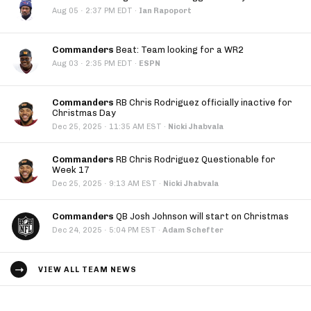
·
Aug 05
2:37 PM EDT
·
Ian Rapoport
Commanders
Beat: Team looking for a WR2
·
Aug 03
2:35 PM EDT
·
ESPN
Commanders
RB Chris Rodriguez officially inactive for
Christmas Day
·
Dec 25, 2025
11:35 AM EST
·
Nicki Jhabvala
Commanders
RB Chris Rodriguez Questionable for
Week 17
·
Dec 25, 2025
9:13 AM EST
·
Nicki Jhabvala
Commanders
QB Josh Johnson will start on Christmas
·
Dec 24, 2025
5:04 PM EST
·
Adam Schefter
VIEW ALL TEAM NEWS