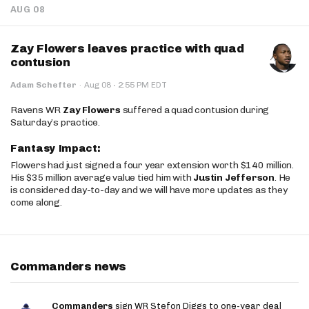
AUG 08
Zay Flowers leaves practice with quad
contusion
·
Adam Schefter
·
Aug 08
2:55 PM EDT
Ravens WR
Zay Flowers
suffered a quad contusion during
Saturday’s practice.
Fantasy Impact:
Flowers had just signed a four year extension worth $140 million.
His $35 million average value tied him with
Justin Jefferson
. He
is considered day-to-day and we will have more updates as they
come along.
Commanders news
Commanders
sign WR Stefon Diggs to one-year deal