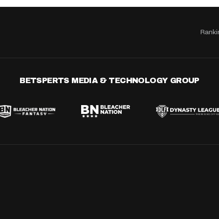
Ranki
BETSPERTS MEDIA & TECHNOLOGY GROUP