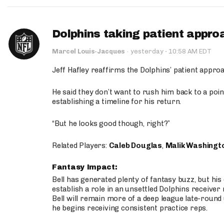
Dolphins taking patient appro
·
Marcel Louis-Jacques
·
yesterday
10:58 AM EDT
Jeff Hafley reaffirms the Dolphins’ patient appr
He said they don’t want to rush him back to a point
establishing a timeline for his return.
“But he looks good though, right?”
Related Players:
Caleb Douglas
,
Malik Washingt
Fantasy Impact:
Bell has generated plenty of fantasy buzz, but hi
establish a role in an unsettled Dolphins receive
Bell will remain more of a deep league late-round
he begins receiving consistent practice reps.