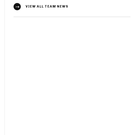
VIEW ALL TEAM NEWS