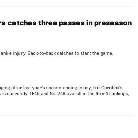
s catches three passes in preseason
 ankle injury. Back-to-back catches to start the game.
s
ng after last year’s season-ending injury, but Carolina’s
is currently TE45 and No. 246 overall in the 4for4 rankings,