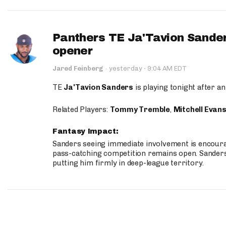
Panthers TE Ja'Tavion Sander
opener
·
Jared Feinberg
·
yesterday
9:04 AM EDT
TE
Ja'Tavion Sanders
is playing tonight after an
Related Players:
Tommy Tremble
,
Mitchell Evan
Fantasy Impact:
Sanders seeing immediate involvement is encouragi
pass-catching competition remains open. Sanders 
putting him firmly in deep-league territory.