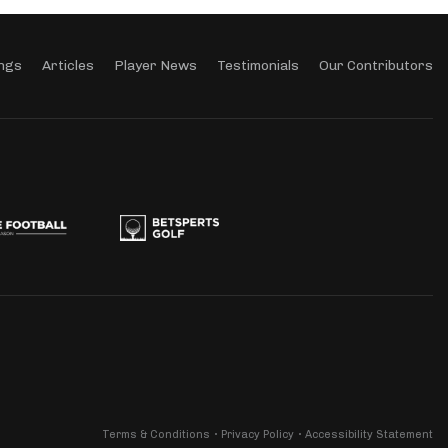
ngs
Articles
Player News
Testimonials
Our Contributors
Terms & Conditions
Privacy Policy
Accessibility Statement