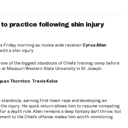
to practice following shin injury
s Friday morning as rookie wide receiver
Cyrus Allen
ith a shin injury.
e one of the biggest standouts of Chiefs training camp before
 at Missouri Western State University in St. Joseph.
quan Thornton
,
Travis Kelce
p standouts, earning first-team reps and developing an
the injury. His quick return allows him to resume competing
for a depth role. Allen remains a deep fantasy dart throw, but
hment to the Chiefs offense makes him worth monitoring.