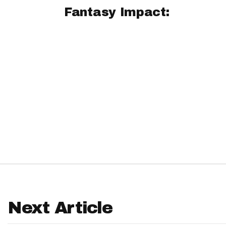
Fantasy Impact:
IDP
The Mo
Next Article