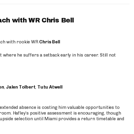
ach with WR Chris Bell
oach with rookie WR
Chris Bell
 where he suffers a setback early in his career. Still not
on
,
Jalen Tolbert
,
Tutu Atwell
s extended absence is costing him valuable opportunities to
r room. Hafley’s positive assessment is encouraging, though
 upside selection until Miami provides a return timetable and