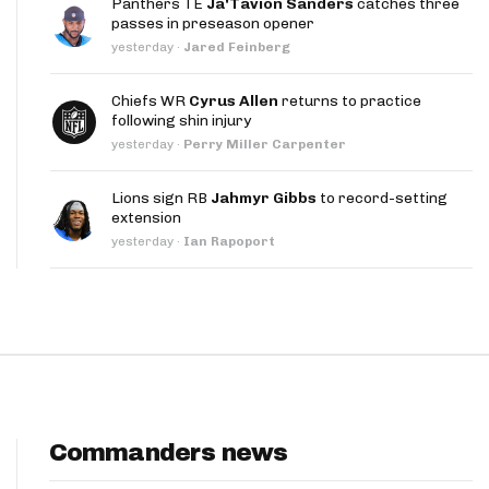
Panthers TE
Ja'Tavion Sanders
catches three
App
passes in preseason opener
yesterday
·
Jared Feinberg
are Splits App
Chiefs WR
Cyrus Allen
returns to practice
following shin injury
yesterday
·
Perry Miller Carpenter
Lions sign RB
Jahmyr Gibbs
to record-setting
extension
he Line Podcast
yesterday
·
Ian Rapoport
Commanders news