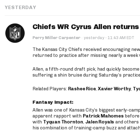
YESTERDAY
Chiefs WR Cyrus Allen returns 
·
Perry Miller Carpenter
·
yesterday
11:43 AM EDT
The Kansas City Chiefs received encouraging new
returned to practice after missing nearly a week w
Allen, a fifth-round draft pick, had quickly becom
suffering a shin bruise during Saturday’s practice
Related Players:
Rashee Rice
,
Xavier Worthy
,
Ty
Fantasy Impact:
Allen was one of Kansas City’s biggest early-cam
apparent rapport with
Patrick Mahomes
before 
with
Tyquan Thornton
,
Jalen Royals
and others 
his combination of training-camp buzz and attac