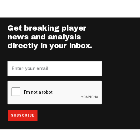
Get breaking player
news and analysis
directly in your inbox.