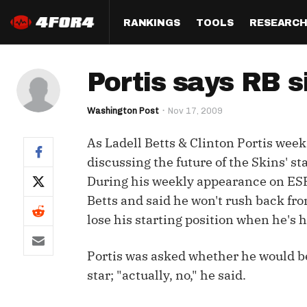
RANKINGS
TOOLS
RESEARC
Format
Draft
Analysis
Posi
Portis says RB s
Half PPR Rankings
DraftHero (Live Draft 
All Articles
QB R
Assistant)
Washington Post
Nov 17, 2009
Full PPR Rankings
The Most Ac
RB R
Draft Simulator
Podcast
As Ladell Betts & Clinton Portis week
Standard Rankings
WR R
Who Should I Draft?
Survivor Poo
discussing the future of the Skins' s
Paulsen's Draft Notes
TE R
During his weekly appearance on ES
ADP Bargains
Draft Strat
Betts and said he won't rush back fr
Custom Rankings 
Kick
(LeagueSync)
Custom Top 200 Rankin
Player Profi
lose his starting position when he's h
Defe
Custom Cheat Sheets
Perfect Dra
Portis was asked whether he would be
IDP 
Multi-Site ADP
Studies
star; "actually, no," he said.
Best Ball