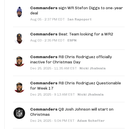
Commanders
sign WR Stefon Diggs to one-year
deal
·
Aug 05
2:37 PM EDT
·
Ian Rapoport
Commanders
Beat: Team looking for a WR2
·
Aug 03
2:35 PM EDT
·
ESPN
Commanders
RB Chris Rodriguez officially
inactive for Christmas Day
·
Dec 25, 2025
11:35 AM EST
·
Nicki Jhabvala
Commanders
RB Chris Rodriguez Questionable
for Week 17
·
Dec 25, 2025
9:13 AM EST
·
Nicki Jhabvala
Commanders
QB Josh Johnson will start on
Christmas
·
Dec 24, 2025
5:04 PM EST
·
Adam Schefter