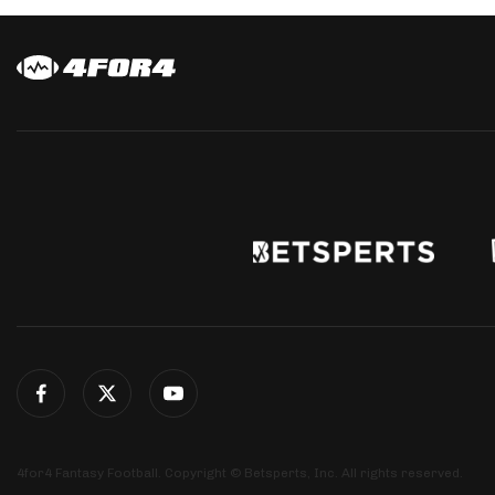
4for4 Fantasy Football. Copyright © Betsperts, Inc. All rights reserved.