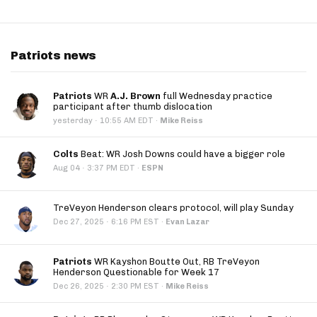
Patriots news
Patriots
WR
A.J. Brown
full Wednesday practice
participant after thumb dislocation
·
yesterday
10:55 AM EDT
·
Mike Reiss
Colts
Beat: WR Josh Downs could have a bigger role
·
Aug 04
3:37 PM EDT
·
ESPN
TreVeyon Henderson clears protocol, will play Sunday
·
Dec 27, 2025
6:16 PM EST
·
Evan Lazar
Patriots
WR Kayshon Boutte Out, RB TreVeyon
Henderson Questionable for Week 17
·
Dec 26, 2025
2:30 PM EST
·
Mike Reiss