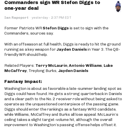
Commanders sign WR Stefon Diggs to
one-year deal
·
Ian Rapoport
·
yesterday
2:37 PM EDT
Former Patriots WR
Stefon Diggs
is set to sign with the
Commanders, sources say.
With an offseason at full health, Diggs is ready to hit the ground
running as a key weapon for
Jayden Daniels
in Year 3. The QB-
friendly WR should help.
Related Players:
Terry McLaurin
,
Antonio Williams
,
Luke
McCaffrey
, Treylong Burks,
Jayden Daniels
Fantasy Impact:
Washington is about as favorable a late-summer landing spot as
Diggs could have found. He gets a strong quarterback in Daniels
and a clear path to the No. 2 receiver role without being asked to
operate as the unquestioned centerpiece of the passing game.
Diggs should enter the rankings as a fantasy WR3 candidate,
while Williams, McCaffrey and Burks all lose appeal. McLaurin’s
ceiling takes a slight target-volume hit, although the overall
improvement to Washington’s passing offense helps offset it.