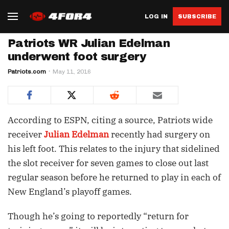
LOG IN
SUBSCRIBE
Patriots WR Julian Edelman
underwent foot surgery
Patriots.com
May 11, 2016
According to ESPN, citing a source, Patriots wide
receiver
Julian Edelman
recently had surgery on
his left foot. This relates to the injury that sidelined
the slot receiver for seven games to close out last
regular season before he returned to play in each of
New England’s playoff games.
Though he’s going to reportedly “return for