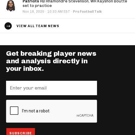
Patriots
RB Rhamondre Stevenson, WR Kayshon Boutte
set to practice
·
Nov 18, 2025
10:33 AM EST
·
Pro Football Talk
VIEW ALL TEAM NEWS
Get breaking player news
and analysis directly in
your inbox.