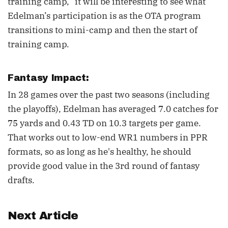
training camp,” it will be interesting to see what
Edelman’s participation is as the OTA program
transitions to mini-camp and then the start of
training camp.
Fantasy Impact:
In 28 games over the past two seasons (including
the playoffs), Edelman has averaged 7.0 catches for
75 yards and 0.43 TD on 10.3 targets per game.
That works out to low-end WR1 numbers in PPR
formats, so as long as he's healthy, he should
provide good value in the 3rd round of fantasy
drafts.
Next Article