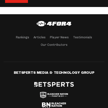
Rankings
Articles
Player News
Testimonials
Our Contributors
BETSPERTS MEDIA & TECHNOLOGY GROUP