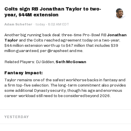
Colts sign RB Jonathan Taylor to two-
year, $44M extension
·
Adam Schefter
·
today
8:02 AM EDT
Another big running back deal: three-time Pro-Bowl RB
Jonathan
Taylor
and the Colts reached agreement today on a two-year,
$44 million extension worth up to $47 million that includes $39
million guaranteed, per @rapsheet and me.
Related Players: DJ Gidden,
Seth McGowan
Fantasy Impact:
Taylor remains one of the safest workhorse backs in fantasy and
a firm top-five selection. The long-term commitment also provides
some additional Dynasty security, though his age and enormous
career workload still need to be considered beyond 2026.
YESTERDAY