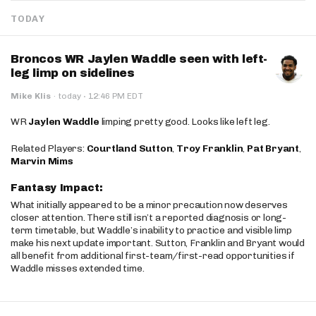
TODAY
Broncos WR Jaylen Waddle seen with left-
leg limp on sidelines
·
Mike Klis
·
today
12:46 PM EDT
WR
Jaylen Waddle
limping pretty good. Looks like left leg.
Related Players:
Courtland Sutton
,
Troy Franklin
,
Pat Bryant
,
Marvin Mims
Fantasy Impact:
What initially appeared to be a minor precaution now deserves
closer attention. There still isn’t a reported diagnosis or long-
term timetable, but Waddle’s inability to practice and visible limp
make his next update important. Sutton, Franklin and Bryant would
all benefit from additional first-team/first-read opportunities if
Waddle misses extended time.