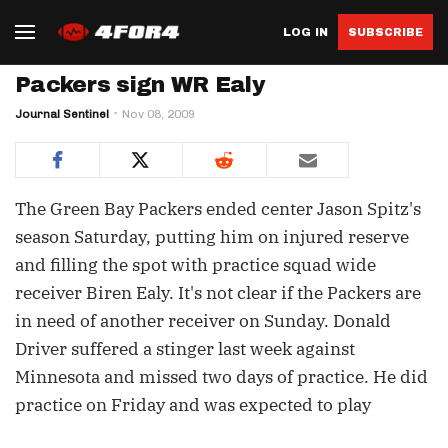
LOG IN
SUBSCRIBE
Packers sign WR Ealy
Journal Sentinel
Nov 08, 2009
The Green Bay Packers ended center Jason Spitz's
season Saturday, putting him on injured reserve
and filling the spot with practice squad wide
receiver Biren Ealy. It's not clear if the Packers are
in need of another receiver on Sunday. Donald
Driver suffered a stinger last week against
Minnesota and missed two days of practice. He did
practice on Friday and was expected to play