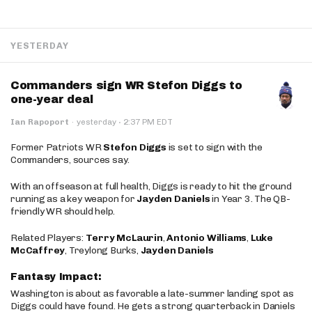
YESTERDAY
Commanders sign WR Stefon Diggs to
one-year deal
·
Ian Rapoport
·
yesterday
2:37 PM EDT
Former Patriots WR
Stefon Diggs
is set to sign with the
Commanders, sources say.
With an offseason at full health, Diggs is ready to hit the ground
running as a key weapon for
Jayden Daniels
in Year 3. The QB-
friendly WR should help.
Related Players:
Terry McLaurin
,
Antonio Williams
,
Luke
McCaffrey
, Treylong Burks,
Jayden Daniels
Fantasy Impact:
Washington is about as favorable a late-summer landing spot as
Diggs could have found. He gets a strong quarterback in Daniels