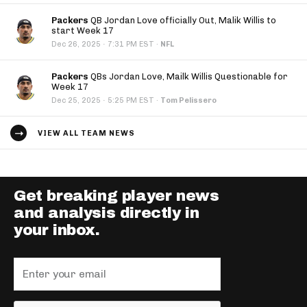
Packers
QB Jordan Love officially Out, Malik Willis to
start Week 17
·
Dec 26, 2025
7:31 PM EST
·
NFL
Packers
QBs Jordan Love, Mailk Willis Questionable for
Week 17
·
Dec 25, 2025
5:25 PM EST
·
Tom Pelissero
VIEW ALL TEAM NEWS
Get breaking player news
and analysis directly in
your inbox.