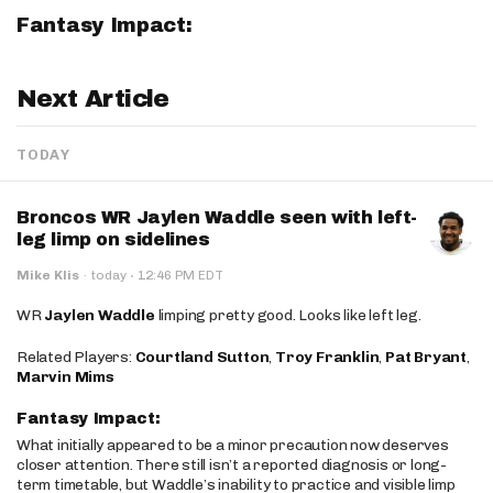
Fantasy Impact:
Next Article
TODAY
Broncos WR Jaylen Waddle seen with left-
leg limp on sidelines
·
Mike Klis
·
today
12:46 PM EDT
WR
Jaylen Waddle
limping pretty good. Looks like left leg.
Related Players:
Courtland Sutton
,
Troy Franklin
,
Pat Bryant
,
Marvin Mims
Fantasy Impact:
What initially appeared to be a minor precaution now deserves
closer attention. There still isn’t a reported diagnosis or long-
term timetable, but Waddle’s inability to practice and visible limp