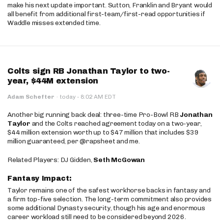
make his next update important. Sutton, Franklin and Bryant would
all benefit from additional first-team/first-read opportunities if
Waddle misses extended time.
Colts sign RB Jonathan Taylor to two-
year, $44M extension
·
Adam Schefter
·
today
8:02 AM EDT
Another big running back deal: three-time Pro-Bowl RB
Jonathan
Taylor
and the Colts reached agreement today on a two-year,
$44 million extension worth up to $47 million that includes $39
million guaranteed, per @rapsheet and me.
Related Players: DJ Gidden,
Seth McGowan
Fantasy Impact:
Taylor remains one of the safest workhorse backs in fantasy and
a firm top-five selection. The long-term commitment also provides
some additional Dynasty security, though his age and enormous
career workload still need to be considered beyond 2026.