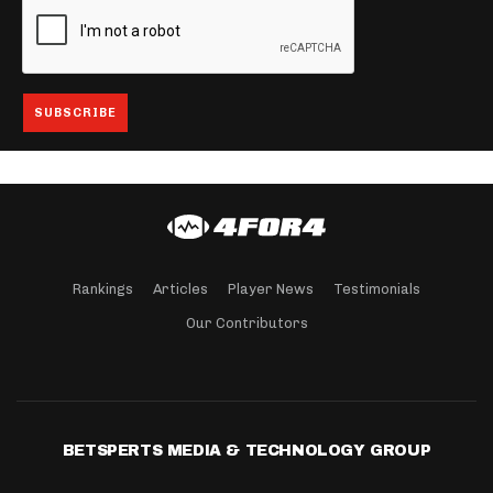
Rankings
Articles
Player News
Testimonials
Our Contributors
BETSPERTS MEDIA & TECHNOLOGY GROUP