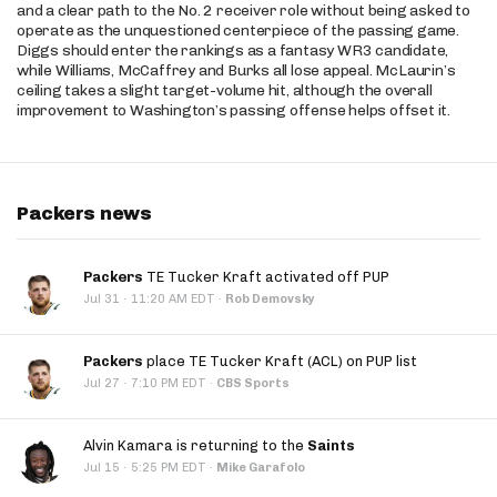
and a clear path to the No. 2 receiver role without being asked to
operate as the unquestioned centerpiece of the passing game.
Diggs should enter the rankings as a fantasy WR3 candidate,
while Williams, McCaffrey and Burks all lose appeal. McLaurin’s
ceiling takes a slight target-volume hit, although the overall
improvement to Washington’s passing offense helps offset it.
Packers news
Packers
TE Tucker Kraft activated off PUP
·
Jul 31
11:20 AM EDT
·
Rob Demovsky
Packers
place TE Tucker Kraft (ACL) on PUP list
·
Jul 27
7:10 PM EDT
·
CBS Sports
Alvin Kamara is returning to the
Saints
·
Jul 15
5:25 PM EDT
·
Mike Garafolo