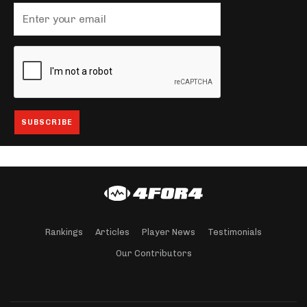
Rankings
Articles
Player News
Testimonials
Our Contributors