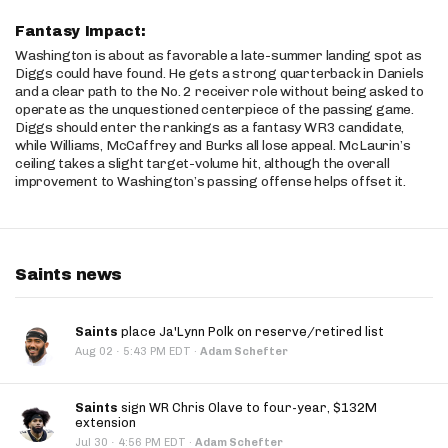
Fantasy Impact:
Washington is about as favorable a late-summer landing spot as
Diggs could have found. He gets a strong quarterback in Daniels
and a clear path to the No. 2 receiver role without being asked to
operate as the unquestioned centerpiece of the passing game.
Diggs should enter the rankings as a fantasy WR3 candidate,
while Williams, McCaffrey and Burks all lose appeal. McLaurin’s
ceiling takes a slight target-volume hit, although the overall
improvement to Washington’s passing offense helps offset it.
Saints news
Saints
place Ja'Lynn Polk on reserve/retired list
·
Aug 02
5:43 PM EDT
·
Adam Schefter
Saints
sign WR Chris Olave to four-year, $132M
extension
·
Jul 30
4:56 PM EDT
·
Adam Schefter