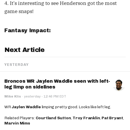
4. It's interesting to see Henderson got the most
game snaps!
Fantasy Impact:
Next Article
YESTERDAY
Broncos WR Jaylen Waddle seen with left-
leg limp on sidelines
·
Mike Klis
·
yesterday
12:46 PM EDT
WR
Jaylen Waddle
limping pretty good. Looks like left leg.
Related Players:
Courtland Sutton
,
Troy Franklin
,
Pat Bryant
,
Marvin Mims