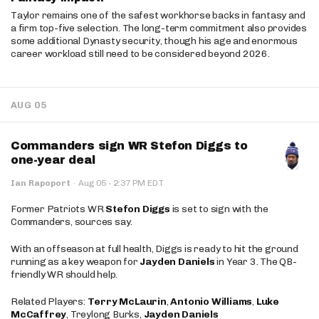
Taylor remains one of the safest workhorse backs in fantasy and
a firm top-five selection. The long-term commitment also provides
some additional Dynasty security, though his age and enormous
career workload still need to be considered beyond 2026.
AUG 05
Commanders sign WR Stefon Diggs to
one-year deal
·
Ian Rapoport
·
Aug 05
2:37 PM EDT
Former Patriots WR
Stefon Diggs
is set to sign with the
Commanders, sources say.
With an offseason at full health, Diggs is ready to hit the ground
running as a key weapon for
Jayden Daniels
in Year 3. The QB-
friendly WR should help.
Related Players:
Terry McLaurin
,
Antonio Williams
,
Luke
McCaffrey
, Treylong Burks,
Jayden Daniels