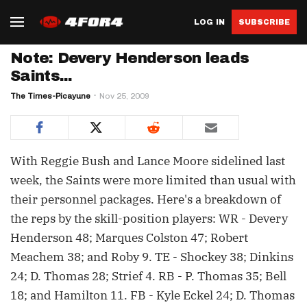
LOG IN
SUBSCRIBE
Note: Devery Henderson leads
Saints...
The Times-Picayune
Nov 25, 2009
With Reggie Bush and Lance Moore sidelined last
week, the Saints were more limited than usual with
their personnel packages. Here's a breakdown of
the reps by the skill-position players: WR - Devery
Henderson 48; Marques Colston 47; Robert
Meachem 38; and Roby 9. TE - Shockey 38; Dinkins
24; D. Thomas 28; Strief 4. RB - P. Thomas 35; Bell
18; and Hamilton 11. FB - Kyle Eckel 24; D. Thomas