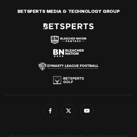
BETSPERTS MEDIA & TECHNOLOGY GROUP
4for4 Fantasy Football. Copyright © Betsperts, Inc. All rights reserved.