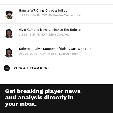
Saints
WR Chris Olave a full go
·
Jul 28
4:44 PM EDT
·
Katherine Terrell on X
Alvin Kamara is returning to the
Saints
·
Jul 15
5:25 PM EDT
·
Mike Garafolo
Saints
RB Alvin Kamara officially Out Week 17
·
Dec 26, 2025
7:34 PM EST
·
Luke Johnson
VIEW ALL TEAM NEWS
Get breaking player news
and analysis directly in
your inbox.