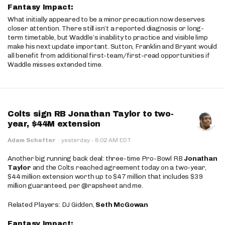
Fantasy Impact:
What initially appeared to be a minor precaution now deserves
closer attention. There still isn’t a reported diagnosis or long-
term timetable, but Waddle’s inability to practice and visible limp
make his next update important. Sutton, Franklin and Bryant would
all benefit from additional first-team/first-read opportunities if
Waddle misses extended time.
Colts sign RB Jonathan Taylor to two-
year, $44M extension
·
Adam Schefter
·
yesterday
8:02 AM EDT
Another big running back deal: three-time Pro-Bowl RB
Jonathan
Taylor
and the Colts reached agreement today on a two-year,
$44 million extension worth up to $47 million that includes $39
million guaranteed, per @rapsheet and me.
Related Players: DJ Gidden,
Seth McGowan
Fantasy Impact: