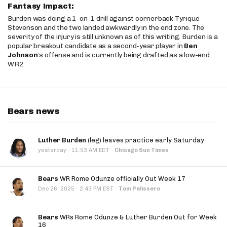
Fantasy Impact:
Burden was doing a 1-on-1 drill against cornerback Tyrique
Stevenson and the two landed awkwardly in the end zone. The
severity of the injury is still unknown as of this writing. Burden is a
popular breakout candidate as a second-year player in
Ben
Johnson
’s offense and is currently being drafted as a low-end
WR2.
Bears news
Luther Burden
(leg) leaves practice early Saturday
·
yesterday
11:53 AM EDT
·
Chicago Sun Times
Bears
WR Rome Odunze officially Out Week 17
·
Dec 26, 2025
2:43 PM EST
·
Tom Pelissero
Bears
WRs Rome Odunze & Luther Burden Out for Week
16