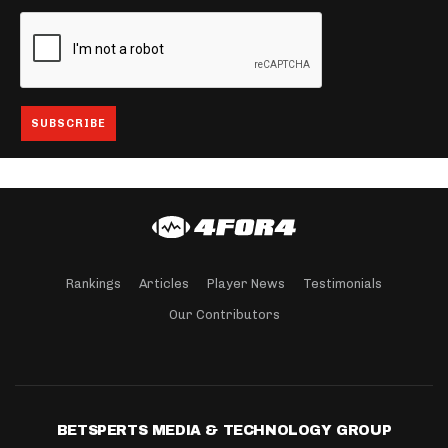
Rankings
Articles
Player News
Testimonials
Our Contributors
BETSPERTS MEDIA & TECHNOLOGY GROUP