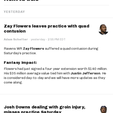
YESTERDAY
Zay Flowers leaves practice with quad
contusion
·
Adam Schefter
·
yesterday
2:55 PM EDT
Ravens WR
Zay Flowers
suffered a quad contusion during
Saturday’s practice.
Fantasy Impact:
Flowers had just signed a four year extension worth $140 million.
His $35 million average value tied him with
Justin Jefferson
. He
is considered day-to-day and we will have more updates as they
come along.
Josh Downs dealing with groin injury,
misses practice Saturday