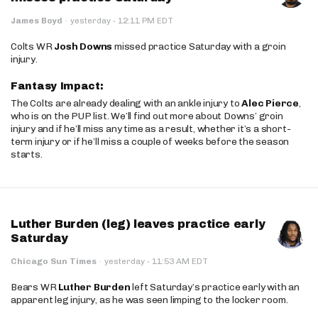
·
James Boyd
·
yesterday
12:11 PM EDT
Colts WR
Josh Downs
missed practice Saturday with a groin
injury.
Fantasy Impact:
The Colts are already dealing with an ankle injury to
Alec Pierce
,
who is on the PUP list. We’ll find out more about Downs’ groin
injury and if he’ll miss any time as a result, whether it’s a short-
term injury or if he’ll miss a couple of weeks before the season
starts.
Luther Burden (leg) leaves practice early
Saturday
·
Chicago Sun Times
·
yesterday
11:53 AM EDT
Bears WR
Luther Burden
left Saturday’s practice early with an
apparent leg injury, as he was seen limping to the locker room.