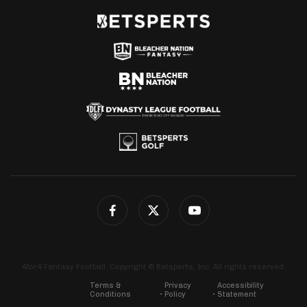
4for4 Fantasy Football. Copyright © Betsperts, Inc. All rights reserved.
Terms &
Privacy
Accessibility
Conditions
Policy
Statement