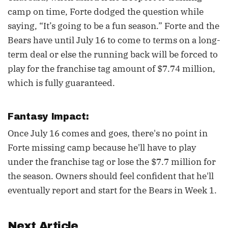
camp on time, Forte dodged the question while
saying, “It’s going to be a fun season.” Forte and the
Bears have until July 16 to come to terms on a long-
term deal or else the running back will be forced to
play for the franchise tag amount of $7.74 million,
which is fully guaranteed.
Fantasy Impact:
Once July 16 comes and goes, there's no point in
Forte missing camp because he'll have to play
under the franchise tag or lose the $7.7 million for
the season. Owners should feel confident that he'll
eventually report and start for the Bears in Week 1.
Next Article