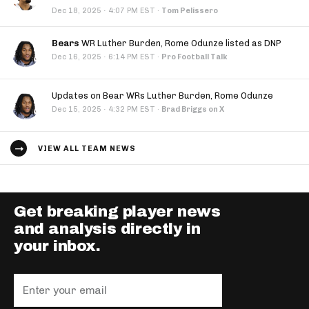
·
Dec 18, 2025
4:07 PM EST
·
Tom Pelissero
Bears
WR Luther Burden, Rome Odunze listed as DNP
·
Dec 16, 2025
6:14 PM EST
·
Pro Football Talk
Updates on Bear WRs Luther Burden, Rome Odunze
·
Dec 15, 2025
4:32 PM EST
·
Brad Briggs on X
VIEW ALL TEAM NEWS
Get breaking player news
and analysis directly in
your inbox.