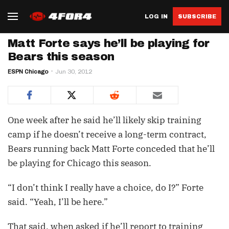
LOG IN
SUBSCRIBE
Matt Forte says he’ll be playing for
Bears this season
ESPN Chicago
Jun 30, 2012
One week after he said he’ll likely skip training
camp if he doesn’t receive a long-term contract,
Bears running back Matt Forte conceded that he’ll
be playing for Chicago this season.
“I don’t think I really have a choice, do I?” Forte
said. “Yeah, I’ll be here.”
That said, when asked if he’ll report to training