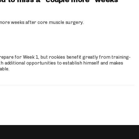
d to miss a "couple more" weeks
more weeks after core muscle surgery.
prepare for Week 1, but rookies benefit greatly from training-
h additional opportunities to establish himself and makes
able.