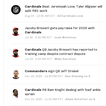
Cardinals
Beat: Jeremiyah Love, Tyler Allgeier will
split RB1 work
·
Aug 03
10:36 AM EDT
·
AZCardinals.com
Jacoby Brissett gets pay raise for 2026 with
Cardinals
·
Jul 26
6:25 PM EDT
·
Josh Weinfuss
Cardinals
QB Jacoby Brissett has reported to
training camp despite contract dispute
·
Jul 23
9:24 AM EDT
·
Mike Garafolo
Commanders
sign QB Jeff Driskel
·
Dec 22, 2025
12:20 PM EST
·
Ben Standig on X
Cardinals
RB Bam Knight dealing with 'bad' ankle
sprain
·
Dec 15, 2025
11:50 AM EST
·
Adam Schefter on X