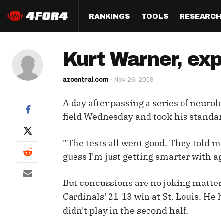
RANKINGS
TOOLS
RESEARC
Format
Draft
Analysis
Posi
Kurt Warner, exp
Half PPR Rankings
DraftHero (Live Draft 
All Articles
QB R
Assistant)
azcentral.com
Nov 26, 2009
Full PPR Rankings
The Most Ac
RB R
Draft Simulator
Podcast
A day after passing a series of neuro
Standard Rankings
WR R
Who Should I Draft?
Survivor Poo
field Wednesday and took his standar
Paulsen's Draft Notes
TE R
ADP Bargains
Draft Strat
"The tests all went good. They told me
Custom Rankings 
Kick
(LeagueSync)
Custom Top 200 Rankin
Player Profi
guess I'm just getting smarter with a
Defe
Custom Cheat Sheets
Perfect Dra
But concussions are no joking matter
IDP 
Cardinals' 21-13 win at St. Louis. He
Multi-Site ADP
Studies
didn't play in the second half.
Best Ball