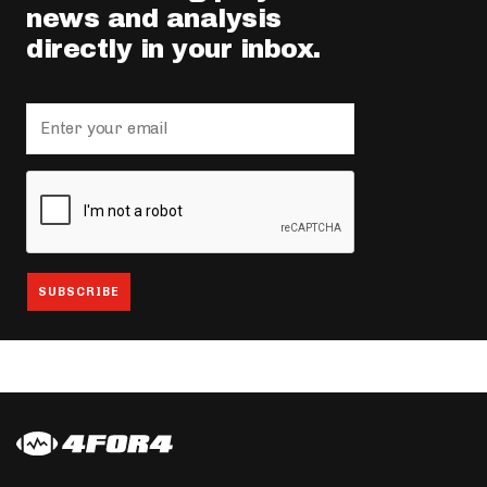
news and analysis
directly in your inbox.