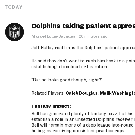
TODAY
Dolphins taking patient appro
Marcel Louis-Jacques
·
26 minutes ago
Jeff Hafley reaffirms the Dolphins’ patient appr
He said they don’t want to rush him back to a point
establishing a timeline for his return.
“But he looks good though, right?”
Related Players:
Caleb Douglas
,
Malik Washingt
Fantasy Impact:
Bell has generated plenty of fantasy buzz, but hi
establish a role in an unsettled Dolphins receive
Bell will remain more of a deep league late-round
he begins receiving consistent practice reps.