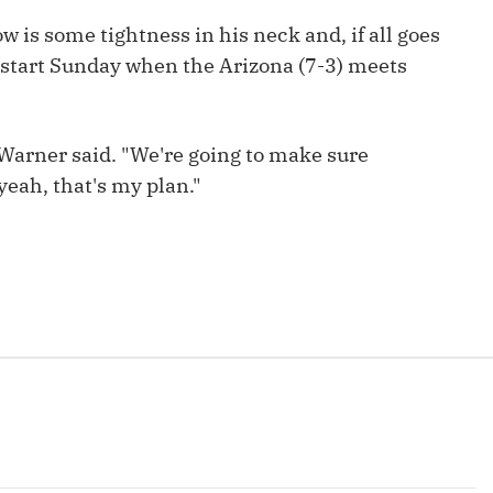
Fantasy Pts Allowed (aFPA)
Air Yards 
 is some tightness in his neck and, if all goes
Positional Rankings
o start Sunday when the Arizona (7-3) meets
Market Sh
Playoff Matchup Planner
," Warner said. "We're going to make sure
 yeah, that's my plan."
st Accurate Podcast
DFSMVP Podcast
Move t