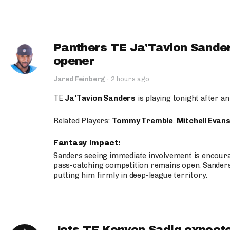
Panthers TE Ja'Tavion Sander
opener
Jared Feinberg
·
2 hours ago
TE
Ja'Tavion Sanders
is playing tonight after an
Related Players:
Tommy Tremble
,
Mitchell Evan
Fantasy Impact:
Sanders seeing immediate involvement is encouragi
pass-catching competition remains open. Sanders 
putting him firmly in deep-league territory.