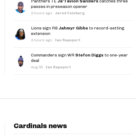
Panthers TE
Ja'Tavion Sanders
catches three
App
passes in preseason opener
2 hours ago
·
Jared Feinberg
are Splits App
Lions sign RB
Jahmyr Gibbs
to record-setting
extension
2 hours ago
·
Ian Rapoport
Commanders sign WR
Stefon Diggs
to one-year
deal
he Line Podcast
Aug 05
·
Ian Rapoport
Cardinals news