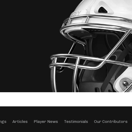
ngs
Articles
Player News
Testimonials
Our Contributors