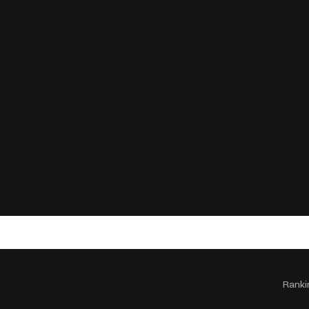
Ranki