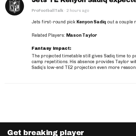
Jets TE Kenyon Sadiq expecte
ProFootballTalk
·
2 hours ago
Jets first-round pick
Kenyon Sadiq
out a couple 
Related Players:
Mason Taylor
Fantasy Impact:
The projected timetable still gives Sadiq time to 
camp repetitions. His absence provides Taylor wit
Sadiq’s low-end TE2 projection even more reason
Get breaking player