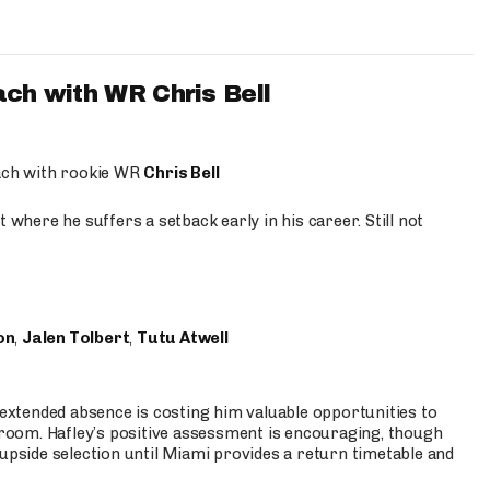
ach with WR Chris Bell
oach with rookie WR
Chris Bell
 where he suffers a setback early in his career. Still not
on
,
Jalen Tolbert
,
Tutu Atwell
s extended absence is costing him valuable opportunities to
r room. Hafley’s positive assessment is encouraging, though
 upside selection until Miami provides a return timetable and