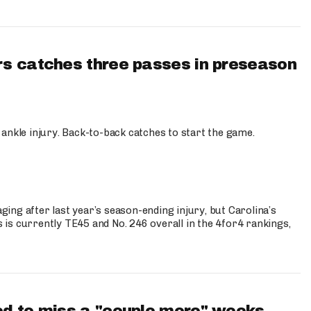
s catches three passes in preseason
 ankle injury. Back-to-back catches to start the game.
s
ng after last year’s season-ending injury, but Carolina’s
is currently TE45 and No. 246 overall in the 4for4 rankings,