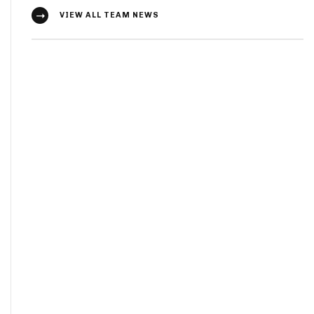
VIEW ALL TEAM NEWS