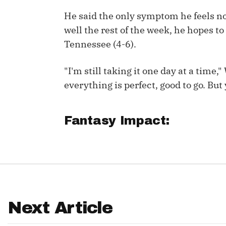
He said the only symptom he feels now
IDP
well the rest of the week, he hopes t
Tennessee (4-6).
"I'm still taking it one day at a time
everything is perfect, good to go. But
The Mo
Fantasy Impact:
Next Article