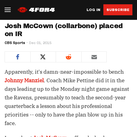
LOG IN
SUBSCRIBE
Josh McCown (collarbone) placed
on IR
CBS Sports
Dec 01, 2015
Apparently, it's damn-near-impossible to bench
Johnny Manziel
. Coach Mike Pettine did it in the
days leading up to the Monday night game against
the Ravens, presumably to teach the second-year
quarterback a lesson about his professional
priorities -- only to have the plan blow up in his
face.