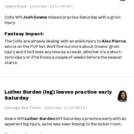
·
James Boyd
·
yesterday
12:11 PM EDT
Colts WR
Josh Downs
missed practice Saturday with a groin
injury.
Fantasy Impact:
The Colts are already dealing with an ankle injury to
Alec Pierce
,
who is on the PUP list. We’ll find out more about Downs’ groin
injury and if he’ll miss any time as a result, whether it’s a short-
term injury or if he’ll miss a couple of weeks before the season
starts.
Luther Burden (leg) leaves practice early
Saturday
·
Chicago Sun Times
·
yesterday
11:53 AM EDT
Bears WR
Luther Burden
left Saturday’s practice early with an
apparent leg injury, as he was seen limping to the locker room.