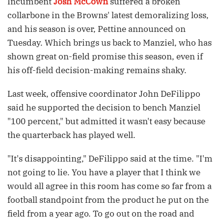
Incumbent
Josh McCown
suffered a broken
collarbone in the Browns' latest demoralizing loss,
and his season is over, Pettine announced on
Tuesday. Which brings us back to Manziel, who has
shown great on-field promise this season, even if
his off-field decision-making remains shaky.
Last week, offensive coordinator John DeFilippo
said he supported the decision to bench Manziel
"100 percent," but admitted it wasn't easy because
the quarterback has played well.
"It's disappointing," DeFilippo said at the time. "I'm
not going to lie. You have a player that I think we
would all agree in this room has come so far from a
football standpoint from the product he put on the
field from a year ago. To go out on the road and