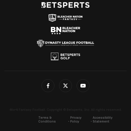
4for4 Fantasy Football. Copyright © Betsperts, Inc. All rights reserved.
Terms &
Privacy
Accessibility
Conditions
Policy
Statement