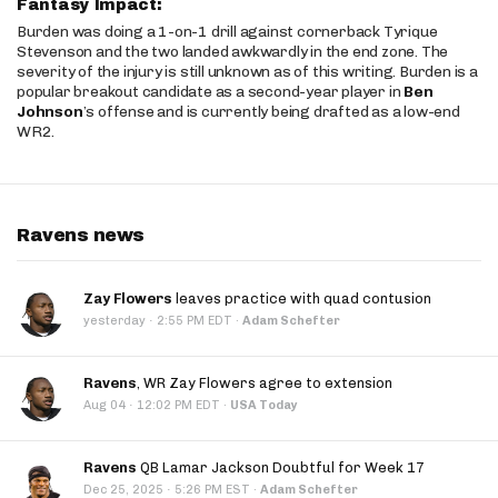
Fantasy Impact:
Burden was doing a 1-on-1 drill against cornerback Tyrique
Stevenson and the two landed awkwardly in the end zone. The
severity of the injury is still unknown as of this writing. Burden is a
popular breakout candidate as a second-year player in
Ben
Johnson
’s offense and is currently being drafted as a low-end
WR2.
Ravens news
Zay Flowers
leaves practice with quad contusion
·
yesterday
2:55 PM EDT
·
Adam Schefter
Ravens
, WR Zay Flowers agree to extension
·
Aug 04
12:02 PM EDT
·
USA Today
Ravens
QB Lamar Jackson Doubtful for Week 17
·
Dec 25, 2025
5:26 PM EST
·
Adam Schefter