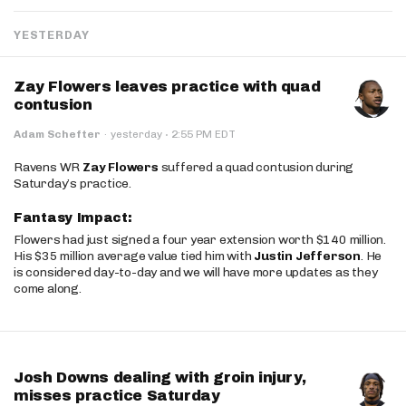
YESTERDAY
Zay Flowers leaves practice with quad
contusion
·
Adam Schefter
·
yesterday
2:55 PM EDT
Ravens WR
Zay Flowers
suffered a quad contusion during
Saturday’s practice.
Fantasy Impact:
Flowers had just signed a four year extension worth $140 million.
His $35 million average value tied him with
Justin Jefferson
. He
is considered day-to-day and we will have more updates as they
come along.
Josh Downs dealing with groin injury,
misses practice Saturday