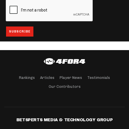
Rankings
Articles
Player News
Testimonials
Our Contributors
BETSPERTS MEDIA & TECHNOLOGY GROUP