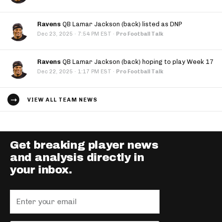
Ravens
QB Lamar Jackson (back) listed as DNP
·
Dec 23, 2025
7:54 PM EST
·
Pro Football Talk
Ravens
QB Lamar Jackson (back) hoping to play Week 17
·
Dec 22, 2025
1:17 PM EST
·
Pro Football Talk
VIEW ALL TEAM NEWS
Get breaking player news
and analysis directly in
your inbox.