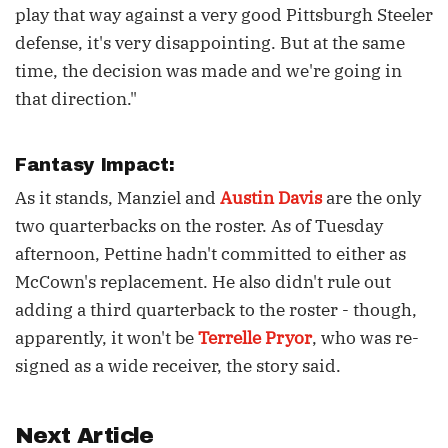
play that way against a very good Pittsburgh Steeler
defense, it's very disappointing. But at the same
time, the decision was made and we're going in
that direction."
Fantasy Impact:
As it stands, Manziel and
Austin Davis
are the only
two quarterbacks on the roster. As of Tuesday
afternoon, Pettine hadn't committed to either as
McCown's replacement. He also didn't rule out
adding a third quarterback to the roster - though,
apparently, it won't be
Terrelle Pryor
, who was re-
signed as a wide receiver, the story said.
Next Article