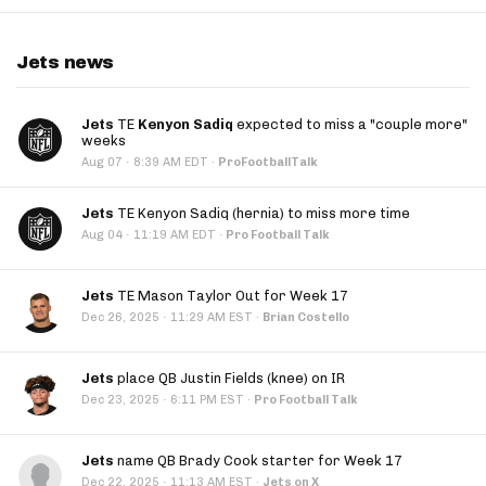
Jets news
Jets
TE
Kenyon Sadiq
expected to miss a "couple more"
weeks
·
Aug 07
8:39 AM EDT
·
ProFootballTalk
Jets
TE Kenyon Sadiq (hernia) to miss more time
·
Aug 04
11:19 AM EDT
·
Pro Football Talk
Jets
TE Mason Taylor Out for Week 17
·
Dec 26, 2025
11:29 AM EST
·
Brian Costello
Jets
place QB Justin Fields (knee) on IR
·
Dec 23, 2025
6:11 PM EST
·
Pro Football Talk
Jets
name QB Brady Cook starter for Week 17
·
Dec 22, 2025
11:13 AM EST
·
Jets on X