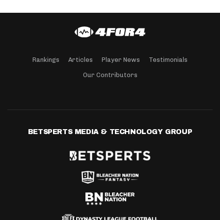
Rankings
Articles
Player News
Testimonials
Our Contributors
BETSPERTS MEDIA & TECHNOLOGY GROUP