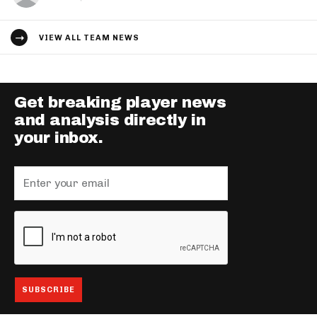
VIEW ALL TEAM NEWS
Get breaking player news
and analysis directly in
your inbox.