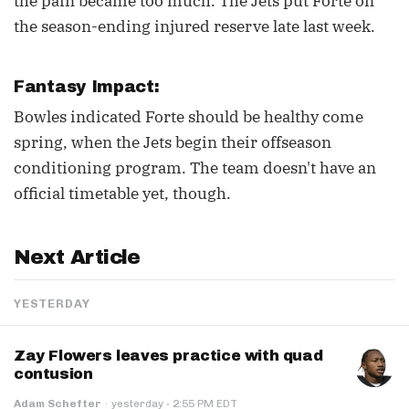
the pain became too much. The Jets put Forte on
the season-ending injured reserve late last week.
Fantasy Impact:
Bowles indicated Forte should be healthy come
spring, when the Jets begin their offseason
conditioning program. The team doesn't have an
official timetable yet, though.
Next Article
YESTERDAY
Zay Flowers leaves practice with quad
contusion
·
Adam Schefter
·
yesterday
2:55 PM EDT