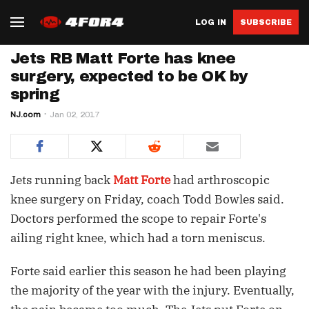
LOG IN
SUBSCRIBE
Jets RB Matt Forte has knee
surgery, expected to be OK by
spring
NJ.com
Jan 02, 2017
Jets running back
Matt Forte
had arthroscopic
knee surgery on Friday, coach Todd Bowles said.
Doctors performed the scope to repair Forte's
ailing right knee, which had a torn meniscus.
Forte said earlier this season he had been playing
the majority of the year with the injury. Eventually,