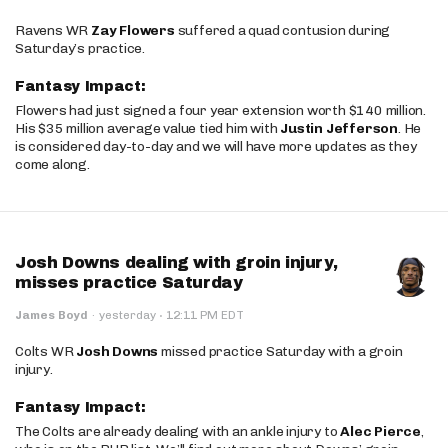
Ravens WR
Zay Flowers
suffered a quad contusion during
Saturday’s practice.
Fantasy Impact:
Flowers had just signed a four year extension worth $140 million.
His $35 million average value tied him with
Justin Jefferson
. He
is considered day-to-day and we will have more updates as they
come along.
Josh Downs dealing with groin injury,
misses practice Saturday
·
James Boyd
·
yesterday
12:11 PM EDT
Colts WR
Josh Downs
missed practice Saturday with a groin
injury.
Fantasy Impact:
The Colts are already dealing with an ankle injury to
Alec Pierce
,