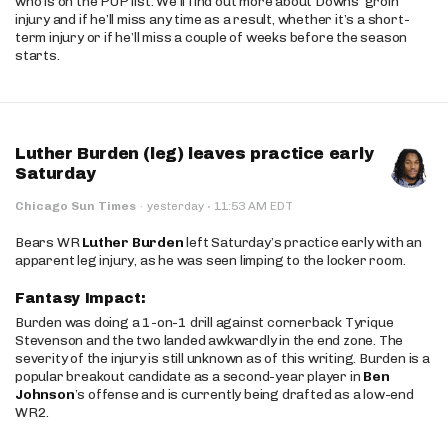
who is on the PUP list. We’ll find out more about Downs’ groin
injury and if he’ll miss any time as a result, whether it’s a short-
term injury or if he’ll miss a couple of weeks before the season
starts.
Luther Burden (leg) leaves practice early
Saturday
·
Chicago Sun Times
·
yesterday
11:53 AM EDT
Bears WR
Luther Burden
left Saturday’s practice early with an
apparent leg injury, as he was seen limping to the locker room.
Fantasy Impact:
Burden was doing a 1-on-1 drill against cornerback Tyrique
Stevenson and the two landed awkwardly in the end zone. The
severity of the injury is still unknown as of this writing. Burden is a
popular breakout candidate as a second-year player in
Ben
Johnson
’s offense and is currently being drafted as a low-end
WR2.