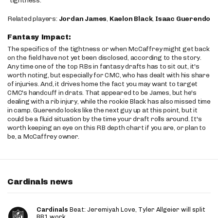
“tightness.”
Related players:
Jordan James
,
Kaelon Black
,
Isaac Guerendo
Fantasy Impact:
The specifics of the tightness or when McCaffrey might get back
on the field have not yet been disclosed, according to the story.
Any time one of the top RBs in fantasy drafts has to sit out, it's
worth noting, but especially for CMC, who has dealt with his share
of injuries. And, it drives home the fact you may want to target
CMC's handcuff in drats. That appeared to be James, but he's
dealing with a rib injury, while the rookie Black has also missed time
in camp. Guerendo looks like the next guy up at this point, but it
could be a fluid situation by the time your draft rolls around. It's
worth keeping an eye on this RB depth chart if you are, or plan to
be, a McCaffrey owner.
Cardinals news
Cardinals
Beat: Jeremiyah Love, Tyler Allgeier will split
RB1 work