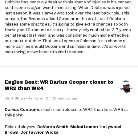
Dobbins has certainly dealt with his share of injuries in his career,
so this one is again worth monitoring. When Dobbins was injured
last season, it was Harvey who took over the lead back role. This
season, the Broncos added Coleman in the draft, so if Dobbins
misses some practices, it's going to give extra chances to both
Harvey and Coleman to step up. Harvey only rushed for 3.7 yards
per attempt last year, and was considered much more effective
as a pass-catcher. That could open up Coleman for a chance at
more carries should Dobbins end up missing time. It's all worth
monitoring as we head into draft season.
Eagles Beat: WR Darius Cooper closer to
WR2 than WR4
Eliot Shorr-Parks on X
·
32 minutes ago
Darius Cooper
is much, much closer to WR2 than he is WR4 at
this point.
Related players:
DeVonta Smith
,
Makai Lemon
,
Hollywood
Brown
,
Dontayvion Wicks