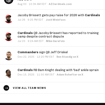
·
Aug 03
10:36 AM EDT
·
AZCardinals.com
Jacoby Brissett gets pay raise for 2026 with
Cardinals
·
Jul 26
6:25 PM EDT
·
Josh Weinfuss
Cardinals
QB Jacoby Brissett has reported to training
camp despite contract dispute
·
Jul 23
9:24 AM EDT
·
Mike Garafolo
Commanders
sign QB Jeff Driskel
·
Dec 22, 2025
12:20 PM EST
·
Ben Standig on X
Cardinals
RB Bam Knight dealing with 'bad' ankle sprain
·
Dec 15, 2025
11:50 AM EST
·
Adam Schefter on X
VIEW ALL TEAM NEWS