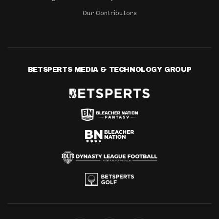
Our Contributors
BETSPERTS MEDIA & TECHNOLOGY GROUP