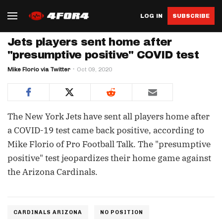
LOG IN
SUBSCRIBE
Jets players sent home after
"presumptive positive" COVID test
Mike Florio via Twitter
Oct 09, 2020
The New York Jets have sent all players home after
a COVID-19 test came back positive, according to
Mike Florio of Pro Football Talk. The "presumptive
positive" test jeopardizes their home game against
the Arizona Cardinals.
CARDINALS ARIZONA
NO POSITION