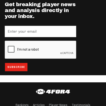
Get breaking player news
and analysis directly in
your inbox.
Rankings
Articles
Player News
Testimonials