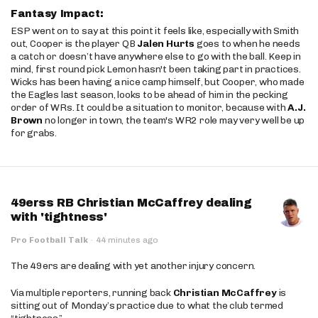
Fantasy Impact:
ESP went on to say at this point it feels like, especially with Smith
out, Cooper is the player QB
Jalen Hurts
goes to when he needs
a catch or doesn’t have anywhere else to go with the ball. Keep in
mind, first round pick Lemon hasn't been taking part in practices.
Wicks has been having a nice camp himself, but Cooper, who made
the Eagles last season, looks to be ahead of him in the pecking
order of WRs. It could be a situation to monitor, because with
A.J.
Brown
no longer in town, the team's WR2 role may very well be up
for grabs.
49erss RB Christian McCaffrey dealing
with 'tightness'
Pro Football Talk
·
44 minutes ago
The 49ers are dealing with yet another injury concern.
Via multiple reporters, running back
Christian McCaffrey
is
sitting out of Monday’s practice due to what the club termed