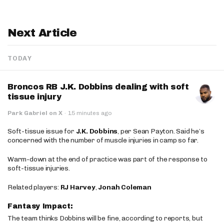
Next Article
TODAY
Broncos RB J.K. Dobbins dealing with soft
tissue injury
Park Gabriel on X
·
15 minutes ago
Soft-tissue issue for
J.K. Dobbins
, per Sean Payton. Said he’s
concerned with the number of muscle injuries in camp so far.
Warm-down at the end of practice was part of the response to
soft-tissue injuries.
Related players:
RJ Harvey
,
Jonah Coleman
Fantasy Impact:
The team thinks Dobbins will be fine, according to reports, but