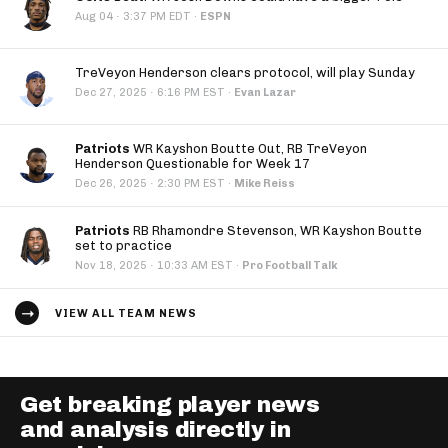
·
Aug 04
3:37 PM EDT
·
ESPN
TreVeyon Henderson clears protocol, will play Sunday
·
Dec 27, 2025
6:16 PM EST
·
Evan Lazar
Patriots
WR Kayshon Boutte Out, RB TreVeyon
Henderson Questionable for Week 17
·
Dec 26, 2025
2:30 PM EST
·
Mike Reiss
Patriots
RB Rhamondre Stevenson, WR Kayshon Boutte
set to practice
·
Nov 18, 2025
10:33 AM EST
·
Pro Football Talk
VIEW ALL TEAM NEWS
Get breaking player news
and analysis directly in