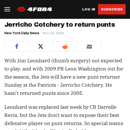
LOG IN
SUBSCRIBE
Jerricho Cotchery to return punts
New York Daily News
Nov 20, 2009
With Jim Leonhard (thumb surgery) not expected
to play, and with 2009 PR Leon Washington out for
the season, the Jets will have a new punt returner
Sunday at the Patriots - Jerricho Cotchery. He
hasn’t returned punts since 2005.
Leonhard was replaced last week by CB Darrelle
Revis, but the Jets don't want to expose their best
defensive player on punt returns. So special teams