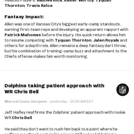
Related Players:
Rashee Rice
,
Xavier Worthy
,
Tyquan
Thornton
,
Travis Kelce
Fantasy Impact:
Allen was one of Kansas City’s biggest early-camp standouts,
earning first-team reps and developing an apparent rapport with
Patrick Mahomes
before the injury. His quick return allows him
to resume competing with
Tyquan Thornton
,
Jalen Royals
and
others for a depth role. Allen remains a deep fantasy dart throw,
but his combination of training-camp buzz and attachment to the
Chiefs offense makes him worth monitoring.
Dolphins taking patient approach with
WR Chris Bell
·
Marcel Louis-Jacques
·
yesterday
10:58 AM EDT
Jeff Hafley reaffirms the Dolphins’ patient approach with rookie
WR
Chris Bell
He said they don’t want to rush him back to a point where he