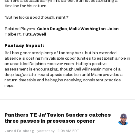
suffers a setback early in his career. Still not establishing a
timeline for his return.
“But he looks good though, right?”
Related Players:
Caleb Douglas
,
Malik Washington
,
Jalen
Tolbert
,
Tutu Atwell
Fantasy Impact:
Bell has generated plenty of fantasy buzz, but his extended
absence is costing him valuable opportunities to establish a role in
an unsettled Dolphins receiver room. Hafley’s positive
assessment is encouraging, though Bell will remain more of a
deep league late-round upside selection until Miami provides a
return timetable and he begins receiving consistent practice
reps.
Panthers TE Ja'Tavion Sanders catches
three passes in preseason opener
·
Jared Feinberg
·
yesterday
9:04 AM EDT