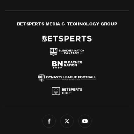
BETSPERTS MEDIA & TECHNOLOGY GROUP