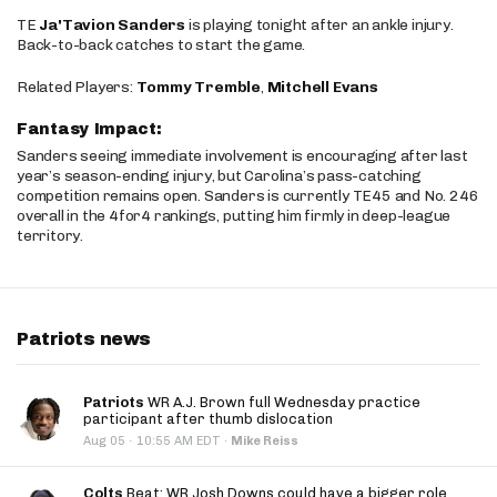
TE
Ja'Tavion Sanders
is playing tonight after an ankle injury.
Back-to-back catches to start the game.
Related Players:
Tommy Tremble
,
Mitchell Evans
Fantasy Impact:
Sanders seeing immediate involvement is encouraging after last
year’s season-ending injury, but Carolina’s pass-catching
competition remains open. Sanders is currently TE45 and No. 246
overall in the 4for4 rankings, putting him firmly in deep-league
territory.
Patriots news
Patriots
WR A.J. Brown full Wednesday practice
participant after thumb dislocation
·
Aug 05
10:55 AM EDT
·
Mike Reiss
Colts
Beat: WR Josh Downs could have a bigger role