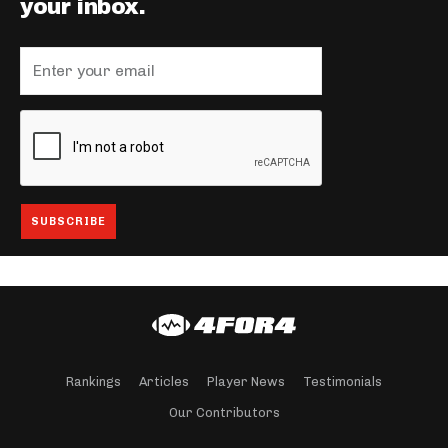
your inbox.
Rankings
Articles
Player News
Testimonials
Our Contributors