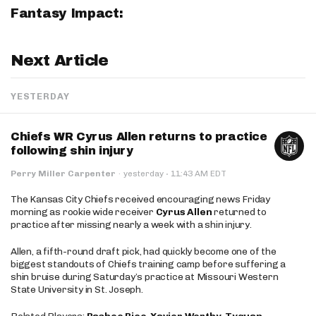
Fantasy Impact:
Next Article
YESTERDAY
Chiefs WR Cyrus Allen returns to practice
following shin injury
·
Perry Miller Carpenter
·
yesterday
11:43 AM EDT
The Kansas City Chiefs received encouraging news Friday
morning as rookie wide receiver
Cyrus Allen
returned to
practice after missing nearly a week with a shin injury.
Allen, a fifth-round draft pick, had quickly become one of the
biggest standouts of Chiefs training camp before suffering a
shin bruise during Saturday’s practice at Missouri Western
State University in St. Joseph.