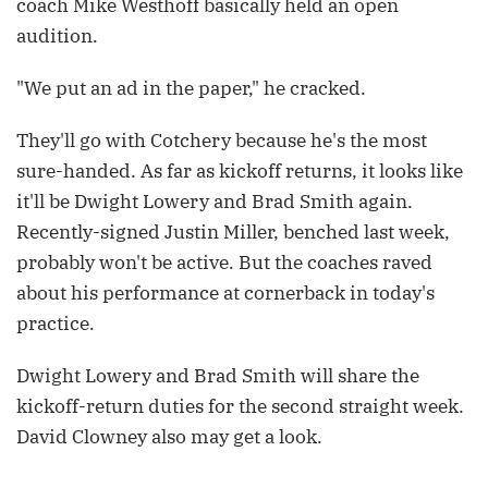
coach Mike Westhoff basically held an open
audition.
"We put an ad in the paper," he cracked.
They'll go with Cotchery because he's the most
sure-handed. As far as kickoff returns, it looks like
it'll be Dwight Lowery and Brad Smith again.
Recently-signed Justin Miller, benched last week,
probably won't be active. But the coaches raved
about his performance at cornerback in today's
practice.
Dwight Lowery and Brad Smith will share the
kickoff-return duties for the second straight week.
David Clowney also may get a look.