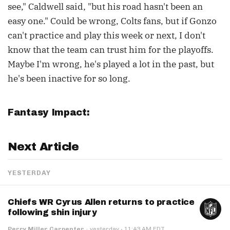
see," Caldwell said, "but his road hasn't been an
easy one." Could be wrong, Colts fans, but if Gonzo
can't practice and play this week or next, I don't
know that the team can trust him for the playoffs.
Maybe I'm wrong, he's played a lot in the past, but
he's been inactive for so long.
Fantasy Impact:
Next Article
YESTERDAY
Chiefs WR Cyrus Allen returns to practice
following shin injury
·
Perry Miller Carpenter
·
yesterday
11:43 AM EDT