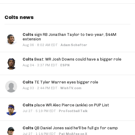
Colts news
Colts
sign RB Jonathan Taylor to two-year, $44M
extension
·
Aug 06
8:02 AM EDT
·
Adam Schefter
Colts
Beat: WR Josh Downs could have a bigger role
·
Aug 04
3:37 PM EDT
·
ESPN
Colts
TE Tyler Warren eyes bigger role
·
Aug 03
2:44 PM EDT
·
WishTV.com
Colts
place WR Alec Pierce (ankle) on PUP List
·
Jul 27
5:19 PM EDT
·
Pro Football Talk
Colts
QB Daniel Jones said he'll be full go for camp
·
Jul 27
1:14 PM EDT
·
Pat McAfee on X