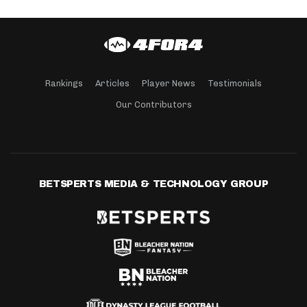
Rankings
Articles
Player News
Testimonials
Our Contributors
BETSPERTS MEDIA & TECHNOLOGY GROUP