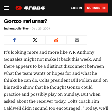
LOG IN
SUBSCRIBE
Gonzo returns?
Indianapolis Star
Dec 23, 2009
It's looking more and more like WR Anthony
Gonzalez might not make it back this week. And
there appears to be a distinct disconnect between
what the team wants or hopes for and what he
thinks he can do. Colts president Bill Polian said on
his radio show that he thought Gonzo could
practice and possibly play on Sunday. But when
asked about the receiver today, Colts coach Jim
Caldwell didn't sound too encouraged. "Today, we'll