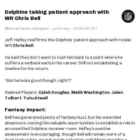
Dolphins taking patient approach with
WR Chris Bell
·
Marcel Louis-Jacques
·
yesterday
10:58 AM EDT
Jeff Hafley reaffirms the Dolphins’ patient approach with rookie
WR
Chris Bell
He said they don’t want to rush him back to a point where he
suffers a setback early in his career. Still not establishing a
timeline for his return.
“But he looks good though, right?”
Related Players:
Caleb Douglas
,
Malik Washington
,
Jalen
Tolbert
,
Tutu Atwell
Fantasy Impact:
Bell has generated plenty of fantasy buzz, but his extended
absence is costing him valuable opportunities to establish a role in
an unsettled Dolphins receiver room. Hafley’s positive
assessment is encouraging, though Bell will remain more of a
deep league late-round upside selection until Miami provides a