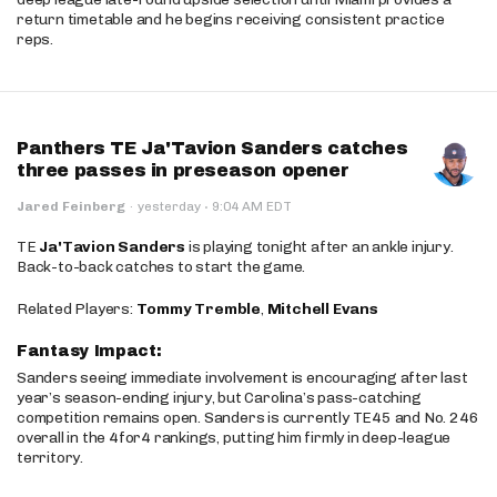
return timetable and he begins receiving consistent practice
reps.
Panthers TE Ja'Tavion Sanders catches
three passes in preseason opener
·
Jared Feinberg
·
yesterday
9:04 AM EDT
TE
Ja'Tavion Sanders
is playing tonight after an ankle injury.
Back-to-back catches to start the game.
Related Players:
Tommy Tremble
,
Mitchell Evans
Fantasy Impact:
Sanders seeing immediate involvement is encouraging after last
year’s season-ending injury, but Carolina’s pass-catching
competition remains open. Sanders is currently TE45 and No. 246
overall in the 4for4 rankings, putting him firmly in deep-league
territory.