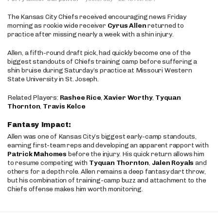
The Kansas City Chiefs received encouraging news Friday
morning as rookie wide receiver
Cyrus Allen
returned to
practice after missing nearly a week with a shin injury.
Allen, a fifth-round draft pick, had quickly become one of the
biggest standouts of Chiefs training camp before suffering a
shin bruise during Saturday’s practice at Missouri Western
State University in St. Joseph.
Related Players:
Rashee Rice
,
Xavier Worthy
,
Tyquan
Thornton
,
Travis Kelce
Fantasy Impact:
Allen was one of Kansas City’s biggest early-camp standouts,
earning first-team reps and developing an apparent rapport with
Patrick Mahomes
before the injury. His quick return allows him
to resume competing with
Tyquan Thornton
,
Jalen Royals
and
others for a depth role. Allen remains a deep fantasy dart throw,
but his combination of training-camp buzz and attachment to the
Chiefs offense makes him worth monitoring.