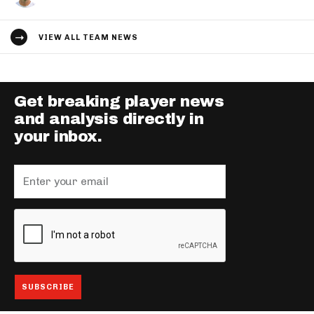
VIEW ALL TEAM NEWS
Get breaking player news
and analysis directly in
your inbox.