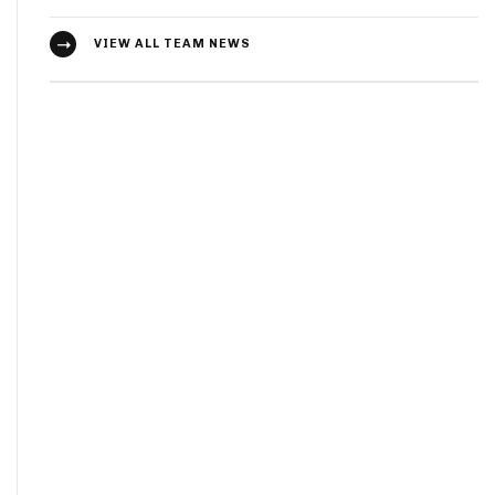
VIEW ALL TEAM NEWS