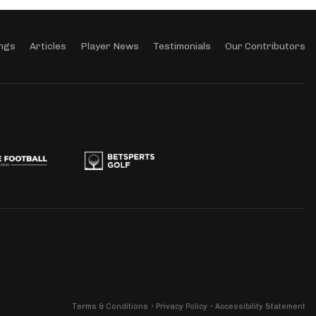
ngs
Articles
Player News
Testimonials
Our Contributors
Terms & Conditions
Privacy Policy
Accessibility Statement