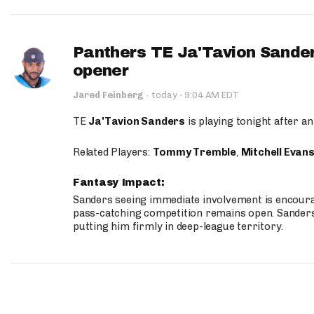
Panthers TE Ja'Tavion Sander
opener
·
Jared Feinberg
·
today
9:04 AM EDT
TE
Ja'Tavion Sanders
is playing tonight after an
Related Players:
Tommy Tremble
,
Mitchell Evan
Fantasy Impact:
Sanders seeing immediate involvement is encouragi
pass-catching competition remains open. Sanders 
putting him firmly in deep-league territory.