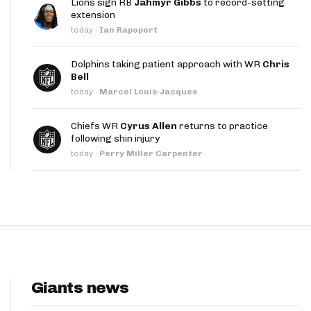
Lions sign RB
Jahmyr Gibbs
to record-setting
App
extension
today
·
Ian Rapoport
are Splits App
Dolphins taking patient approach with WR
Chris
Bell
today
·
Marcel Louis-Jacques
Chiefs WR
Cyrus Allen
returns to practice
following shin injury
he Line Podcast
today
·
Perry Miller Carpenter
Giants news