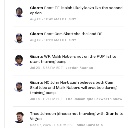
Giants
Beat: TE Isaiah Likely looks like the second
option
·
Aug 03
10:42 AM EDT
·
SNY
Giants
Beat: Cam Skattebo the lead RB
·
Aug 03
10:28 AM EDT
·
SNY
Giants
WR Malik Nabers not on the PUP list to
start training camp
·
Jul 23
5:55 PM EDT
·
Jordan Raanan
Giants
HC John Harbaugh believes both Cam
Skattebo and Malik Nabers will practice during
training camp
·
Jul 14
1:24 PM EDT
·
The Domonique Foxworth Show
Theo Johnson (illness) not traveling with
Giants
to
Vegas
·
Dec 27, 2025
1:40 PM EST
·
Mike Garafolo