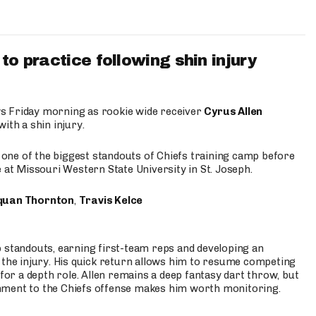
to practice following shin injury
s Friday morning as rookie wide receiver
Cyrus Allen
ith a shin injury.
e one of the biggest standouts of Chiefs training camp before
 at Missouri Western State University in St. Joseph.
quan Thornton
,
Travis Kelce
p standouts, earning first-team reps and developing an
the injury. His quick return allows him to resume competing
for a depth role. Allen remains a deep fantasy dart throw, but
hment to the Chiefs offense makes him worth monitoring.