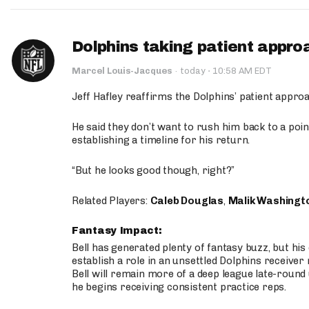
Dolphins taking patient appro
·
Marcel Louis-Jacques
·
today
10:58 AM EDT
Jeff Hafley reaffirms the Dolphins’ patient appr
He said they don’t want to rush him back to a point
establishing a timeline for his return.
“But he looks good though, right?”
Related Players:
Caleb Douglas
,
Malik Washingt
Fantasy Impact:
Bell has generated plenty of fantasy buzz, but hi
establish a role in an unsettled Dolphins receive
Bell will remain more of a deep league late-round
he begins receiving consistent practice reps.