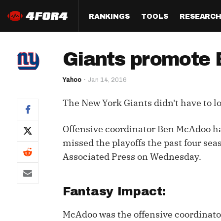
RANKINGS
TOOLS
RESEARC
Format
Draft
Analysis
Posi
Giants promote 
Half PPR Rankings
DraftHero (Live Draft 
All Articles
QB R
Assistant)
Yahoo
Jan 14, 2016
Full PPR Rankings
The Most Ac
RB R
Draft Simulator
Podcast
The New York Giants didn't have to lo
Standard Rankings
WR R
Who Should I Draft?
Survivor Poo
Paulsen's Draft Notes
TE R
Offensive coordinator Ben McAdoo ha
ADP Bargains
Draft Strat
missed the playoffs the past four sea
Custom Rankings 
Kick
(LeagueSync)
Custom Top 200 Rankin
Player Profi
Associated Press on Wednesday.
Defe
Custom Cheat Sheets
Perfect Dra
IDP 
Fantasy Impact:
Multi-Site ADP
Studies
McAdoo was the offensive coordinator 
Best Ball