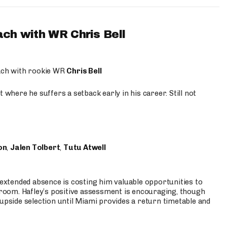
ach with WR Chris Bell
oach with rookie WR
Chris Bell
 where he suffers a setback early in his career. Still not
on
,
Jalen Tolbert
,
Tutu Atwell
s extended absence is costing him valuable opportunities to
r room. Hafley’s positive assessment is encouraging, though
 upside selection until Miami provides a return timetable and