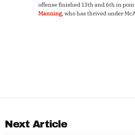
offense finished 13th and 6th in poi
IDP
Manning
, who has thrived under Mc
The Mo
Next Article