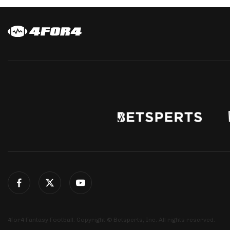
4for4 Fantasy Football. Copyright © Betsperts, Inc. All rights reserved.