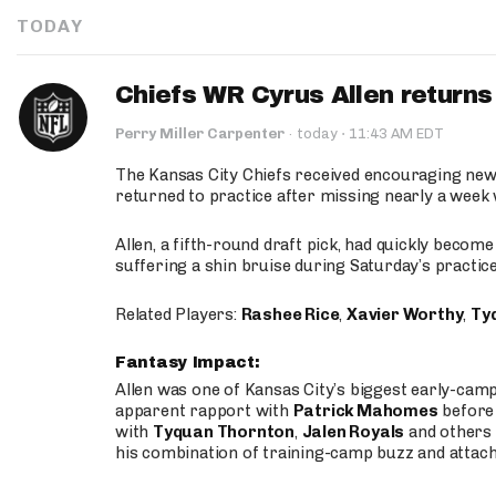
TODAY
Chiefs WR Cyrus Allen returns 
·
Perry Miller Carpenter
·
today
11:43 AM EDT
The Kansas City Chiefs received encouraging new
returned to practice after missing nearly a week w
Allen, a fifth-round draft pick, had quickly becom
suffering a shin bruise during Saturday’s practice
Related Players:
Rashee Rice
,
Xavier Worthy
,
Ty
Fantasy Impact:
Allen was one of Kansas City’s biggest early-cam
apparent rapport with
Patrick Mahomes
before 
with
Tyquan Thornton
,
Jalen Royals
and others 
his combination of training-camp buzz and attac