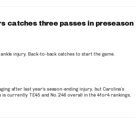
s catches three passes in preseason
 ankle injury. Back-to-back catches to start the game.
s
ng after last year’s season-ending injury, but Carolina’s
is currently TE45 and No. 246 overall in the 4for4 rankings,