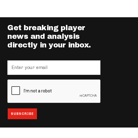
Get breaking player
news and analysis
directly in your inbox.