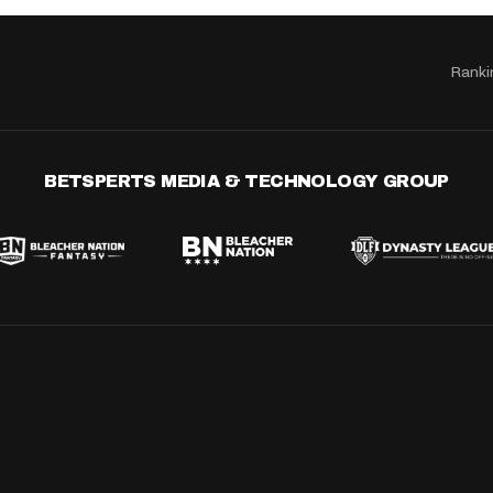
Ranki
BETSPERTS MEDIA & TECHNOLOGY GROUP