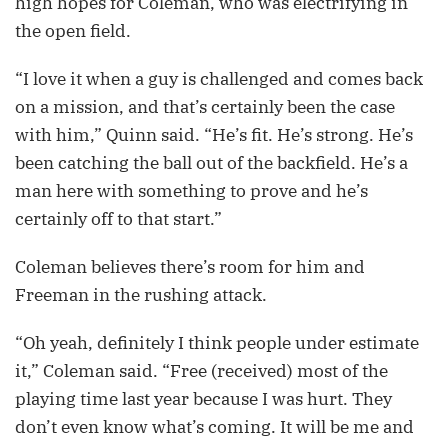
high hopes for Coleman, who was electrifying in
the open field.
“I love it when a guy is challenged and comes back
on a mission, and that’s certainly been the case
with him,” Quinn said. “He’s fit. He’s strong. He’s
been catching the ball out of the backfield. He’s a
man here with something to prove and he’s
certainly off to that start.”
Coleman believes there’s room for him and
Freeman in the rushing attack.
“Oh yeah, definitely I think people under estimate
it,” Coleman said. “Free (received) most of the
playing time last year because I was hurt. They
don’t even know what’s coming. It will be me and