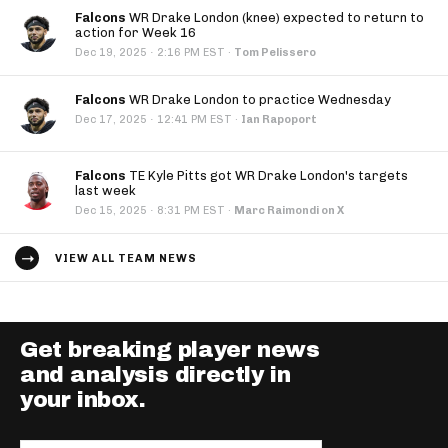
Falcons
WR Drake London (knee) expected to return to
action for Week 16
·
Dec 19, 2025
2:16 PM EST
·
Tom Pelissero
Falcons
WR Drake London to practice Wednesday
·
Dec 17, 2025
12:41 PM EST
·
Ian Rapoport
Falcons
TE Kyle Pitts got WR Drake London's targets
last week
·
Dec 15, 2025
8:31 PM EST
·
Marc Raimondi on X
VIEW ALL TEAM NEWS
Get breaking player news
and analysis directly in
your inbox.