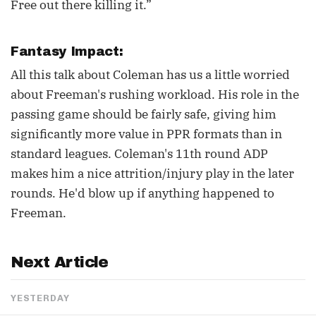
Free out there killing it.”
Fantasy Impact:
All this talk about Coleman has us a little worried
about Freeman's rushing workload. His role in the
passing game should be fairly safe, giving him
significantly more value in PPR formats than in
standard leagues. Coleman's 11th round ADP
makes him a nice attrition/injury play in the later
rounds. He'd blow up if anything happened to
Freeman.
Next Article
YESTERDAY