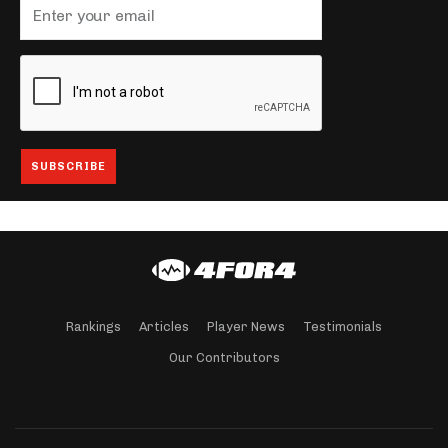
Rankings
Articles
Player News
Testimonials
Our Contributors