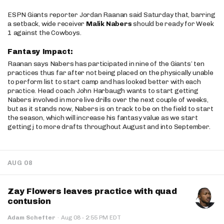
ESPN Giants reporter Jordan Raanan said Saturday that, barring
a setback, wide receiver
Malik Nabers
should be ready for Week
1 against the Cowboys.
Fantasy Impact:
Raanan says Nabers has participated in nine of the Giants’ ten
practices thus far after not being placed on the physically unable
to perform list to start camp and has looked better with each
practice. Head coach John Harbaugh wants to start getting
Nabers involved in more live drills over the next couple of weeks,
but as it stands now, Nabers is on track to be on the field to start
the season, which will increase his fantasy value as we start
getting j to more drafts throughout August and into September.
AUG 08
Zay Flowers leaves practice with quad
contusion
·
Adam Schefter
·
Aug 08
2:55 PM EDT