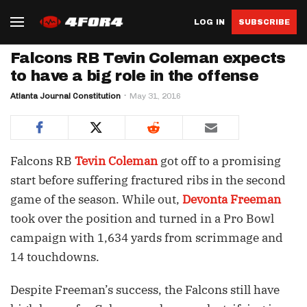
LOG IN
SUBSCRIBE
Falcons RB Tevin Coleman expects
to have a big role in the offense
Atlanta Journal Constitution
May 31, 2016
Falcons RB
Tevin Coleman
got off to a promising
start before suffering fractured ribs in the second
game of the season. While out,
Devonta Freeman
took over the position and turned in a Pro Bowl
campaign with 1,634 yards from scrimmage and
14 touchdowns.
Despite Freeman’s success, the Falcons still have