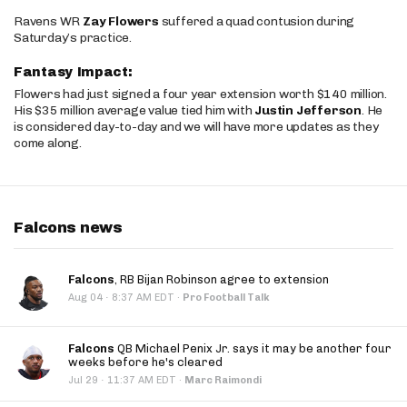
Ravens WR
Zay Flowers
suffered a quad contusion during
Saturday’s practice.
Fantasy Impact:
Flowers had just signed a four year extension worth $140 million.
His $35 million average value tied him with
Justin Jefferson
. He
is considered day-to-day and we will have more updates as they
come along.
Falcons news
Falcons
, RB Bijan Robinson agree to extension
·
Aug 04
8:37 AM EDT
·
Pro Football Talk
Falcons
QB Michael Penix Jr. says it may be another four
weeks before he's cleared
·
Jul 29
11:37 AM EDT
·
Marc Raimondi