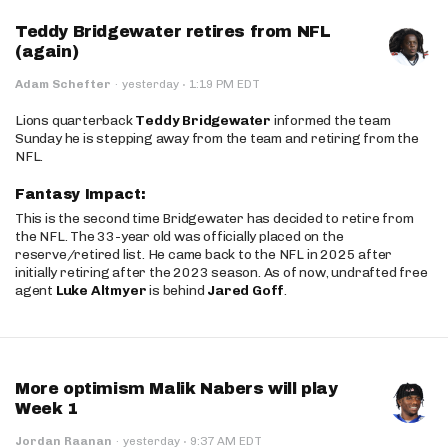
Teddy Bridgewater retires from NFL
(again)
·
Adam Schefter
·
yesterday
1:19 PM EDT
Lions quarterback
Teddy Bridgewater
informed the team
Sunday he is stepping away from the team and retiring from the
NFL.
Fantasy Impact:
This is the second time Bridgewater has decided to retire from
the NFL. The 33-year old was officially placed on the
reserve/retired list. He came back to the NFL in 2025 after
initially retiring after the 2023 season. As of now, undrafted free
agent
Luke Altmyer
is behind
Jared Goff
.
More optimism Malik Nabers will play
Week 1
·
Jordan Raanan
·
yesterday
9:37 AM EDT