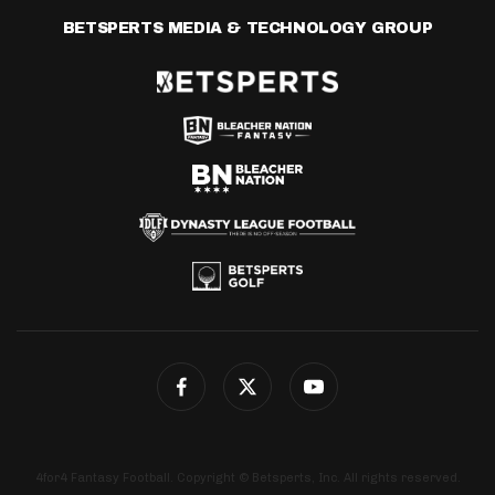
BETSPERTS MEDIA & TECHNOLOGY GROUP
4for4 Fantasy Football. Copyright © Betsperts, Inc. All rights reserved.