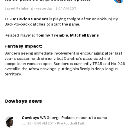
·
Jared Feinberg
·
yesterday
9:04 AM EDT
TE
Ja'Tavion Sanders
is playing tonight after an ankle injury.
Back-to-back catches to start the game.
Related Players:
Tommy Tremble
,
Mitchell Evans
Fantasy Impact:
Sanders seeing immediate involvement is encouraging after last
year’s season-ending injury, but Carolina’s pass-catching
competition remains open. Sanders is currently TE45 and No. 246
overall in the 4for4 rankings, putting him firmly in deep-league
territory.
Cowboys news
Cowboys
WR George Pickens reports to camp
·
Jul 28
8:58 AM EDT
·
Pro Football Talk