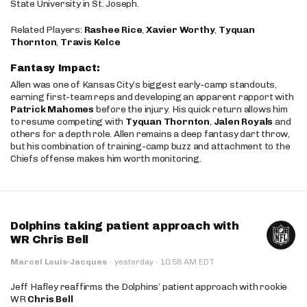
State University in St. Joseph.
Related Players:
Rashee Rice
,
Xavier Worthy
,
Tyquan
Thornton
,
Travis Kelce
Fantasy Impact:
Allen was one of Kansas City’s biggest early-camp standouts,
earning first-team reps and developing an apparent rapport with
Patrick Mahomes
before the injury. His quick return allows him
to resume competing with
Tyquan Thornton
,
Jalen Royals
and
others for a depth role. Allen remains a deep fantasy dart throw,
but his combination of training-camp buzz and attachment to the
Chiefs offense makes him worth monitoring.
Dolphins taking patient approach with
WR Chris Bell
·
Marcel Louis-Jacques
·
yesterday
10:58 AM EDT
Jeff Hafley reaffirms the Dolphins’ patient approach with rookie
WR
Chris Bell