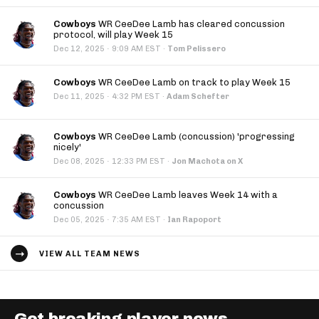
Cowboys
WR CeeDee Lamb has cleared concussion
protocol, will play Week 15
·
Dec 12, 2025
9:09 AM EST
·
Tom Pelissero
Cowboys
WR CeeDee Lamb on track to play Week 15
·
Dec 11, 2025
4:32 PM EST
·
Adam Schefter
Cowboys
WR CeeDee Lamb (concussion) 'progressing
nicely'
·
Dec 08, 2025
12:33 PM EST
·
Jon Machota on X
Cowboys
WR CeeDee Lamb leaves Week 14 with a
concussion
·
Dec 05, 2025
7:35 AM EST
·
Ian Rapoport
VIEW ALL TEAM NEWS