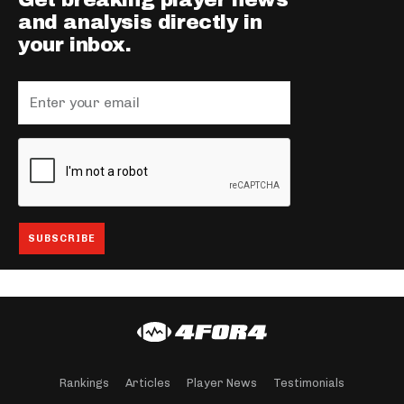
Get breaking player news
and analysis directly in
your inbox.
Rankings
Articles
Player News
Testimonials