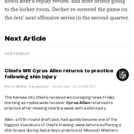
down after a replay review, and after briefly going
to the locker room, Decker re-entered the game on
the Jets' next offensive series in the second quarter.
Next Article
YESTERDAY
Chiefs WR Cyrus Allen returns to practice
following shin injury
·
Perry Miller Carpenter
·
yesterday
11:43 AM EDT
The Kansas City Chiefs received encouraging news Friday
morning as rookie wide receiver
Cyrus Allen
returned to
practice after missing nearly a week with a shin injury.
Allen, a fifth-round draft pick, had quickly become one of the
biggest standouts of Chiefs training camp before suffering a
shin bruise during Saturday’s practice at Missouri Western