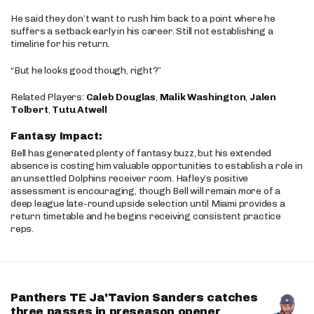
He said they don’t want to rush him back to a point where he
suffers a setback early in his career. Still not establishing a
timeline for his return.
“But he looks good though, right?”
Related Players:
Caleb Douglas
,
Malik Washington
,
Jalen
Tolbert
,
Tutu Atwell
Fantasy Impact:
Bell has generated plenty of fantasy buzz, but his extended
absence is costing him valuable opportunities to establish a role in
an unsettled Dolphins receiver room. Hafley’s positive
assessment is encouraging, though Bell will remain more of a
deep league late-round upside selection until Miami provides a
return timetable and he begins receiving consistent practice
reps.
Panthers TE Ja'Tavion Sanders catches
three passes in preseason opener