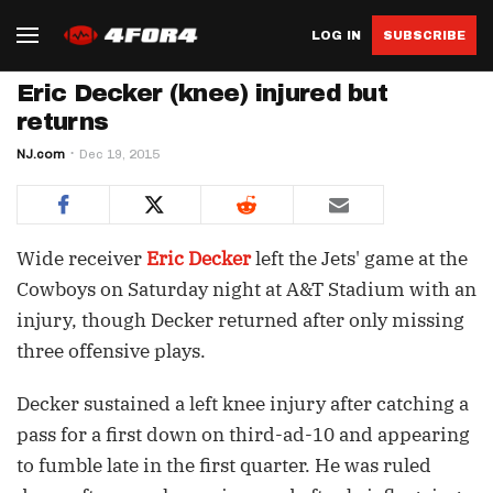
LOG IN
SUBSCRIBE
Eric Decker (knee) injured but
returns
NJ.com
Dec 19, 2015
Wide receiver
Eric Decker
left the Jets' game at the
Cowboys on Saturday night at A&T Stadium with an
injury, though Decker returned after only missing
three offensive plays.
Decker sustained a left knee injury after catching a
pass for a first down on third-ad-10 and appearing
to fumble late in the first quarter. He was ruled