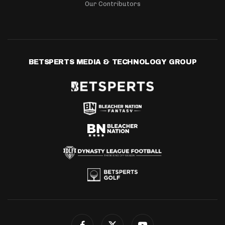
Our Contributors
BETSPERTS MEDIA & TECHNOLOGY GROUP