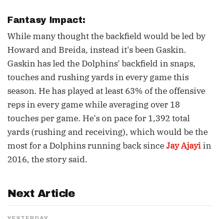
Fantasy Impact:
While many thought the backfield would be led by
Howard and Breida, instead it's been Gaskin.
Gaskin has led the Dolphins' backfield in snaps,
touches and rushing yards in every game this
season. He has played at least 63% of the offensive
reps in every game while averaging over 18
touches per game. He's on pace for 1,392 total
yards (rushing and receiving), which would be the
most for a Dolphins running back since
Jay Ajayi
in
2016, the story said.
Next Article
YESTERDAY