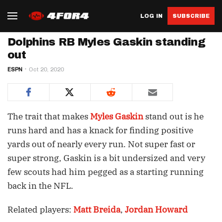
LOG IN
SUBSCRIBE
Dolphins RB Myles Gaskin standing
out
ESPN
Oct 20, 2020
The trait that makes
Myles Gaskin
stand out is he
runs hard and has a knack for finding positive
yards out of nearly every run. Not super fast or
super strong, Gaskin is a bit undersized and very
few scouts had him pegged as a starting running
back in the NFL.
Related players:
Matt Breida
,
Jordan Howard