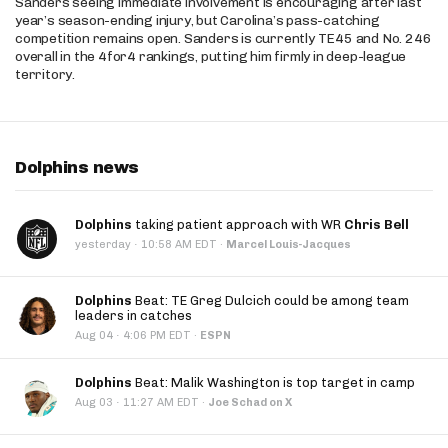
Sanders seeing immediate involvement is encouraging after last
year’s season-ending injury, but Carolina’s pass-catching
competition remains open. Sanders is currently TE45 and No. 246
overall in the 4for4 rankings, putting him firmly in deep-league
territory.
Dolphins news
Dolphins
taking patient approach with WR
Chris Bell
·
yesterday
10:58 AM EDT
·
Marcel Louis-Jacques
Dolphins
Beat: TE Greg Dulcich could be among team
leaders in catches
·
Aug 04
4:06 PM EDT
·
ESPN
Dolphins
Beat: Malik Washington is top target in camp
·
Aug 03
11:27 AM EDT
·
Joe Schad on X