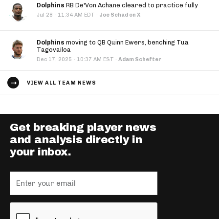
Dolphins
RB De'Von Achane cleared to practice fully
·
Jul 28
11:34 AM EDT
·
Joe Schad on X
Dolphins
moving to QB Quinn Ewers, benching Tua
Tagovailoa
·
Dec 17, 2025
10:37 AM EST
·
Adam Schefter
VIEW ALL TEAM NEWS
Get breaking player news
and analysis directly in
your inbox.