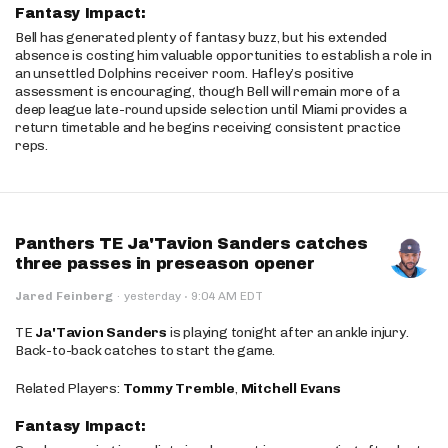
Fantasy Impact:
Bell has generated plenty of fantasy buzz, but his extended
absence is costing him valuable opportunities to establish a role in
an unsettled Dolphins receiver room. Hafley’s positive
assessment is encouraging, though Bell will remain more of a
deep league late-round upside selection until Miami provides a
return timetable and he begins receiving consistent practice
reps.
Panthers TE Ja'Tavion Sanders catches
three passes in preseason opener
·
Jared Feinberg
·
yesterday
9:04 AM EDT
TE
Ja'Tavion Sanders
is playing tonight after an ankle injury.
Back-to-back catches to start the game.
Related Players:
Tommy Tremble
,
Mitchell Evans
Fantasy Impact: