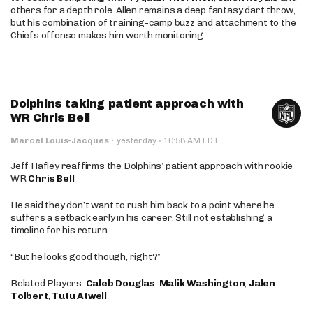
others for a depth role. Allen remains a deep fantasy dart throw,
but his combination of training-camp buzz and attachment to the
Chiefs offense makes him worth monitoring.
Dolphins taking patient approach with
WR Chris Bell
·
Marcel Louis-Jacques
·
yesterday
10:58 AM EDT
Jeff Hafley reaffirms the Dolphins’ patient approach with rookie
WR
Chris Bell
He said they don’t want to rush him back to a point where he
suffers a setback early in his career. Still not establishing a
timeline for his return.
“But he looks good though, right?”
Related Players:
Caleb Douglas
,
Malik Washington
,
Jalen
Tolbert
,
Tutu Atwell