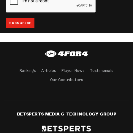
Rankings
Articles
Player News
Testimonials
Our Contributors
BETSPERTS MEDIA & TECHNOLOGY GROUP