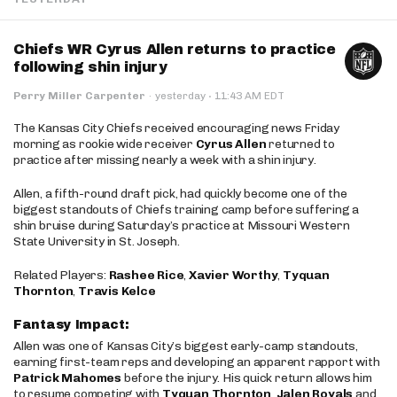
Chiefs WR Cyrus Allen returns to practice
following shin injury
·
Perry Miller Carpenter
·
yesterday
11:43 AM EDT
The Kansas City Chiefs received encouraging news Friday
morning as rookie wide receiver
Cyrus Allen
returned to
practice after missing nearly a week with a shin injury.
Allen, a fifth-round draft pick, had quickly become one of the
biggest standouts of Chiefs training camp before suffering a
shin bruise during Saturday’s practice at Missouri Western
State University in St. Joseph.
Related Players:
Rashee Rice
,
Xavier Worthy
,
Tyquan
Thornton
,
Travis Kelce
Fantasy Impact:
Allen was one of Kansas City’s biggest early-camp standouts,
earning first-team reps and developing an apparent rapport with
Patrick Mahomes
before the injury. His quick return allows him
to resume competing with
Tyquan Thornton
,
Jalen Royals
and