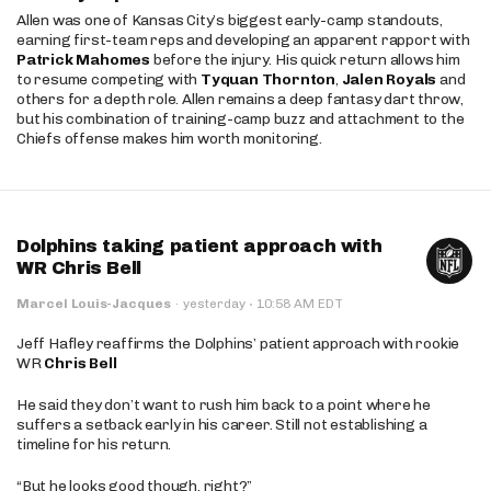
Allen was one of Kansas City’s biggest early-camp standouts,
earning first-team reps and developing an apparent rapport with
Patrick Mahomes
before the injury. His quick return allows him
to resume competing with
Tyquan Thornton
,
Jalen Royals
and
others for a depth role. Allen remains a deep fantasy dart throw,
but his combination of training-camp buzz and attachment to the
Chiefs offense makes him worth monitoring.
Dolphins taking patient approach with
WR Chris Bell
·
Marcel Louis-Jacques
·
yesterday
10:58 AM EDT
Jeff Hafley reaffirms the Dolphins’ patient approach with rookie
WR
Chris Bell
He said they don’t want to rush him back to a point where he
suffers a setback early in his career. Still not establishing a
timeline for his return.
“But he looks good though, right?”