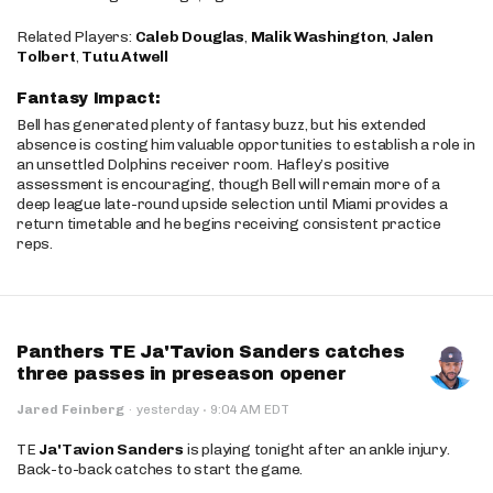
Related Players:
Caleb Douglas
,
Malik Washington
,
Jalen
Tolbert
,
Tutu Atwell
Fantasy Impact:
Bell has generated plenty of fantasy buzz, but his extended
absence is costing him valuable opportunities to establish a role in
an unsettled Dolphins receiver room. Hafley’s positive
assessment is encouraging, though Bell will remain more of a
deep league late-round upside selection until Miami provides a
return timetable and he begins receiving consistent practice
reps.
Panthers TE Ja'Tavion Sanders catches
three passes in preseason opener
·
Jared Feinberg
·
yesterday
9:04 AM EDT
TE
Ja'Tavion Sanders
is playing tonight after an ankle injury.
Back-to-back catches to start the game.