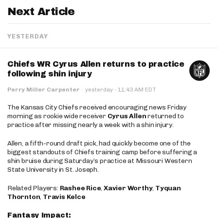
Next Article
YESTERDAY
Chiefs WR Cyrus Allen returns to practice
following shin injury
·
Perry Miller Carpenter
·
yesterday
11:43 AM EDT
The Kansas City Chiefs received encouraging news Friday
morning as rookie wide receiver
Cyrus Allen
returned to
practice after missing nearly a week with a shin injury.
Allen, a fifth-round draft pick, had quickly become one of the
biggest standouts of Chiefs training camp before suffering a
shin bruise during Saturday’s practice at Missouri Western
State University in St. Joseph.
Related Players:
Rashee Rice
,
Xavier Worthy
,
Tyquan
Thornton
,
Travis Kelce
Fantasy Impact: