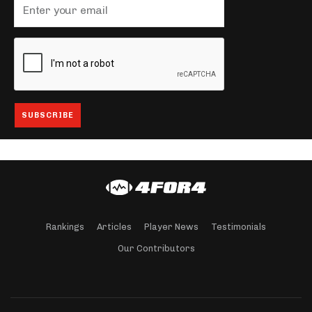
Rankings
Articles
Player News
Testimonials
Our Contributors