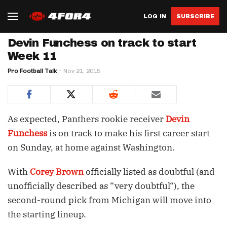
LOG IN
SUBSCRIBE
Devin Funchess on track to start
Week 11
Pro Football Talk
Nov 21, 2015
As expected, Panthers rookie receiver
Devin
Funchess
is on track to make his first career start
on Sunday, at home against Washington.
With
Corey Brown
officially listed as doubtful (and
unofficially described as “very doubtful“), the
second-round pick from Michigan will move into
the starting lineup.