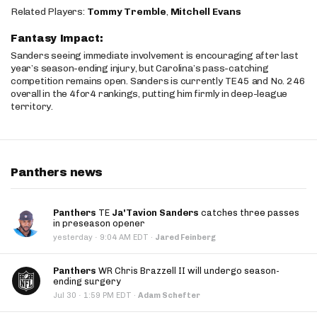
Related Players:
Tommy Tremble
,
Mitchell Evans
Fantasy Impact:
Sanders seeing immediate involvement is encouraging after last
year’s season-ending injury, but Carolina’s pass-catching
competition remains open. Sanders is currently TE45 and No. 246
overall in the 4for4 rankings, putting him firmly in deep-league
territory.
Panthers news
Panthers
TE
Ja'Tavion Sanders
catches three passes
in preseason opener
·
yesterday
9:04 AM EDT
·
Jared Feinberg
Panthers
WR Chris Brazzell II will undergo season-
ending surgery
·
Jul 30
1:59 PM EDT
·
Adam Schefter