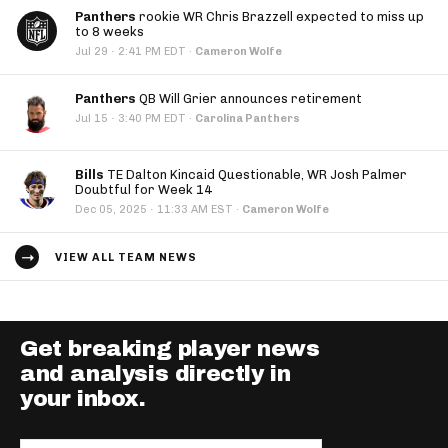
Panthers
rookie WR Chris Brazzell expected to miss up
to 8 weeks
·
Jul 29
2:41 PM EDT
·
Cameron Wolfe
Panthers
QB Will Grier announces retirement
·
Jul 15
3:40 PM EDT
·
Carolina Panthers
Bills
TE Dalton Kincaid Questionable, WR Josh Palmer
Doubtful for Week 14
·
Dec 05, 2025
11:33 AM EST
·
Cameron Wolfe
VIEW ALL TEAM NEWS
Get breaking player news
and analysis directly in
your inbox.