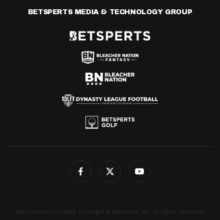
BETSPERTS MEDIA & TECHNOLOGY GROUP
4for4 Fantasy Football. Copyright © Betsperts, Inc. All rights reserved.