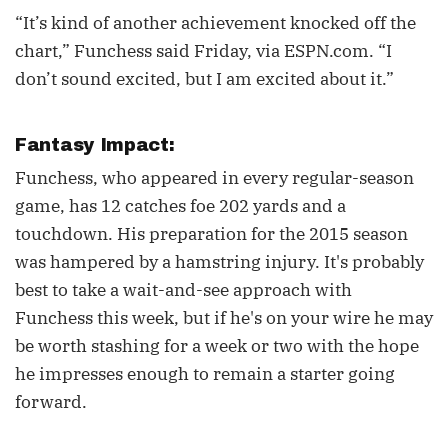
“It’s kind of another achievement knocked off the
chart,” Funchess said Friday, via ESPN.com. “I
don’t sound excited, but I am excited about it.”
Fantasy Impact:
Funchess, who appeared in every regular-season
game, has 12 catches foe 202 yards and a
touchdown. His preparation for the 2015 season
was hampered by a hamstring injury. It's probably
best to take a wait-and-see approach with
Funchess this week, but if he's on your wire he may
be worth stashing for a week or two with the hope
he impresses enough to remain a starter going
forward.