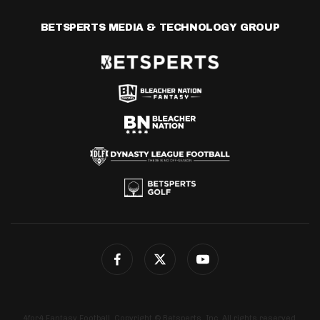
BETSPERTS MEDIA & TECHNOLOGY GROUP
4for4 Fantasy Football. Copyright © Betsperts, Inc. All rights reserved.