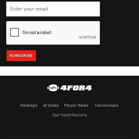
Rankings
Articles
Player News
Testimonials
Our Contributors