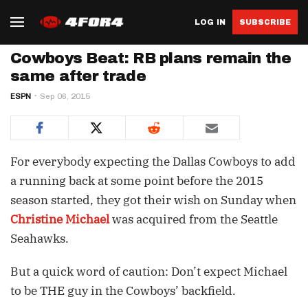
LOG IN
SUBSCRIBE
Cowboys Beat: RB plans remain the
same after trade
ESPN
Sep 06, 2015
For everybody expecting the Dallas Cowboys to add
a running back at some point before the 2015
season started, they got their wish on Sunday when
Christine Michael
was acquired from the Seattle
Seahawks.
But a quick word of caution: Don’t expect Michael
to be THE guy in the Cowboys’ backfield.