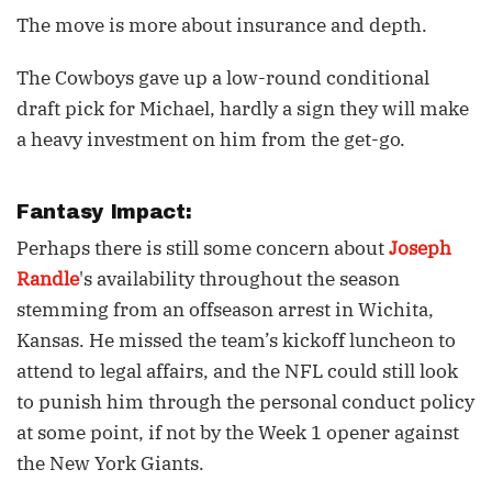
The move is more about insurance and depth.
The Cowboys gave up a low-round conditional
draft pick for Michael, hardly a sign they will make
a heavy investment on him from the get-go.
Fantasy Impact:
Perhaps there is still some concern about
Joseph
Randle
's availability throughout the season
stemming from an offseason arrest in Wichita,
Kansas. He missed the team’s kickoff luncheon to
attend to legal affairs, and the NFL could still look
to punish him through the personal conduct policy
at some point, if not by the Week 1 opener against
the New York Giants.