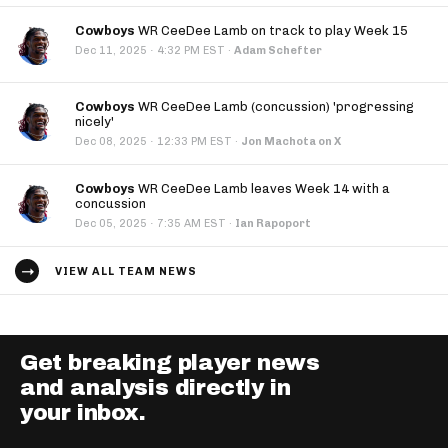
Cowboys
WR CeeDee Lamb on track to play Week 15
·
Dec 11, 2025
4:32 PM EST
·
Adam Schefter
Cowboys
WR CeeDee Lamb (concussion) 'progressing
nicely'
·
Dec 08, 2025
12:33 PM EST
·
Jon Machota on X
Cowboys
WR CeeDee Lamb leaves Week 14 with a
concussion
·
Dec 05, 2025
7:35 AM EST
·
Ian Rapoport
VIEW ALL TEAM NEWS
Get breaking player news
and analysis directly in
your inbox.