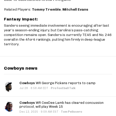
Related Players:
Tommy Tremble
,
Mitchell Evans
Fantasy Impact:
Sanders seeing immediate involvement is encouraging after last
year’s season-ending injury, but Carolina’s pass-catching
competition remains open. Sanders is currently TE45 and No. 246
overall in the 4for4 rankings, putting him firmly in deep-league
territory.
Cowboys news
Cowboys
WR George Pickens reports to camp
·
Jul 28
8:58 AM EDT
·
Pro Football Talk
Cowboys
WR CeeDee Lamb has cleared concussion
protocol, will play Week 15
·
Dec 12, 2025
9:09 AM EST
·
Tom Pelissero