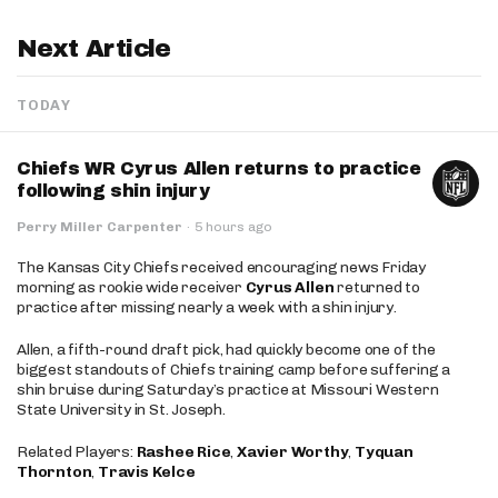
Next Article
TODAY
Chiefs WR Cyrus Allen returns to practice
following shin injury
Perry Miller Carpenter
·
5 hours ago
The Kansas City Chiefs received encouraging news Friday
morning as rookie wide receiver
Cyrus Allen
returned to
practice after missing nearly a week with a shin injury.
Allen, a fifth-round draft pick, had quickly become one of the
biggest standouts of Chiefs training camp before suffering a
shin bruise during Saturday’s practice at Missouri Western
State University in St. Joseph.
Related Players:
Rashee Rice
,
Xavier Worthy
,
Tyquan
Thornton
,
Travis Kelce