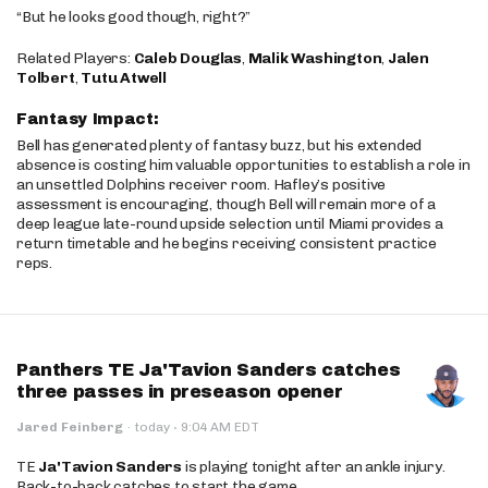
“But he looks good though, right?”
Related Players:
Caleb Douglas
,
Malik Washington
,
Jalen
Tolbert
,
Tutu Atwell
Fantasy Impact:
Bell has generated plenty of fantasy buzz, but his extended
absence is costing him valuable opportunities to establish a role in
an unsettled Dolphins receiver room. Hafley’s positive
assessment is encouraging, though Bell will remain more of a
deep league late-round upside selection until Miami provides a
return timetable and he begins receiving consistent practice
reps.
Panthers TE Ja'Tavion Sanders catches
three passes in preseason opener
·
Jared Feinberg
·
today
9:04 AM EDT
TE
Ja'Tavion Sanders
is playing tonight after an ankle injury.
Back-to-back catches to start the game.