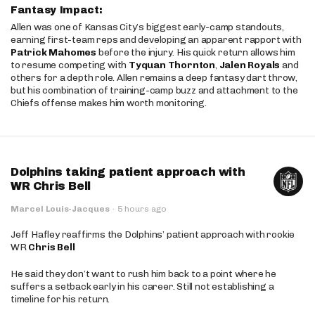
Fantasy Impact:
Allen was one of Kansas City’s biggest early-camp standouts,
earning first-team reps and developing an apparent rapport with
Patrick Mahomes
before the injury. His quick return allows him
to resume competing with
Tyquan Thornton
,
Jalen Royals
and
others for a depth role. Allen remains a deep fantasy dart throw,
but his combination of training-camp buzz and attachment to the
Chiefs offense makes him worth monitoring.
Dolphins taking patient approach with
WR Chris Bell
Marcel Louis-Jacques
·
5 hours ago
Jeff Hafley reaffirms the Dolphins’ patient approach with rookie
WR
Chris Bell
He said they don’t want to rush him back to a point where he
suffers a setback early in his career. Still not establishing a
timeline for his return.