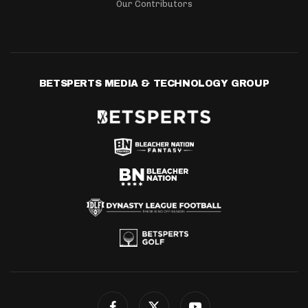
Our Contributors
BETSPERTS MEDIA & TECHNOLOGY GROUP