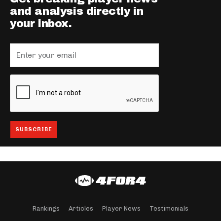
and analysis directly in
your inbox.
Rankings
Articles
Player News
Testimonials