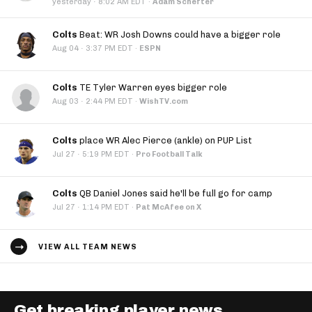
·
yesterday
8:02 AM EDT
·
Adam Schefter
Colts
Beat: WR Josh Downs could have a bigger role
·
Aug 04
3:37 PM EDT
·
ESPN
Colts
TE Tyler Warren eyes bigger role
·
Aug 03
2:44 PM EDT
·
WishTV.com
Colts
place WR Alec Pierce (ankle) on PUP List
·
Jul 27
5:19 PM EDT
·
Pro Football Talk
Colts
QB Daniel Jones said he'll be full go for camp
·
Jul 27
1:14 PM EDT
·
Pat McAfee on X
VIEW ALL TEAM NEWS
Get breaking player news