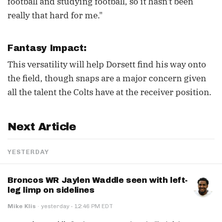
football and studying football, so it hasn't been
really that hard for me."
Fantasy Impact:
This versatility will help Dorsett find his way onto
the field, though snaps are a major concern given
all the talent the Colts have at the receiver position.
Next Article
YESTERDAY
Broncos WR Jaylen Waddle seen with left-
leg limp on sidelines
·
Mike Klis
·
yesterday
12:46 PM EDT