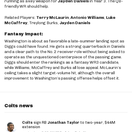
running as a key weapon for
Jayden Daniels
in Year 3. The QB-
friendly WR should help.
Related Players:
Terry McLaurin
,
Antonio Williams
,
Luke
McCaffrey
, Treylong Burks,
Jayden Daniels
Fantasy Impact:
Washington is about as favorable a late-summer landing spot as
Diggs could have found. He gets a strong quarterback in Daniels
and a clear path to the No. 2 receiver role without being asked to
operate as the unquestioned centerpiece of the passing game.
Diggs should enter the rankings as a fantasy WR3 candidate,
while Williams, McCaffrey and Burks all lose appeal. McLaurin’s
ceiling takes a slight target-volume hit, although the overall
improvement to Washington’s passing offense helps offset it.
Colts news
Colts
sign RB
Jonathan Taylor
to two-year, $44M
extension