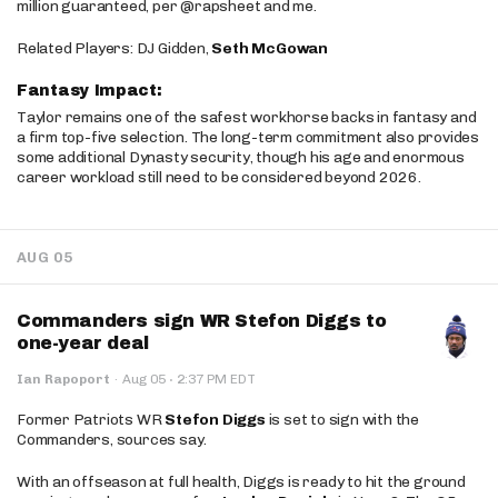
million guaranteed, per @rapsheet and me.
Related Players: DJ Gidden,
Seth McGowan
Fantasy Impact:
Taylor remains one of the safest workhorse backs in fantasy and
a firm top-five selection. The long-term commitment also provides
some additional Dynasty security, though his age and enormous
career workload still need to be considered beyond 2026.
AUG 05
Commanders sign WR Stefon Diggs to
one-year deal
·
Ian Rapoport
·
Aug 05
2:37 PM EDT
Former Patriots WR
Stefon Diggs
is set to sign with the
Commanders, sources say.
With an offseason at full health, Diggs is ready to hit the ground