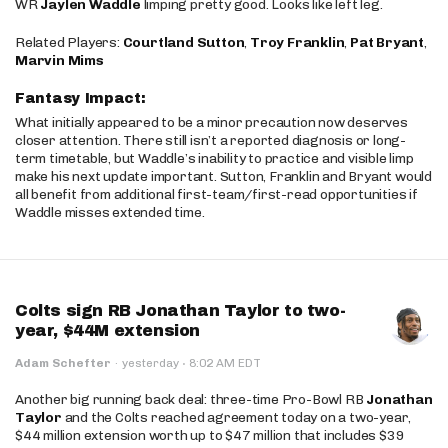
WR
Jaylen Waddle
limping pretty good. Looks like left leg.
Related Players:
Courtland Sutton
,
Troy Franklin
,
Pat Bryant
,
Marvin Mims
Fantasy Impact:
What initially appeared to be a minor precaution now deserves
closer attention. There still isn’t a reported diagnosis or long-
term timetable, but Waddle’s inability to practice and visible limp
make his next update important. Sutton, Franklin and Bryant would
all benefit from additional first-team/first-read opportunities if
Waddle misses extended time.
Colts sign RB Jonathan Taylor to two-
year, $44M extension
·
Adam Schefter
·
yesterday
8:02 AM EDT
Another big running back deal: three-time Pro-Bowl RB
Jonathan
Taylor
and the Colts reached agreement today on a two-year,
$44 million extension worth up to $47 million that includes $39