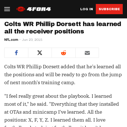
LOG IN
SUBSCRIBE
Colts WR Phillip Dorsett has learned
all the receiver positions
NFL.com
Jun 23, 2015
Colts WR Phillip Dorsett added that he's learned all
the positions and will be ready to go from the jump
of next month's training camp.
"I feel really great about the playbook. I learned
most of it," he said. "Everything that they installed
at OTAs and minicamp I've learned. All the
positions: X, F, Y, Z. I learned them all. I love