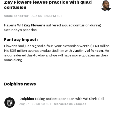
Zay Flowers leaves practice with quad
contusion
·
Adam Schefter
·
Aug 08
2:55 PM EDT
Ravens WR
Zay Flowers
suffered a quad contusion during
Saturday’s practice.
Fantasy Impact:
Flowers had just signed a four year extension worth $140 million.
His $35 million average value tied him with
Justin Jefferson
. He
is considered day-to-day and we will have more updates as they
come along.
Dolphins news
Dolphins
taking patient approach with WR Chris Bell
·
Aug 07
10:58 AM EDT
·
Marcel Louis-Jacques