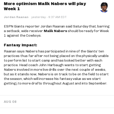
More optimism Malik Nabers will play
Week 1
·
Jordan Raanan
·
yesterday
9:37 AM EDT
ESPN Giants reporter Jordan Raanan said Saturday that, barring
a setback, wide receiver
Malik Nabers
should be ready for Week
1 against the Cowboys.
Fantasy Impact:
Raanan says Nabers has participated in nine of the Giants’ ten
practices thus far after not being placed on the physically unable
to perform list to start camp and has looked better with each
practice. Head coach John Harbaugh wants to start getting
Nabers involved in more live drills over the next couple of weeks,
but as it stands now, Nabers is on track to be on the field to start
the season, which will increase his fantasy value as we start
getting j to more drafts throughout August and into September.
AUG 08