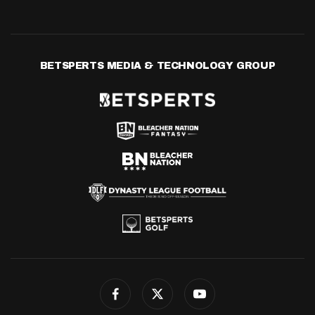
BETSPERTS MEDIA & TECHNOLOGY GROUP