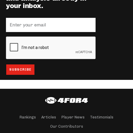
your inbox.
Rankings
Articles
Player News
Testimonials
Our Contributors