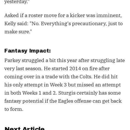
yesterday."
Asked if a roster move for a kicker was imminent,
Kelly said: "No. Everything's precautionary, just to
make sure."
Fantasy Impact:
Parkey struggled a bit this year after struggling late
very last season. He started 2014 on fire after
coming over in a trade with the Colts. He did hit
his only attempt in Week 3 but missed an attempt
in both Weeks 1 and 2. Sturgis certainly has some
fantasy potential if the Eagles offense can get back
to form.
Next Article