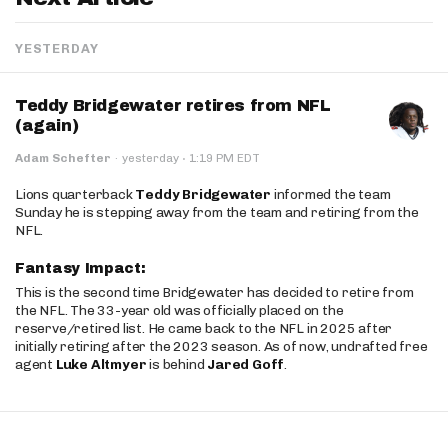
YESTERDAY
Teddy Bridgewater retires from NFL
(again)
·
Adam Schefter
·
yesterday
1:19 PM EDT
Lions quarterback
Teddy Bridgewater
informed the team
Sunday he is stepping away from the team and retiring from the
NFL.
Fantasy Impact:
This is the second time Bridgewater has decided to retire from
the NFL. The 33-year old was officially placed on the
reserve/retired list. He came back to the NFL in 2025 after
initially retiring after the 2023 season. As of now, undrafted free
agent
Luke Altmyer
is behind
Jared Goff
.