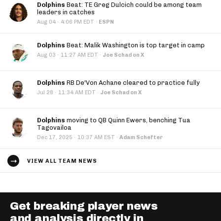
Dolphins
Beat: TE Greg Dulcich could be among team
leaders in catches
·
Aug 04
4:06 PM EDT
·
ESPN
Dolphins
Beat: Malik Washington is top target in camp
·
Aug 03
11:27 AM EDT
·
Joe Schad on X
Dolphins
RB De'Von Achane cleared to practice fully
·
Jul 28
11:34 AM EDT
·
Joe Schad on X
Dolphins
moving to QB Quinn Ewers, benching Tua
Tagovailoa
·
Dec 17, 2025
10:37 AM EST
·
Adam Schefter
VIEW ALL TEAM NEWS
Get breaking player news
and analysis directly in