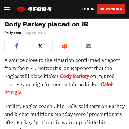
LOG IN
SUBSCRIBE
Cody Parkey placed on IR
Philly.com
Sep 28, 2015
A source close to the situation confirmed a report
from the NFL Network's Ian Rapoport that the
Eagles will place kicker
Cody Parkey
on injured
reserve and sign former Dolphins kicker
Caleb
Sturgis
.
Earlier, Eagles coach Chip Kelly said tests on Parkey
and kicker auditions Monday were "precautionary"
after Parkey "got hurt in warmup a little bit