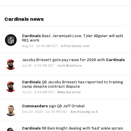
Cardinals news
Cardinals
Beat: Jeremiyah Love, Tyler Allgeier will split
RB1 work
·
Aug 03
10:36 AM EDT
·
AZCardinals.com
Jacoby Brissett gets pay raise for 2026 with
Cardinals
·
Jul 26
6:25 PM EDT
·
Josh Weinfuss
Cardinals
QB Jacoby Brissett has reported to training
camp despite contract dispute
·
Jul 23
9:24 AM EDT
·
Mike Garafolo
Commanders
sign QB Jeff Driskel
·
Dec 22, 2025
12:20 PM EST
·
Ben Standig on X
Cardinals
RB Bam Knight dealing with 'bad' ankle sprain