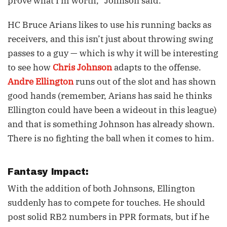
prove what I’m worth,” Johnson said.
HC Bruce Arians likes to use his running backs as
receivers, and this isn’t just about throwing swing
passes to a guy — which is why it will be interesting
to see how
Chris Johnson
adapts to the offense.
Andre Ellington
runs out of the slot and has shown
good hands (remember, Arians has said he thinks
Ellington could have been a wideout in this league)
and that is something Johnson has already shown.
There is no fighting the ball when it comes to him.
Fantasy Impact:
With the addition of both Johnsons, Ellington
suddenly has to compete for touches. He should
post solid RB2 numbers in PPR formats, but if he