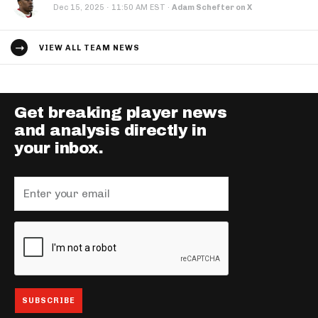
·
Dec 15, 2025
11:50 AM EST
·
Adam Schefter on X
VIEW ALL TEAM NEWS
Get breaking player news
and analysis directly in
your inbox.