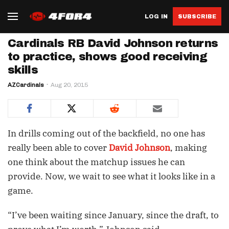
LOG IN
SUBSCRIBE
Cardinals RB David Johnson returns
to practice, shows good receiving
skills
AZCardinals
Aug 20, 2015
In drills coming out of the backfield, no one has
really been able to cover
David Johnson
, making
one think about the matchup issues he can
provide. Now, we wait to see what it looks like in a
game.
“I’ve been waiting since January, since the draft, to