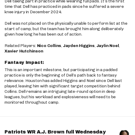
Dell taking part in practice while wearing full pads. It’s the first
time that Dell has practiced in pads since he suffered a severe
knee injury in December 2024.
Dell was not placed on the physically unable to perform list at the
start of camp, but the team has brought him along deliberately
given how long he has been out of action.
Related Players:
Nico Collins
,
Jayden Higgins
,
Jaylin Noel
,
Xavier Hutchinson
Fantasy Impact:
This is an important milestone, but participating in a padded
practice is only the beginning of Dell’s path back to fantasy
relevance. Houston has added Higgins and Noel since Dell last
played, leaving him with significant target competition behind
Collins. Dell remains an intriguing late-round option in deep
leagues, but his workload and explosiveness will need to be
monitored throughout camp.
Patriots WR A.J. Brown full Wednesday