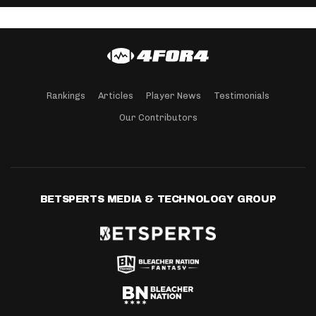
Rankings
Articles
Player News
Testimonials
Our Contributors
BETSPERTS MEDIA & TECHNOLOGY GROUP