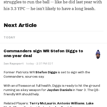
struggles to run the ball -- like he did last year with
his 3.3 YPC -- he isn't likely to have a long leash.
Next Article
TODAY
Commanders sign WR Stefon Diggs to
one-year deal
·
Ian Rapoport
·
today
2:37 PM EDT
Former Patriots WR
Stefon Diggs
is set to sign with the
Commanders, sources say.
With an offseason at full health, Diggs is ready to hit the ground
running as a key weapon for
Jayden Daniels
in Year 3. The QB-
friendly WR should help.
Related Players:
Terry McLaurin
,
Antonio Williams
,
Luke