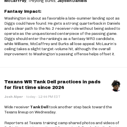
McCaffrey
, Treylong Burks,
Jayden Daniels
Fantasy Impact:
Washington is about as favorable a late-summer landing spot as
Diggs could have found. He gets a strong quarterback in Daniels
and a clear path to the No. 2 receiver role without being asked to
operate as the unquestioned centerpiece of the passing game.
Diggs should enter the rankings as a fantasy WR3 candidate,
while Williams, McCaffrey and Burks all lose appeal. McLaurin’s
ceiling takes a slight target-volume hit, although the overall
improvement to Washington’s passing offense helps offset it.
Texans WR Tank Dell practices in pads
for first time since 2024
·
Josh Alper
·
today
12:44 PM EDT
Wide receiver
Tank Dell
took another step back toward the
Texans lineup on Wednesday.
Reporters at Texans training camp shared photos and videos of