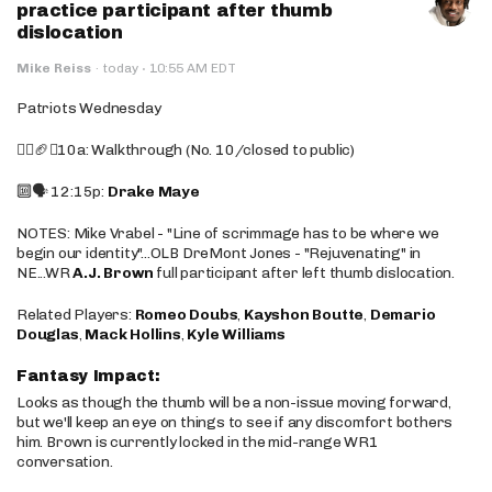
practice participant after thumb
dislocation
·
Mike Reiss
·
today
10:55 AM EDT
Patriots Wednesday
🚶‍♂️🏈❌10a: Walkthrough (No. 10/closed to public)
🔟🗣️ 12:15p:
Drake Maye
NOTES: Mike Vrabel - "Line of scrimmage has to be where we
begin our identity"...OLB DreMont Jones - "Rejuvenating" in
NE...WR
A.J. Brown
full participant after left thumb dislocation.
Related Players:
Romeo Doubs
,
Kayshon Boutte
,
Demario
Douglas
,
Mack Hollins
,
Kyle Williams
Fantasy Impact:
Looks as though the thumb will be a non-issue moving forward,
but we'll keep an eye on things to see if any discomfort bothers
him. Brown is currently locked in the mid-range WR1
conversation.