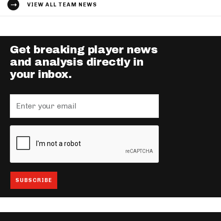
VIEW ALL TEAM NEWS
Get breaking player news
and analysis directly in
your inbox.