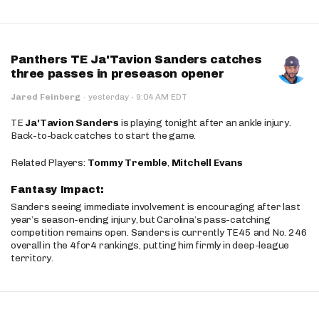
Panthers TE Ja'Tavion Sanders catches
three passes in preseason opener
·
Jared Feinberg
·
yesterday
9:04 AM EDT
TE
Ja'Tavion Sanders
is playing tonight after an ankle injury.
Back-to-back catches to start the game.
Related Players:
Tommy Tremble
,
Mitchell Evans
Fantasy Impact:
Sanders seeing immediate involvement is encouraging after last
year’s season-ending injury, but Carolina’s pass-catching
competition remains open. Sanders is currently TE45 and No. 246
overall in the 4for4 rankings, putting him firmly in deep-league
territory.