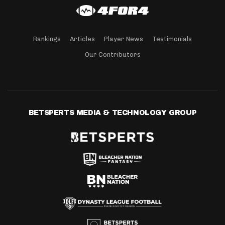
Rankings
Articles
Player News
Testimonials
Our Contributors
BETSPERTS MEDIA & TECHNOLOGY GROUP