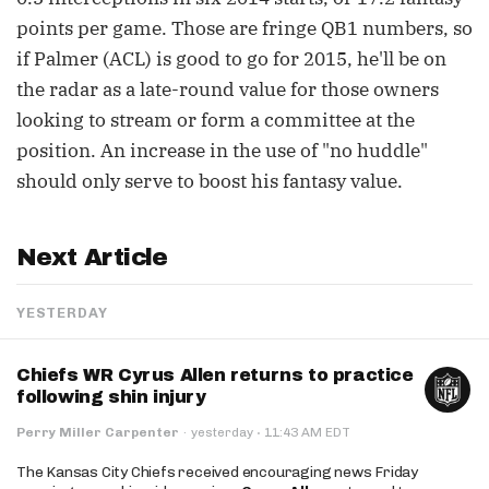
points per game. Those are fringe QB1 numbers, so
if Palmer (ACL) is good to go for 2015, he'll be on
the radar as a late-round value for those owners
looking to stream or form a committee at the
position. An increase in the use of "no huddle"
should only serve to boost his fantasy value.
Next Article
YESTERDAY
Chiefs WR Cyrus Allen returns to practice
following shin injury
·
Perry Miller Carpenter
·
yesterday
11:43 AM EDT
The Kansas City Chiefs received encouraging news Friday