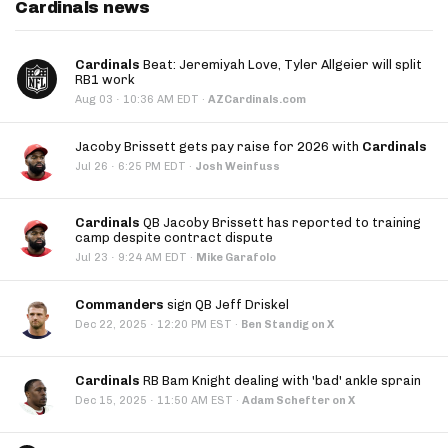
Cardinals news
Cardinals
Beat: Jeremiyah Love, Tyler Allgeier will split
RB1 work
·
Aug 03
10:36 AM EDT
·
AZCardinals.com
Jacoby Brissett gets pay raise for 2026 with
Cardinals
·
Jul 26
6:25 PM EDT
·
Josh Weinfuss
Cardinals
QB Jacoby Brissett has reported to training
camp despite contract dispute
·
Jul 23
9:24 AM EDT
·
Mike Garafolo
Commanders
sign QB Jeff Driskel
·
Dec 22, 2025
12:20 PM EST
·
Ben Standig on X
Cardinals
RB Bam Knight dealing with 'bad' ankle sprain
·
Dec 15, 2025
11:50 AM EST
·
Adam Schefter on X