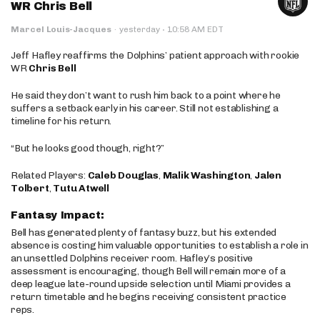
WR Chris Bell
·
Marcel Louis-Jacques
·
yesterday
10:58 AM EDT
Jeff Hafley reaffirms the Dolphins’ patient approach with rookie
WR
Chris Bell
He said they don’t want to rush him back to a point where he
suffers a setback early in his career. Still not establishing a
timeline for his return.
“But he looks good though, right?”
Related Players:
Caleb Douglas
,
Malik Washington
,
Jalen
Tolbert
,
Tutu Atwell
Fantasy Impact:
Bell has generated plenty of fantasy buzz, but his extended
absence is costing him valuable opportunities to establish a role in
an unsettled Dolphins receiver room. Hafley’s positive
assessment is encouraging, though Bell will remain more of a
deep league late-round upside selection until Miami provides a
return timetable and he begins receiving consistent practice
reps.