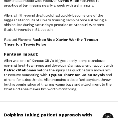
morning as rookie wide receiver
Cyrus Allen
returned to
practice after missing nearly a week with a shin injury.
Allen, a fifth-round draft pick, had quickly become one of the
biggest standouts of Chiefs training camp before suffering a
shin bruise during Saturday’s practice at Missouri Western
State University in St. Joseph.
Related Players:
Rashee Rice
,
Xavier Worthy
,
Tyquan
Thornton
,
Travis Kelce
Fantasy Impact:
Allen was one of Kansas City’s biggest early-camp standouts,
earning first-team reps and developing an apparent rapport with
Patrick Mahomes
before the injury. His quick return allows him
to resume competing with
Tyquan Thornton
,
Jalen Royals
and
others for a depth role. Allen remains a deep fantasy dart throw,
but his combination of training-camp buzz and attachment to the
Chiefs offense makes him worth monitoring.
Dolphins taking patient approach with