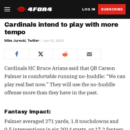
LOG IN
SUBSCRIBE
Cardinals intend to play with more
tempo
Mike Jurecki, Twitter
Jun 01, 2015
Cardinals HC Bruce Arians said that QB Carson
Palmer is comfortable running no-huddle: “We can
play real fast now.” They will use the no-huddle
offense more than they have in the past.
Fantasy Impact:
Palmer averaged 271 yards, 1.8 touchdowns and
0.5 interceptions in six 2014 starts, or 17.2 fantasy