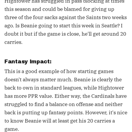
Hightower has struggled in pass blocking at times
this season and could be blamed for giving up
three of the four sacks against the Saints two weeks
ago. Is Beanie going to start this week in Seattle? I
doubt it but if the game is close, he'll get around 20
carries.
Fantasy Impact:
This is a good example of how starting games
doesn't always matter much. Beanie is clearly the
back to own in standard leagues, while Hightower
has more PPR value. Either way, the Cardinals have
struggled to find a balance on offense and neither
back is putting up fantasy points. However, it's nice
to know Beanie will at least get his 20 carries a
game.