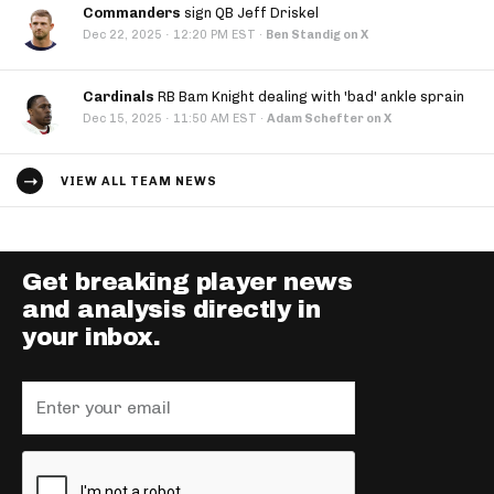
Commanders
sign QB Jeff Driskel
·
Dec 22, 2025
12:20 PM EST
·
Ben Standig on X
Cardinals
RB Bam Knight dealing with 'bad' ankle sprain
·
Dec 15, 2025
11:50 AM EST
·
Adam Schefter on X
VIEW ALL TEAM NEWS
Get breaking player news
and analysis directly in
your inbox.