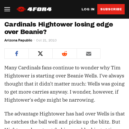
LOG IN
SUBSCRIBE
Cardinals Hightower losing edge
over Beanie?
Arizona Republic
Oct 21, 2010
Many Cardinals fans continue to wonder why Tim
Hightower is starting over Beanie Wells. I've always
thought that it didn't matter much: Wells was going
to get more carries anyway. I wonder, however, if
Hightower's edge might be narrowing.
The advantage Hightower has had over Wells is that
he catches the ball well and picks up the blitz. But