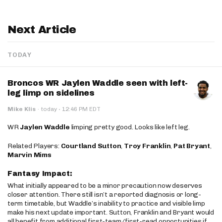
Next Article
TODAY
Broncos WR Jaylen Waddle seen with left-
leg limp on sidelines
·
Mike Klis
·
today
12:46 PM EDT
WR
Jaylen Waddle
limping pretty good. Looks like left leg.
Related Players:
Courtland Sutton
,
Troy Franklin
,
Pat Bryant
,
Marvin Mims
Fantasy Impact:
What initially appeared to be a minor precaution now deserves
closer attention. There still isn’t a reported diagnosis or long-
term timetable, but Waddle’s inability to practice and visible limp
make his next update important. Sutton, Franklin and Bryant would
all benefit from additional first-team/first-read opportunities if