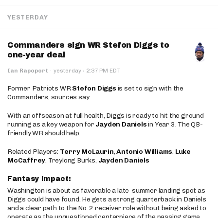
YESTERDAY
Commanders sign WR Stefon Diggs to
one-year deal
·
Ian Rapoport
·
yesterday
2:37 PM EDT
Former Patriots WR
Stefon Diggs
is set to sign with the
Commanders, sources say.
With an offseason at full health, Diggs is ready to hit the ground
running as a key weapon for
Jayden Daniels
in Year 3. The QB-
friendly WR should help.
Related Players:
Terry McLaurin
,
Antonio Williams
,
Luke
McCaffrey
, Treylong Burks,
Jayden Daniels
Fantasy Impact:
Washington is about as favorable a late-summer landing spot as
Diggs could have found. He gets a strong quarterback in Daniels
and a clear path to the No. 2 receiver role without being asked to
operate as the unquestioned centerpiece of the passing game.