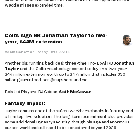
Waddle misses extended time.
Colts sign RB Jonathan Taylor to two-
year, $44M extension
·
Adam Schefter
·
today
8:02 AM EDT
Another big running back deal: three-time Pro-Bowl RB
Jonathan
Taylor
and the Colts reached agreement today on a two-year,
$44 million extension worth up to $47 million that includes $39
million guaranteed, per @rapsheet and me.
Related Players: DJ Gidden,
Seth McGowan
Fantasy Impact:
Taylor remains one of the safest workhorse backs in fantasy and
a firm top-five selection. The long-term commitment also provides
some additional Dynasty security, though his age and enormous
career workload still need to be considered beyond 2026.