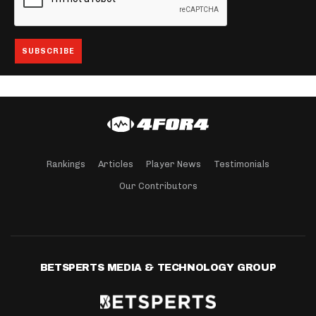
Rankings
Articles
Player News
Testimonials
Our Contributors
BETSPERTS MEDIA & TECHNOLOGY GROUP