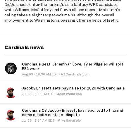
Diggs should enter the rankings as a fantasy WR3 candidate,
while Williams, McCaffrey and Burks all lose appeal. McLaurin’s
ceiling takes a slight target-volume hit, although the overall
improvement to Washington’s passing offense helps offset it.
Cardinals news
Cardinals
Beat: Jeremiyah Love, Tyler Allgeier will split
RB1 work
·
Aug 03
10:36 AM EDT
·
AZCardinals.com
Jacoby Brissett gets pay raise for 2026 with
Cardinals
·
Jul 26
6:25 PM EDT
·
Josh Weinfuss
Cardinals
QB Jacoby Brissett has reported to training
camp despite contract dispute
·
Jul 23
9:24 AM EDT
·
Mike Garafolo