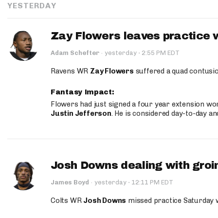
YESTERDAY
Zay Flowers leaves practice 
·
Adam Schefter
·
yesterday
2:55 PM EDT
Ravens WR
Zay Flowers
suffered a quad contusio
Fantasy Impact:
Flowers had just signed a four year extension wor
Justin Jefferson
. He is considered day-to-day a
Josh Downs dealing with groin
·
James Boyd
·
yesterday
12:11 PM EDT
Colts WR
Josh Downs
missed practice Saturday w