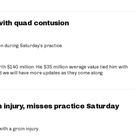
with quad contusion
n during Saturday’s practice.
th $140 million. His $35 million average value tied him with
nd we will have more updates as they come along.
 injury, misses practice Saturday
ith a groin injury.