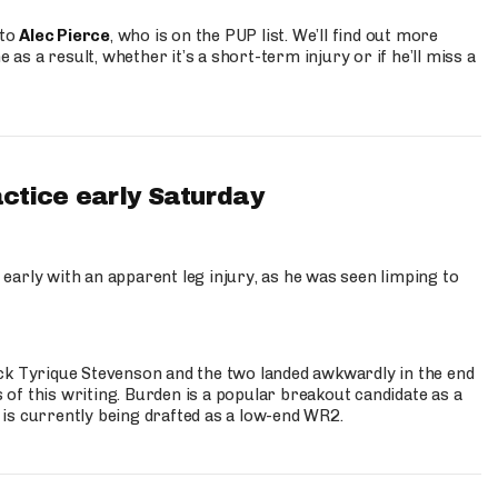
 to
Alec Pierce
, who is on the PUP list. We’ll find out more
 as a result, whether it’s a short-term injury or if he’ll miss a
actice early Saturday
 early with an apparent leg injury, as he was seen limping to
ck Tyrique Stevenson and the two landed awkwardly in the end
s of this writing. Burden is a popular breakout candidate as a
 is currently being drafted as a low-end WR2.