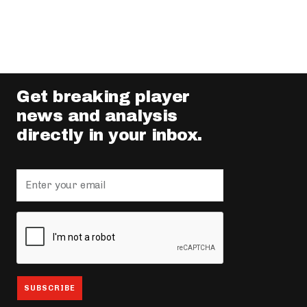
Get breaking player
news and analysis
directly in your inbox.