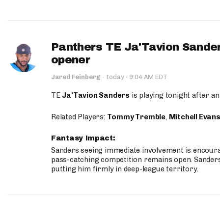
Panthers TE Ja'Tavion Sander
opener
·
Jared Feinberg
·
today
9:04 AM EDT
TE
Ja'Tavion Sanders
is playing tonight after an
Related Players:
Tommy Tremble
,
Mitchell Evan
Fantasy Impact:
Sanders seeing immediate involvement is encouragi
pass-catching competition remains open. Sanders 
putting him firmly in deep-league territory.