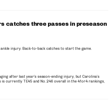
s catches three passes in preseason
 ankle injury. Back-to-back catches to start the game.
s
ng after last year’s season-ending injury, but Carolina’s
is currently TE45 and No. 246 overall in the 4for4 rankings,