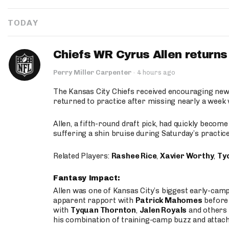
TODAY
Chiefs WR Cyrus Allen returns 
Perry Miller Carpenter
·
4 hours ago
The Kansas City Chiefs received encouraging new
returned to practice after missing nearly a week w
Allen, a fifth-round draft pick, had quickly becom
suffering a shin bruise during Saturday’s practice
Related Players:
Rashee Rice
,
Xavier Worthy
,
Ty
Fantasy Impact:
Allen was one of Kansas City’s biggest early-cam
apparent rapport with
Patrick Mahomes
before 
with
Tyquan Thornton
,
Jalen Royals
and others 
his combination of training-camp buzz and attac