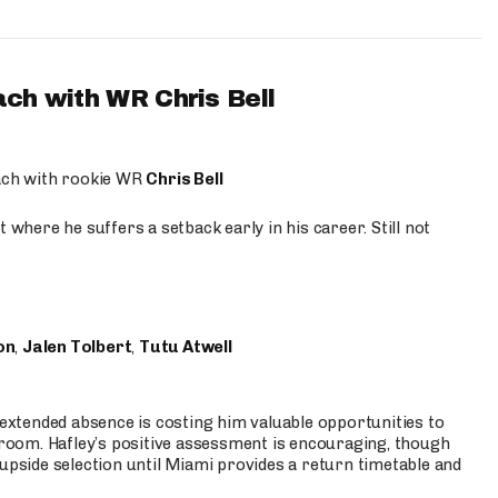
ach with WR Chris Bell
oach with rookie WR
Chris Bell
 where he suffers a setback early in his career. Still not
on
,
Jalen Tolbert
,
Tutu Atwell
s extended absence is costing him valuable opportunities to
r room. Hafley’s positive assessment is encouraging, though
 upside selection until Miami provides a return timetable and