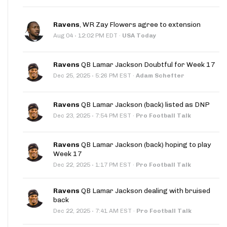
Ravens
, WR Zay Flowers agree to extension
·
Aug 04
12:02 PM EDT
·
USA Today
Ravens
QB Lamar Jackson Doubtful for Week 17
·
Dec 25, 2025
5:26 PM EST
·
Adam Schefter
Ravens
QB Lamar Jackson (back) listed as DNP
·
Dec 23, 2025
7:54 PM EST
·
Pro Football Talk
Ravens
QB Lamar Jackson (back) hoping to play
Week 17
·
Dec 22, 2025
1:17 PM EST
·
Pro Football Talk
Ravens
QB Lamar Jackson dealing with bruised
back
·
Dec 22, 2025
7:41 AM EST
·
Pro Football Talk