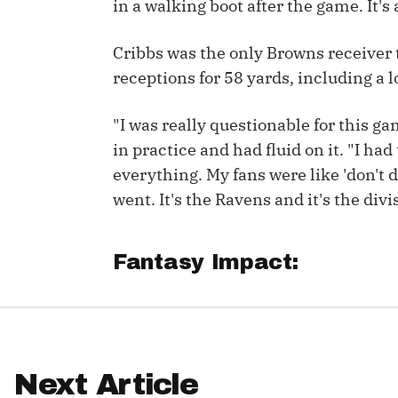
in a walking boot after the game. It's
IDP
Cribbs was the only Browns receiver t
receptions for 58 yards, including a l
"I was really questionable for this ga
in practice and had fluid on it. "I ha
everything. My fans were like 'don't do
The Mo
went. It's the Ravens and it's the divi
Fantasy Impact:
Next Article