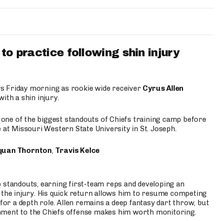
to practice following shin injury
s Friday morning as rookie wide receiver
Cyrus Allen
ith a shin injury.
e one of the biggest standouts of Chiefs training camp before
 at Missouri Western State University in St. Joseph.
quan Thornton
,
Travis Kelce
p standouts, earning first-team reps and developing an
the injury. His quick return allows him to resume competing
for a depth role. Allen remains a deep fantasy dart throw, but
hment to the Chiefs offense makes him worth monitoring.