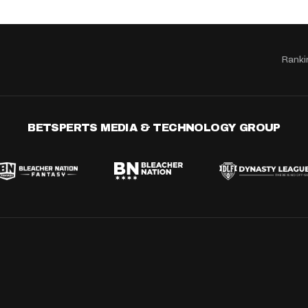
Ranki
BETSPERTS MEDIA & TECHNOLOGY GROUP