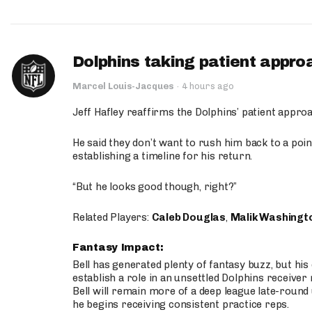
Dolphins taking patient appro
Marcel Louis-Jacques
·
4 hours ago
Jeff Hafley reaffirms the Dolphins’ patient appr
He said they don’t want to rush him back to a point
establishing a timeline for his return.
“But he looks good though, right?”
Related Players:
Caleb Douglas
,
Malik Washingt
Fantasy Impact:
Bell has generated plenty of fantasy buzz, but hi
establish a role in an unsettled Dolphins receive
Bell will remain more of a deep league late-round
he begins receiving consistent practice reps.