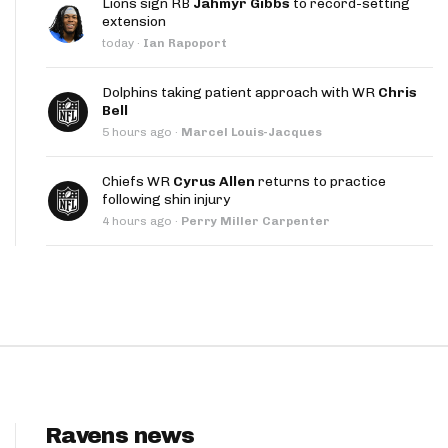
Lions sign RB
Jahmyr Gibbs
to record-setting
App
extension
today
·
Ian Rapoport
are Splits App
Dolphins taking patient approach with WR
Chris
Bell
5 hours ago
·
Marcel Louis-Jacques
Chiefs WR
Cyrus Allen
returns to practice
following shin injury
he Line Podcast
4 hours ago
·
Perry Miller Carpenter
Ravens news