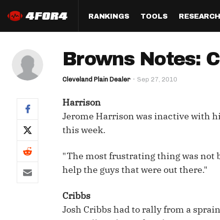
RANKINGS
TOOLS
RESEARC
Format
Draft
Analysis
Posi
Browns Notes: Cr
Half PPR Rankings
DraftHero (Live Draft 
All Articles
QB R
Assistant)
Cleveland Plain Dealer
Sep 27, 2010
Full PPR Rankings
The Most Ac
RB R
Draft Simulator
Podcast
Harrison
Standard Rankings
WR R
Who Should I Draft?
Survivor Poo
Jerome Harrison was inactive with his
Paulsen's Draft Notes
TE R
this week.
ADP Bargains
Draft Strat
Custom Rankings 
Kick
(LeagueSync)
Custom Top 200 Rankin
Player Profi
"The most frustrating thing was not be
Defe
help the guys that were out there."
Custom Cheat Sheets
Perfect Dra
IDP 
Cribbs
Multi-Site ADP
Studies
Josh Cribbs had to rally from a sprai
Best Ball