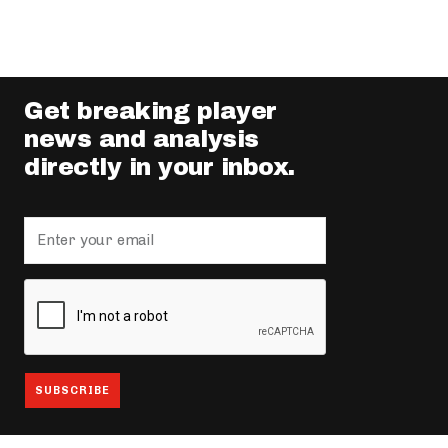
Get breaking player
news and analysis
directly in your inbox.