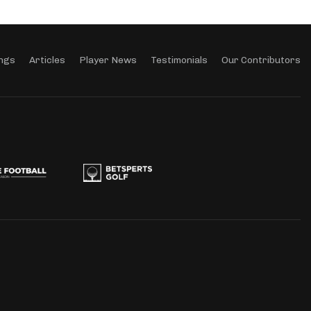
ngs
Articles
Player News
Testimonials
Our Contributors