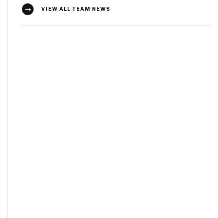
VIEW ALL TEAM NEWS