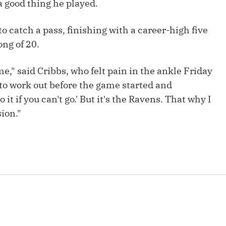
 a good thing he played.
Fantasy Pts Allowed (aFPA)
Air Yards 
Positional Rankings
o catch a pass, finishing with a career-high five
Market Sh
ong of 20.
Playoff Matchup Planner
me," said Cribbs, who felt pain in the ankle Friday
d to work out before the game started and
 it if you can't go.' But it's the Ravens. That why I
st Accurate Podcast
DFSMVP Podcast
Move t
sion."