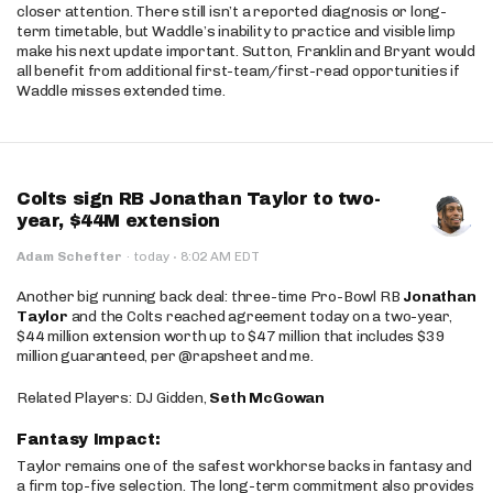
closer attention. There still isn’t a reported diagnosis or long-
term timetable, but Waddle’s inability to practice and visible limp
make his next update important. Sutton, Franklin and Bryant would
all benefit from additional first-team/first-read opportunities if
Waddle misses extended time.
Colts sign RB Jonathan Taylor to two-
year, $44M extension
·
Adam Schefter
·
today
8:02 AM EDT
Another big running back deal: three-time Pro-Bowl RB
Jonathan
Taylor
and the Colts reached agreement today on a two-year,
$44 million extension worth up to $47 million that includes $39
million guaranteed, per @rapsheet and me.
Related Players: DJ Gidden,
Seth McGowan
Fantasy Impact:
Taylor remains one of the safest workhorse backs in fantasy and
a firm top-five selection. The long-term commitment also provides