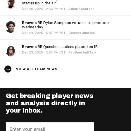
status up in the air
·
Dec 26, 2025
2:33 PM EST
·
Adam Schefter
Browns
RB Dylan Sampson returns to practice
Wednesday
·
Dec 24, 2025
5:07 PM EST
·
Camryn Justice
Browns
RB Quinshon Judkins placed on IR
·
Dec 23, 2025
2:57 PM EST
·
Pro Football Talk
VIEW ALL TEAM NEWS
Get breaking player news
and analysis directly in
your inbox.