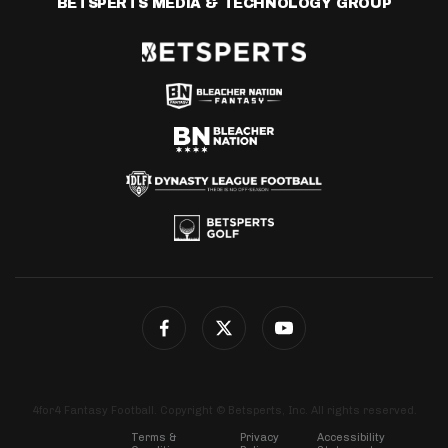
BETSPERTS MEDIA & TECHNOLOGY GROUP
4for4 Fantasy Football. Copyright © Betsperts, Inc. All rights reserved.
Terms &
Privacy
Accessibility