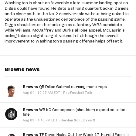
Washington is about as favorable a late-summer landing spot as
Diggs could have found. He gets a strong quarterback in Daniels
and a clear path to the No. 2 receiver role without being asked to
operate as the unquestioned centerpiece of the passing game.
Diggs should enter the rankings as a fantasy WR3 candidate,
while Williams, McCaffrey and Burks all lose appeal. McLaurin’s
ceiling takes a slight target-volume hit, although the overall
improvement to Washington’s passing offense helps offset it.
Browns news
Browns
QB Dillon Gabriel earning more reps
·
Aug 04
10:07 AM EDT
·
Pro Football Talk
Browns
WR KC Concepcion (shoulder) expected to be
fine
·
Aug 03
4:40 PM EDT
·
Jordan Schultz on X
Browns
TE David Njoku Out for Week 17, Harold Fannin's