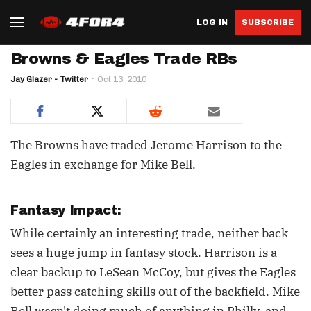
LOG IN
SUBSCRIBE
Browns & Eagles Trade RBs
Jay Glazer - Twitter
Oct 13, 2010
The Browns have traded Jerome Harrison to the
Eagles in exchange for Mike Bell.
Fantasy Impact:
While certainly an interesting trade, neither back
sees a huge jump in fantasy stock. Harrison is a
clear backup to LeSean McCoy, but gives the Eagles
better pass catching skills out of the backfield. Mike