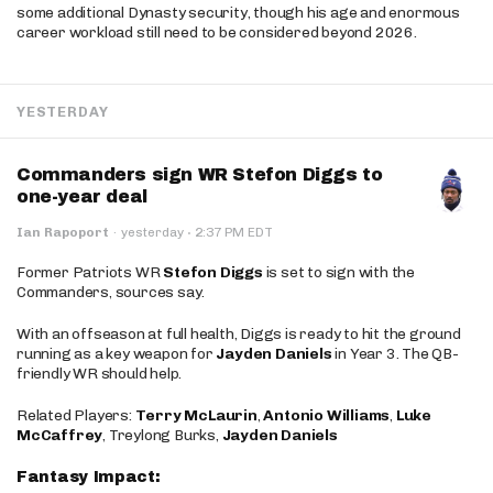
some additional Dynasty security, though his age and enormous
career workload still need to be considered beyond 2026.
YESTERDAY
Commanders sign WR Stefon Diggs to
one-year deal
·
Ian Rapoport
·
yesterday
2:37 PM EDT
Former Patriots WR
Stefon Diggs
is set to sign with the
Commanders, sources say.
With an offseason at full health, Diggs is ready to hit the ground
running as a key weapon for
Jayden Daniels
in Year 3. The QB-
friendly WR should help.
Related Players:
Terry McLaurin
,
Antonio Williams
,
Luke
McCaffrey
, Treylong Burks,
Jayden Daniels
Fantasy Impact: