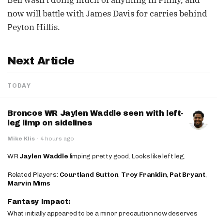
Bell wasn't doing much of anything in Philly, and
now will battle with James Davis for carries behind
Peyton Hillis.
Next Article
TODAY
Broncos WR Jaylen Waddle seen with left-
leg limp on sidelines
Mike Klis
·
4 hours ago
WR
Jaylen Waddle
limping pretty good. Looks like left leg.
Related Players:
Courtland Sutton
,
Troy Franklin
,
Pat Bryant
,
Marvin Mims
Fantasy Impact:
What initially appeared to be a minor precaution now deserves