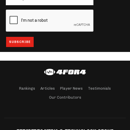
Rankings
Articles
Player News
Testimonials
Our Contributors