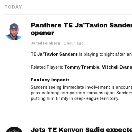
TODAY
Panthers TE Ja'Tavion Sander
opener
Jared Feinberg
·
1 hour ago
TE
Ja'Tavion Sanders
is playing tonight after an
Related Players:
Tommy Tremble
,
Mitchell Evan
Fantasy Impact:
Sanders seeing immediate involvement is encouragi
pass-catching competition remains open. Sanders 
putting him firmly in deep-league territory.
Jets TE Kenyon Sadiq expecte