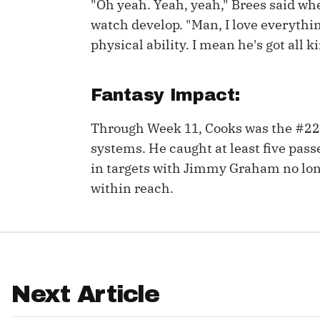
"Oh yeah. Yeah, yeah," Brees said whe
watch develop. "Man, I love everythi
IDP
physical ability. I mean he's got all ki
Fantasy Impact:
Through Week 11, Cooks was the #22
systems. He caught at least five pass
The Mo
in targets with Jimmy Graham no lon
within reach.
Next Article