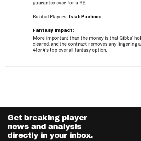
guarantee ever for a RB.
Related Players:
Isiah Pacheco
Fantasy Impact:
More important than the money is that Gibbs’ hold
cleared, and the contract removes any lingering a
4for4’s top overall fantasy option.
Get breaking player
news and analysis
directly in your inbox.