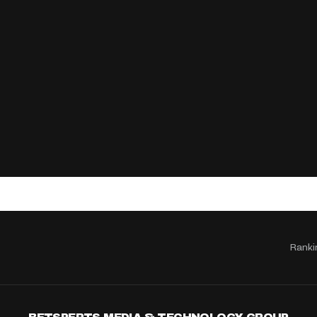
Ranki