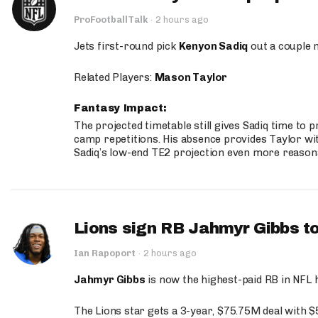
ProFootballTalk
·
2 hours ago
Jets first-round pick
Kenyon Sadiq
out a couple 
Related Players:
Mason Taylor
Fantasy Impact:
The projected timetable still gives Sadiq time to 
camp repetitions. His absence provides Taylor wit
Sadiq’s low-end TE2 projection even more reason
Lions sign RB Jahmyr Gibbs to
Ian Rapoport
·
2 hours ago
Jahmyr Gibbs
is now the highest-paid RB in NFL h
The Lions star gets a 3-year, $75.75M deal with 