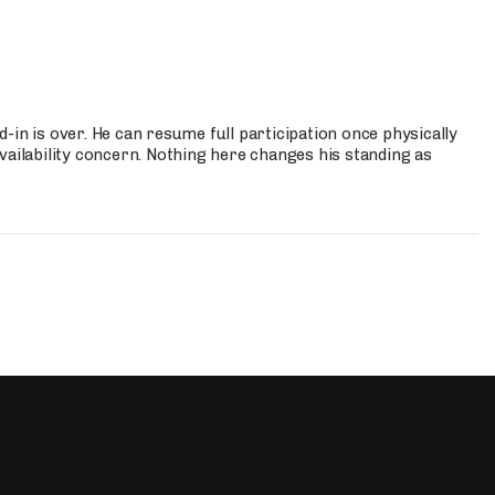
-in is over. He can resume full participation once physically
vailability concern. Nothing here changes his standing as