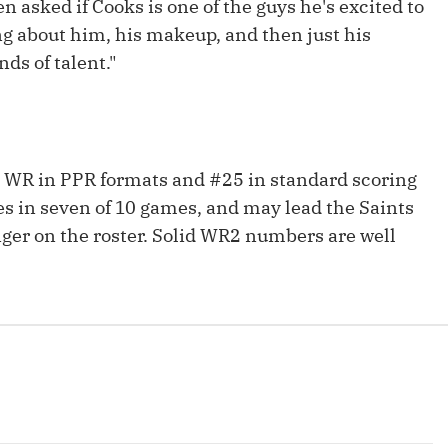
n asked if Cooks is one of the guys he's excited to
Fantasy Pts Allowed (aFPA)
Air Yards 
ng about him, his makeup, and then just his
Positional Rankings
Market Sh
nds of talent."
Playoff Matchup Planner
 WR in PPR formats and #25 in standard scoring
es in seven of 10 games, and may lead the Saints
st Accurate Podcast
DFSMVP Podcast
Move t
ger on the roster. Solid WR2 numbers are well