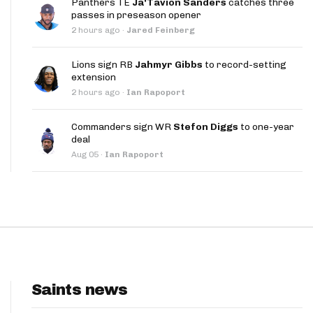
Panthers TE
Ja'Tavion Sanders
catches three
App
passes in preseason opener
2 hours ago
·
Jared Feinberg
are Splits App
Lions sign RB
Jahmyr Gibbs
to record-setting
extension
2 hours ago
·
Ian Rapoport
Commanders sign WR
Stefon Diggs
to one-year
deal
he Line Podcast
Aug 05
·
Ian Rapoport
Saints news