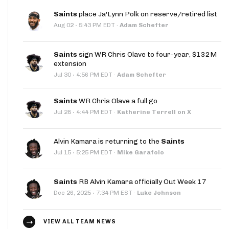
Saints
place Ja'Lynn Polk on reserve/retired list
·
Aug 02
5:43 PM EDT
·
Adam Schefter
Saints
sign WR Chris Olave to four-year, $132M
extension
·
Jul 30
4:56 PM EDT
·
Adam Schefter
Saints
WR Chris Olave a full go
·
Jul 28
4:44 PM EDT
·
Katherine Terrell on X
Alvin Kamara is returning to the
Saints
·
Jul 15
5:25 PM EDT
·
Mike Garafolo
Saints
RB Alvin Kamara officially Out Week 17
·
Dec 26, 2025
7:34 PM EST
·
Luke Johnson
VIEW ALL TEAM NEWS