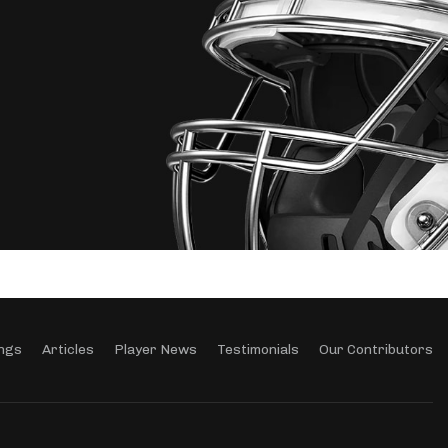
ngs
Articles
Player News
Testimonials
Our Contributors