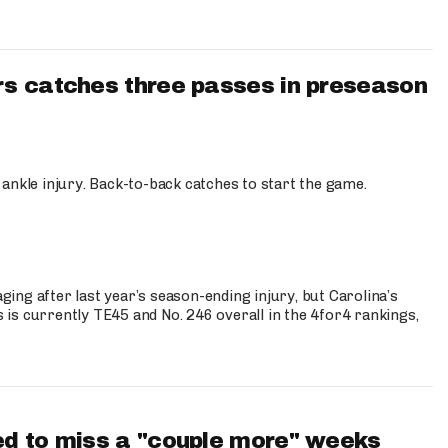
s catches three passes in preseason
 ankle injury. Back-to-back catches to start the game.
s
ng after last year’s season-ending injury, but Carolina’s
is currently TE45 and No. 246 overall in the 4for4 rankings,
d to miss a "couple more" weeks