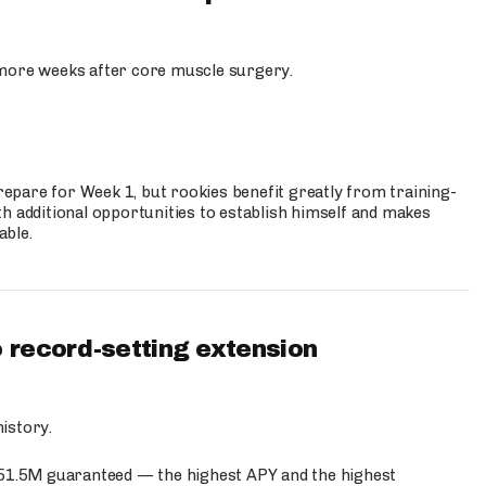
more weeks after core muscle surgery.
prepare for Week 1, but rookies benefit greatly from training-
h additional opportunities to establish himself and makes
able.
 record-setting extension
istory.
$51.5M guaranteed — the highest APY and the highest