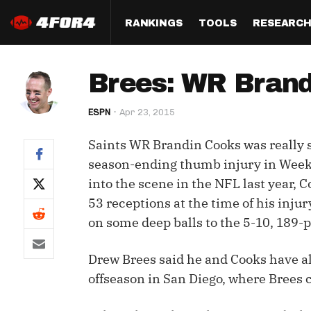
RANKINGS
TOOLS
RESEARC
Format
Draft
Analysis
Posi
Brees: WR Brandi
Half PPR Rankings
DraftHero (Live Draft 
All Articles
QB R
Assistant)
ESPN
Apr 23, 2015
Full PPR Rankings
The Most Ac
RB R
Draft Simulator
Podcast
Saints WR Brandin Cooks was really st
Standard Rankings
WR R
Who Should I Draft?
Survivor Poo
season-ending thumb injury in Week 10
Paulsen's Draft Notes
TE R
into the scene in the NFL last year, C
ADP Bargains
Draft Strat
53 receptions at the time of his injur
Custom Rankings 
Kick
(LeagueSync)
Custom Top 200 Rankin
Player Profi
on some deep balls to the 5-10, 189-
Defe
Custom Cheat Sheets
Perfect Dra
Drew Brees said he and Cooks have al
IDP 
Multi-Site ADP
Studies
offseason in San Diego, where Brees 
Best Ball