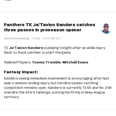
Panthers TE Ja'Tavion Sanders catches
three passes in preseason opener
·
Jared Feinberg
·
today
9:04 AM EDT
TE
Ja'Tavion Sanders
is playing tonight after an ankle injury.
Back-to-back catches to start the game.
Related Players:
Tommy Tremble
,
Mitchell Evans
Fantasy Impact:
Sanders seeing immediate involvement is encouraging after last
year’s season-ending injury, but Carolina’s pass-catching
competition remains open. Sanders is currently TE45 and No. 246
overall in the 4for4 rankings, putting him firmly in deep-league
territory.