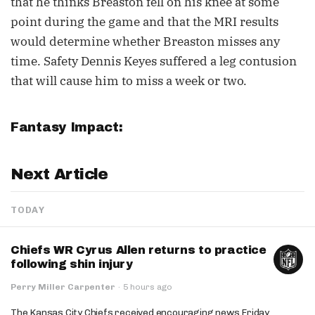
that he thinks Breaston fell on his knee at some
point during the game and that the MRI results
would determine whether Breaston misses any
time. Safety Dennis Keyes suffered a leg contusion
that will cause him to miss a week or two.
Fantasy Impact:
Next Article
TODAY
Chiefs WR Cyrus Allen returns to practice
following shin injury
Perry Miller Carpenter
·
5 hours ago
The Kansas City Chiefs received encouraging news Friday