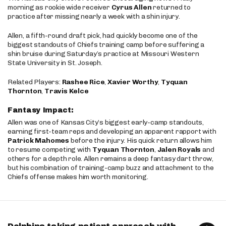
morning as rookie wide receiver
Cyrus Allen
returned to
practice after missing nearly a week with a shin injury.
Allen, a fifth-round draft pick, had quickly become one of the
biggest standouts of Chiefs training camp before suffering a
shin bruise during Saturday’s practice at Missouri Western
State University in St. Joseph.
Related Players:
Rashee Rice
,
Xavier Worthy
,
Tyquan
Thornton
,
Travis Kelce
Fantasy Impact:
Allen was one of Kansas City’s biggest early-camp standouts,
earning first-team reps and developing an apparent rapport with
Patrick Mahomes
before the injury. His quick return allows him
to resume competing with
Tyquan Thornton
,
Jalen Royals
and
others for a depth role. Allen remains a deep fantasy dart throw,
but his combination of training-camp buzz and attachment to the
Chiefs offense makes him worth monitoring.