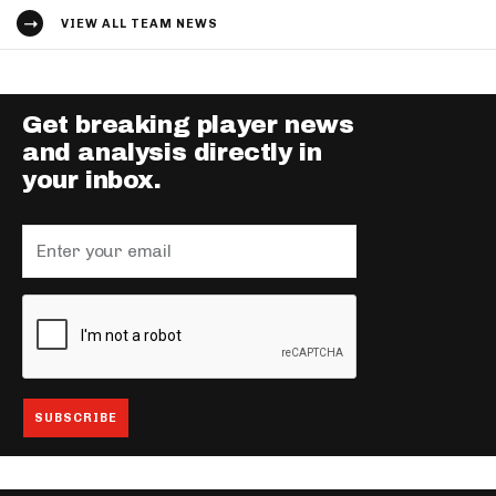
VIEW ALL TEAM NEWS
Get breaking player news
and analysis directly in
your inbox.