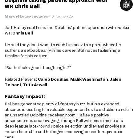
Dolphins taking patient approach with
WR Chris Bell
Marcel Louis-Jacques
·
5 hours ago
Jeff Hafley reaffirms the Dolphins’ patient approach with rookie
WR
Chris Bell
He said they don’t want to rush him back to a point where he
suffers a setback early in his career. Still not establishing a
timeline for his return.
“But he looks good though, right?”
Related Players:
Caleb Douglas
,
Malik Washington
,
Jalen
Tolbert
,
Tutu Atwell
Fantasy Impact:
Bell has generated plenty of fantasy buzz, but his extended
absence is costing him valuable opportunities to establish a role in
an unsettled Dolphins receiver room. Hafley’s positive
assessment is encouraging, though Bell will remain more of a
deep league late-round upside selection until Miami provides a
return timetable and he begins receiving consistent practice
reps.