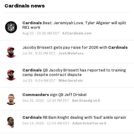
Cardinals news
Cardinals
Beat: Jeremiyah Love, Tyler Allgeier will split
RB1 work
·
Aug 03
10:36 AM EDT
·
AZCardinals.com
Jacoby Brissett gets pay raise for 2026 with
Cardinals
·
Jul 26
6:25 PM EDT
·
Josh Weinfuss
Cardinals
QB Jacoby Brissett has reported to training
camp despite contract dispute
·
Jul 23
9:24 AM EDT
·
Mike Garafolo
Commanders
sign QB Jeff Driskel
·
Dec 22, 2025
12:20 PM EST
·
Ben Standig on X
Cardinals
RB Bam Knight dealing with 'bad' ankle sprain
·
Dec 15, 2025
11:50 AM EST
·
Adam Schefter on X