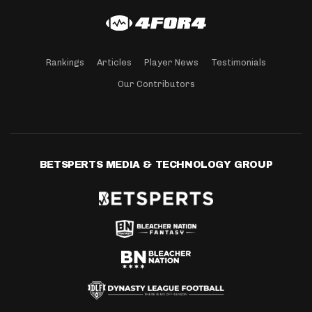
Rankings
Articles
Player News
Testimonials
Our Contributors
BETSPERTS MEDIA & TECHNOLOGY GROUP