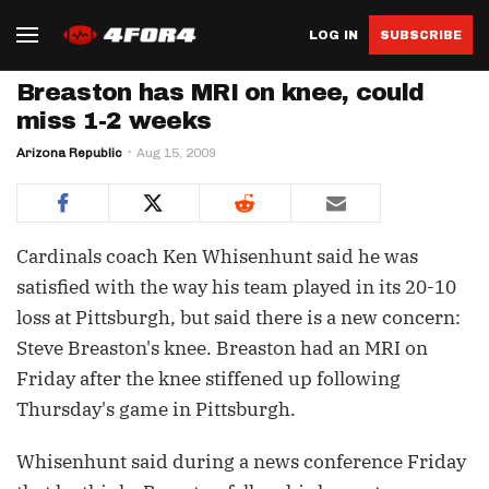
LOG IN
SUBSCRIBE
Breaston has MRI on knee, could
miss 1-2 weeks
Arizona Republic
Aug 15, 2009
Cardinals coach Ken Whisenhunt said he was
satisfied with the way his team played in its 20-10
loss at Pittsburgh, but said there is a new concern:
Steve Breaston's knee. Breaston had an MRI on
Friday after the knee stiffened up following
Thursday's game in Pittsburgh.
Whisenhunt said during a news conference Friday