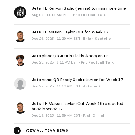
Jets
TE Kenyon Sadiq (hernia) to miss more time
·
Aug 04
11:19 AM EDT
·
Pro Football Talk
Jets
TE Mason Taylor Out for Week 17
·
Dec 26, 2025
11:29 AM EST
·
Brian Costello
Jets
place QB Justin Fields (knee) on IR
·
Dec 23, 2025
6:11 PM EST
·
Pro Football Talk
Jets
name QB Brady Cook starter for Week 17
·
Dec 22, 2025
11:13 AM EST
·
Jets on X
Jets
TE Mason Taylor (Out Week 16) expected
back in Week 17
·
Dec 19, 2025
11:59 AM EST
·
Rich Cimini
VIEW ALL TEAM NEWS