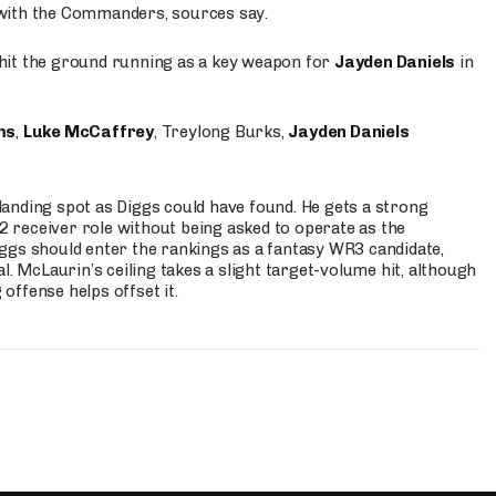
 with the Commanders, sources say.
o hit the ground running as a key weapon for
Jayden Daniels
in
ms
,
Luke McCaffrey
, Treylong Burks,
Jayden Daniels
anding spot as Diggs could have found. He gets a strong
 2 receiver role without being asked to operate as the
ggs should enter the rankings as a fantasy WR3 candidate,
l. McLaurin’s ceiling takes a slight target-volume hit, although
ffense helps offset it.