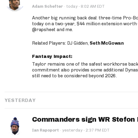
·
Adam Schefter
·
today
8:02 AM EDT
Another big running back deal: three-time Pro-
today on a two-year, $44 million extension worth 
@rapsheet and me.
Related Players: DJ Gidden,
Seth McGowan
Fantasy Impact:
Taylor remains one of the safest workhorse backs
commitment also provides some additional Dynas
still need to be considered beyond 2026.
YESTERDAY
Commanders sign WR Stefon D
·
Ian Rapoport
·
yesterday
2:37 PM EDT