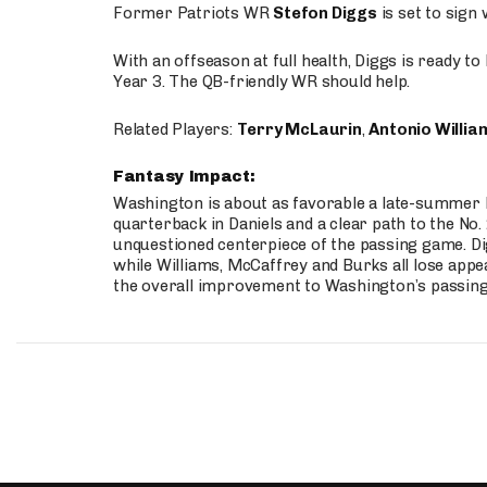
Former Patriots WR
Stefon Diggs
is set to sign
With an offseason at full health, Diggs is ready t
Year 3. The QB-friendly WR should help.
Related Players:
Terry McLaurin
,
Antonio Willia
Fantasy Impact:
Washington is about as favorable a late-summer l
quarterback in Daniels and a clear path to the No.
unquestioned centerpiece of the passing game. Di
while Williams, McCaffrey and Burks all lose appea
the overall improvement to Washington’s passing o