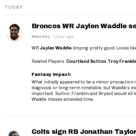
TODAY
Broncos WR Jaylen Waddle seen
Mike Klis
·
1 hour ago
WR
Jaylen Waddle
limping pretty good. Looks like 
Related Players:
Courtland Sutton
,
Troy Frankli
Fantasy Impact:
What initially appeared to be a minor precaution n
diagnosis or long-term timetable, but Waddle’s ina
important. Sutton, Franklin and Bryant would all b
Waddle misses extended time.
Colts sign RB Jonathan Taylor