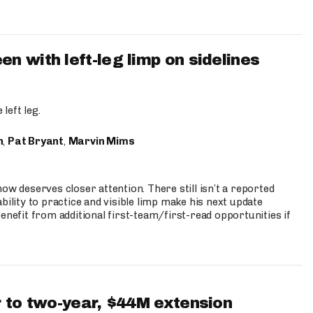
 with left-leg limp on sidelines
left leg.
n
,
Pat Bryant
,
Marvin Mims
ow deserves closer attention. There still isn’t a reported
bility to practice and visible limp make his next update
enefit from additional first-team/first-read opportunities if
 to two-year, $44M extension