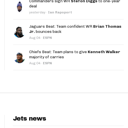
Commanders sign WR
Stefon Diggs
to one-year
App
deal
yesterday
·
Ian Rapoport
are Splits App
Jaguars Beat: Team confident WR
Brian Thomas
Jr.
bounces back
Aug 04
·
ESPN
Chiefs Beat: Team plans to give
Kenneth Walker
majority of carries
he Line Podcast
Aug 04
·
ESPN
Jets news