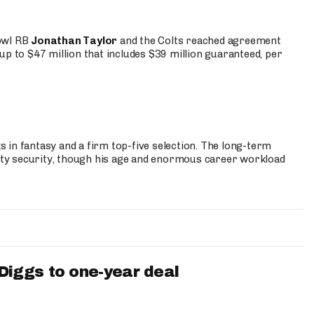
Bowl RB
Jonathan Taylor
and the Colts reached agreement
up to $47 million that includes $39 million guaranteed, per
 in fantasy and a firm top-five selection. The long-term
ty security, though his age and enormous career workload
iggs to one-year deal