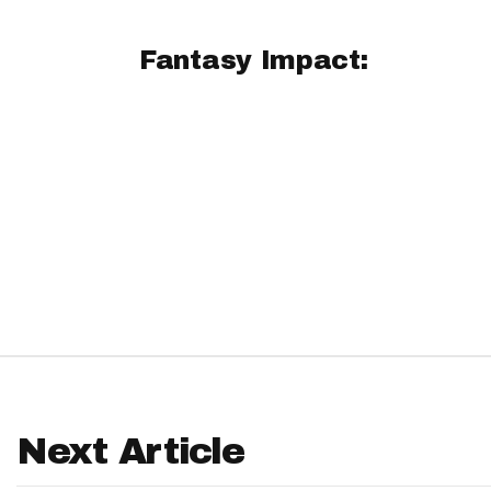
IDP
Fantasy Impact:
The Mo
Next Article