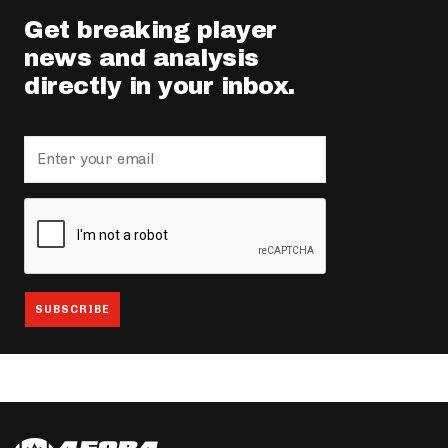
Get breaking player
news and analysis
directly in your inbox.