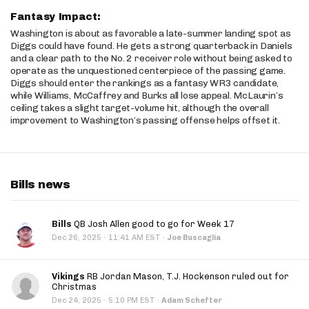
Fantasy Impact:
Washington is about as favorable a late-summer landing spot as
Diggs could have found. He gets a strong quarterback in Daniels
and a clear path to the No. 2 receiver role without being asked to
operate as the unquestioned centerpiece of the passing game.
Diggs should enter the rankings as a fantasy WR3 candidate,
while Williams, McCaffrey and Burks all lose appeal. McLaurin’s
ceiling takes a slight target-volume hit, although the overall
improvement to Washington’s passing offense helps offset it.
Bills news
Bills
QB Josh Allen good to go for Week 17
·
Dec 26, 2025
11:41 AM EST
·
Joe Buscaglia
Vikings
RB Jordan Mason, T.J. Hockenson ruled out for
Christmas
·
Dec 24, 2025
5:10 PM EST
·
Adam Schefter