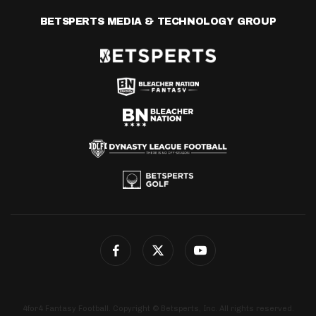
BETSPERTS MEDIA & TECHNOLOGY GROUP
4for4 Fantasy Football. Copyright © Betsperts, Inc. All rights reserved.