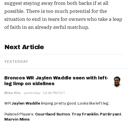
suggest staying away from both backs if at all
possible. There is too much potential for the
situation to end in tears for owners who take a leap
of faith in an already awful matchup.
Next Article
YESTERDAY
Broncos WR Jaylen Waddle seen with left-
leg limp on sidelines
·
Mike Klis
·
yesterday
12:46 PM EDT
WR
Jaylen Waddle
limping pretty good. Looks like left leg.
Related Players:
Courtland Sutton
,
Troy Franklin
,
Pat Bryant
,
Marvin Mims