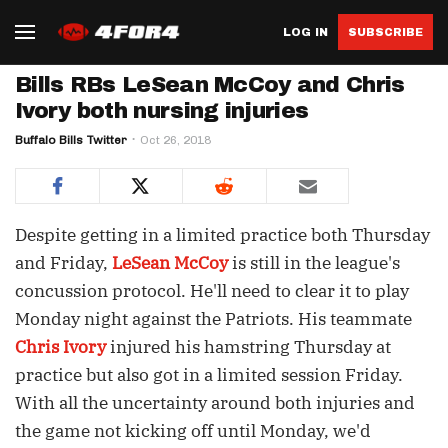
LOG IN
SUBSCRIBE
Bills RBs LeSean McCoy and Chris
Ivory both nursing injuries
Buffalo Bills Twitter
Oct 26, 2018
Despite getting in a limited practice both Thursday
and Friday,
LeSean McCoy
is still in the league's
concussion protocol. He'll need to clear it to play
Monday night against the Patriots. His teammate
Chris Ivory
injured his hamstring Thursday at
practice but also got in a limited session Friday.
With all the uncertainty around both injuries and
the game not kicking off until Monday, we'd