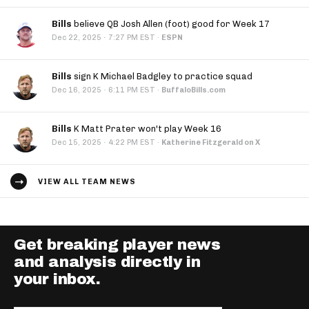
Bills
believe QB Josh Allen (foot) good for Week 17
·
Dec 22, 2025
7:27 PM EST
·
ESPN
Bills
sign K Michael Badgley to practice squad
·
Dec 16, 2025
6:11 PM EST
·
BuffaloBills.com
Bills
K Matt Prater won't play Week 16
·
Dec 15, 2025
4:22 PM EST
·
Katherine Fitzgerald on X
VIEW ALL TEAM NEWS
Get breaking player news
and analysis directly in
your inbox.