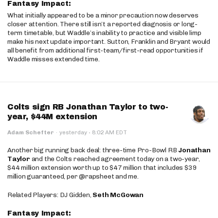
Fantasy Impact:
What initially appeared to be a minor precaution now deserves
closer attention. There still isn’t a reported diagnosis or long-
term timetable, but Waddle’s inability to practice and visible limp
make his next update important. Sutton, Franklin and Bryant would
all benefit from additional first-team/first-read opportunities if
Waddle misses extended time.
Colts sign RB Jonathan Taylor to two-
year, $44M extension
·
Adam Schefter
·
yesterday
8:02 AM EDT
Another big running back deal: three-time Pro-Bowl RB
Jonathan
Taylor
and the Colts reached agreement today on a two-year,
$44 million extension worth up to $47 million that includes $39
million guaranteed, per @rapsheet and me.
Related Players: DJ Gidden,
Seth McGowan
Fantasy Impact: