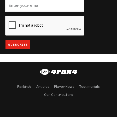
Rankings
Articles
Player News
Testimonials
Our Contributors