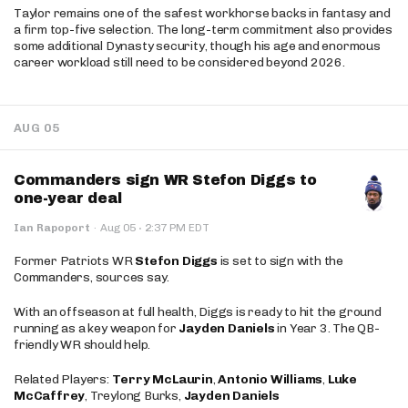
Taylor remains one of the safest workhorse backs in fantasy and
a firm top-five selection. The long-term commitment also provides
some additional Dynasty security, though his age and enormous
career workload still need to be considered beyond 2026.
AUG 05
Commanders sign WR Stefon Diggs to
one-year deal
·
Ian Rapoport
·
Aug 05
2:37 PM EDT
Former Patriots WR
Stefon Diggs
is set to sign with the
Commanders, sources say.
With an offseason at full health, Diggs is ready to hit the ground
running as a key weapon for
Jayden Daniels
in Year 3. The QB-
friendly WR should help.
Related Players:
Terry McLaurin
,
Antonio Williams
,
Luke
McCaffrey
, Treylong Burks,
Jayden Daniels