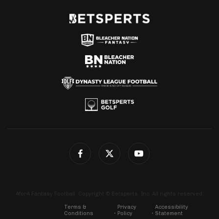
4for4 Fantasy Football. Copyright © Betsperts, Inc. All rights reserved.
Terms &
Privacy
Accessibility
Conditions
Policy
Statement