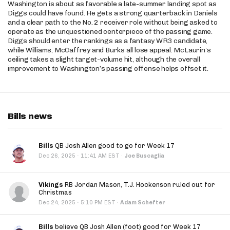
Washington is about as favorable a late-summer landing spot as
Diggs could have found. He gets a strong quarterback in Daniels
and a clear path to the No. 2 receiver role without being asked to
operate as the unquestioned centerpiece of the passing game.
Diggs should enter the rankings as a fantasy WR3 candidate,
while Williams, McCaffrey and Burks all lose appeal. McLaurin’s
ceiling takes a slight target-volume hit, although the overall
improvement to Washington’s passing offense helps offset it.
Bills news
Bills
QB Josh Allen good to go for Week 17
·
Dec 26, 2025
11:41 AM EST
·
Joe Buscaglia
Vikings
RB Jordan Mason, T.J. Hockenson ruled out for
Christmas
·
Dec 24, 2025
5:10 PM EST
·
Adam Schefter
Bills
believe QB Josh Allen (foot) good for Week 17