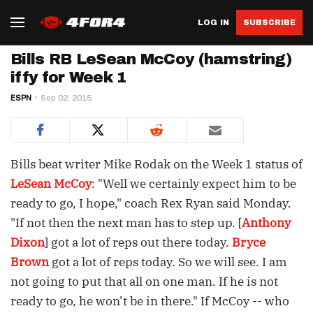
LOG IN
SUBSCRIBE
Bills RB LeSean McCoy (hamstring)
iffy for Week 1
ESPN
Sep 02, 2015
Bills beat writer Mike Rodak on the Week 1 status of
LeSean McCoy
: "Well we certainly expect him to be
ready to go, I hope," coach Rex Ryan said Monday.
"If not then the next man has to step up. [
Anthony
Dixon
] got a lot of reps out there today.
Bryce
Brown
got a lot of reps today. So we will see. I am
not going to put that all on one man. If he is not
ready to go, he won’t be in there." If McCoy -- who