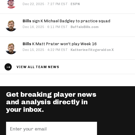
·
Dec 22, 2025
7:27 PM EST
·
ESPN
Bills
sign K Michael Badgley to practice squad
·
Dec 16, 2025
6:11 PM EST
·
BuffaloBills.com
Bills
K Matt Prater won't play Week 16
·
Dec 15, 2025
4:22 PM EST
·
Katherine Fitzgerald on X
VIEW ALL TEAM NEWS
Get breaking player news
and analysis directly in
your inbox.