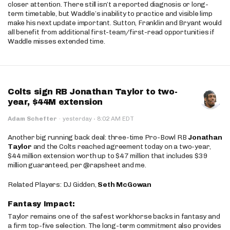
closer attention. There still isn’t a reported diagnosis or long-
term timetable, but Waddle’s inability to practice and visible limp
make his next update important. Sutton, Franklin and Bryant would
all benefit from additional first-team/first-read opportunities if
Waddle misses extended time.
Colts sign RB Jonathan Taylor to two-
year, $44M extension
·
Adam Schefter
·
yesterday
8:02 AM EDT
Another big running back deal: three-time Pro-Bowl RB
Jonathan
Taylor
and the Colts reached agreement today on a two-year,
$44 million extension worth up to $47 million that includes $39
million guaranteed, per @rapsheet and me.
Related Players: DJ Gidden,
Seth McGowan
Fantasy Impact:
Taylor remains one of the safest workhorse backs in fantasy and
a firm top-five selection. The long-term commitment also provides