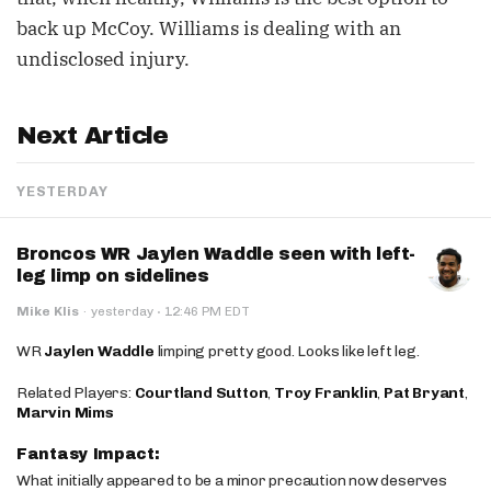
back up McCoy. Williams is dealing with an
undisclosed injury.
Next Article
YESTERDAY
Broncos WR Jaylen Waddle seen with left-
leg limp on sidelines
·
Mike Klis
·
yesterday
12:46 PM EDT
WR
Jaylen Waddle
limping pretty good. Looks like left leg.
Related Players:
Courtland Sutton
,
Troy Franklin
,
Pat Bryant
,
Marvin Mims
Fantasy Impact:
What initially appeared to be a minor precaution now deserves