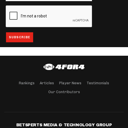
Rankings
Articles
Player News
Testimonials
Our Contributors
BETSPERTS MEDIA & TECHNOLOGY GROUP