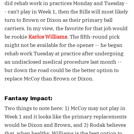
did rehab work in practices Monday and Tuesday -
- can't play in Week 1, then the Bills will most likely
turn to Brown or Dixon as their primary ball
carriers. In my view, the favorite for that job would
be rookie
Karlos Williams
. The fifth-round pick
might not be available for the opener -- he began
rehab work Tuesday at practice after undergoing
an undisclosed medical procedure last month --
but down the road could be the better option to
replace McCoy than Brown or Dixon.
Fantasy Impact:
Two things to note here: 1) McCoy may not play in
Week 1 and it looks like the primary replacements
would be Dixon and Brown, and 2) Rodak believes
that, when healthy, Williams is the best option to