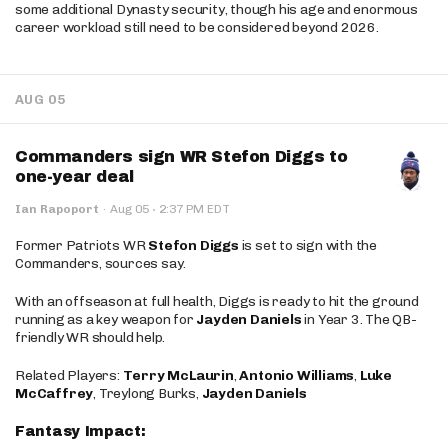
some additional Dynasty security, though his age and enormous
career workload still need to be considered beyond 2026.
AUG 05
Commanders sign WR Stefon Diggs to
one-year deal
·
Ian Rapoport
·
Aug 05
2:37 PM EDT
Former Patriots WR
Stefon Diggs
is set to sign with the
Commanders, sources say.
With an offseason at full health, Diggs is ready to hit the ground
running as a key weapon for
Jayden Daniels
in Year 3. The QB-
friendly WR should help.
Related Players:
Terry McLaurin
,
Antonio Williams
,
Luke
McCaffrey
, Treylong Burks,
Jayden Daniels
Fantasy Impact: