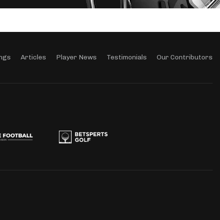
ngs
Articles
Player News
Testimonials
Our Contributors