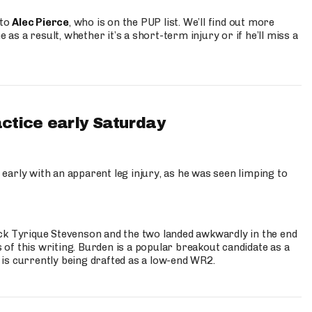
 to
Alec Pierce
, who is on the PUP list. We’ll find out more
 as a result, whether it’s a short-term injury or if he’ll miss a
actice early Saturday
 early with an apparent leg injury, as he was seen limping to
ck Tyrique Stevenson and the two landed awkwardly in the end
s of this writing. Burden is a popular breakout candidate as a
 is currently being drafted as a low-end WR2.