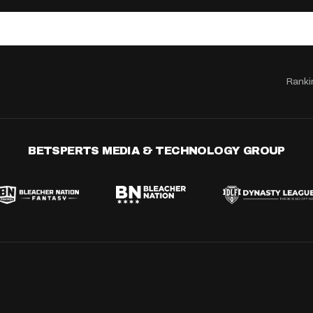
Ranki
BETSPERTS MEDIA & TECHNOLOGY GROUP