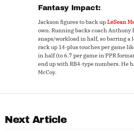
Fantasy Impact:
IDP
Jackson figures to back up
LeSean M
own. Running backs coach Anthony Ly
snaps/workload in half, so barring a 
rack up 14-plus touches per game like
in half (to 6.7 per game in PPR forma
end up with RB4-type numbers. He ha
The Mo
McCoy.
Next Article