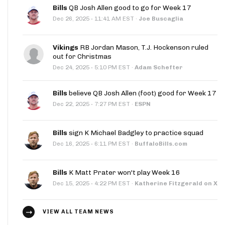
Bills
QB Josh Allen good to go for Week 17
·
Dec 26, 2025
11:41 AM EST
·
Joe Buscaglia
Vikings
RB Jordan Mason, T.J. Hockenson ruled
out for Christmas
·
Dec 24, 2025
5:10 PM EST
·
Adam Schefter
Bills
believe QB Josh Allen (foot) good for Week 17
·
Dec 22, 2025
7:27 PM EST
·
ESPN
Bills
sign K Michael Badgley to practice squad
·
Dec 16, 2025
6:11 PM EST
·
BuffaloBills.com
Bills
K Matt Prater won't play Week 16
·
Dec 15, 2025
4:22 PM EST
·
Katherine Fitzgerald on X
VIEW ALL TEAM NEWS