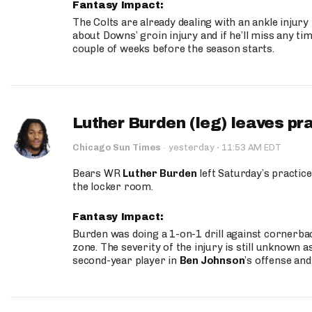
Fantasy Impact:
The Colts are already dealing with an ankle injury
about Downs’ groin injury and if he’ll miss any time
couple of weeks before the season starts.
Luther Burden (leg) leaves pr
·
Chicago Sun Times
·
yesterday
11:53 AM EDT
Bears WR
Luther Burden
left Saturday’s practice
the locker room.
Fantasy Impact:
Burden was doing a 1-on-1 drill against cornerba
zone. The severity of the injury is still unknown a
second-year player in
Ben Johnson
’s offense and