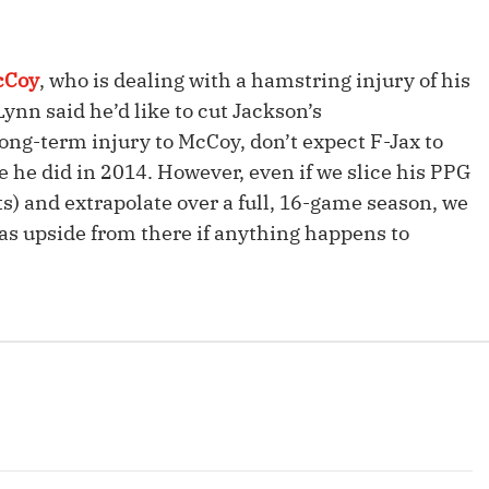
Fantasy Pts Allowed (aFPA)
Air Yards 
Positional Rankings
Market Sh
cCoy
, who is dealing with a hamstring injury of his
Playoff Matchup Planner
nn said he’d like to cut Jackson’s
long-term injury to McCoy, don’t expect F-Jax to
 he did in 2014. However, even if we slice his PPG
ts) and extrapolate over a full, 16-game season, we
s upside from there if anything happens to
st Accurate Podcast
DFSMVP Podcast
Move t