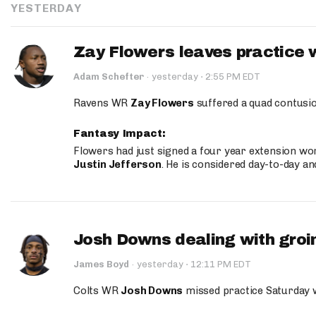
YESTERDAY
Zay Flowers leaves practice 
·
Adam Schefter
·
yesterday
2:55 PM EDT
Ravens WR
Zay Flowers
suffered a quad contusio
Fantasy Impact:
Flowers had just signed a four year extension wor
Justin Jefferson
. He is considered day-to-day a
Josh Downs dealing with groin
·
James Boyd
·
yesterday
12:11 PM EDT
Colts WR
Josh Downs
missed practice Saturday w