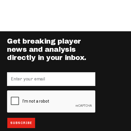
Get breaking player
news and analysis
directly in your inbox.