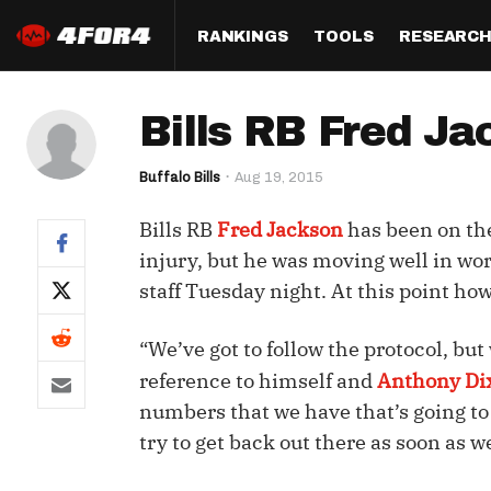
RANKINGS
TOOLS
RESEARC
Format
Draft
Analysis
Posi
Bills RB Fred Ja
Half PPR Rankings
DraftHero (Live Draft 
All Articles
QB R
Assistant)
Buffalo Bills
Aug 19, 2015
Full PPR Rankings
The Most Ac
RB R
Draft Simulator
Podcast
Bills RB
Fred Jackson
has been on the
Standard Rankings
WR R
Who Should I Draft?
Survivor Poo
injury, but he was moving well in wo
Paulsen's Draft Notes
TE R
staff Tuesday night. At this point howe
ADP Bargains
Draft Strat
Custom Rankings 
Kick
(LeagueSync)
Custom Top 200 Rankin
Player Profi
“We’ve got to follow the protocol, but
Defe
reference to himself and
Anthony Di
Custom Cheat Sheets
Perfect Dra
numbers that we have that’s going to t
IDP 
Multi-Site ADP
Studies
try to get back out there as soon as w
Best Ball