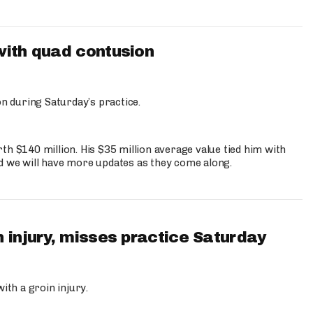
with quad contusion
n during Saturday’s practice.
th $140 million. His $35 million average value tied him with
nd we will have more updates as they come along.
 injury, misses practice Saturday
ith a groin injury.