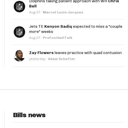
Dolphins taking patient approach with WR
Chris
App
Bell
Aug 07
·
Marcel Louis-Jacques
are Splits App
Jets TE
Kenyon Sadiq
expected to miss a "couple
more" weeks
Aug 07
·
ProFootballTalk
Zay Flowers
leaves practice with quad contusion
yesterday
·
Adam Schefter
he Line Podcast
Bills news