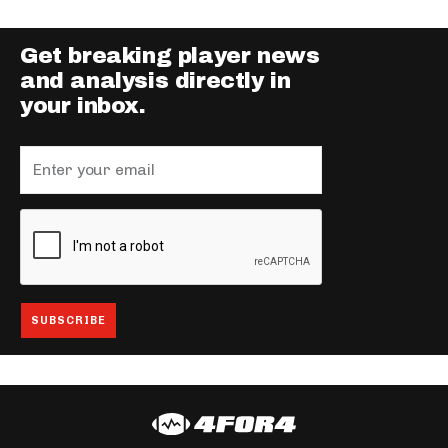
Get breaking player news
and analysis directly in
your inbox.