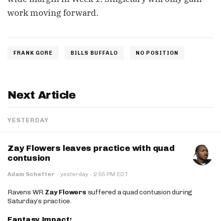
work moving forward.
FRANK GORE
BILLS BUFFALO
NO POSITION
Next Article
YESTERDAY
Zay Flowers leaves practice with quad
contusion
·
Adam Schefter
·
yesterday
2:55 PM EDT
Ravens WR
Zay Flowers
suffered a quad contusion during
Saturday’s practice.
Fantasy Impact: