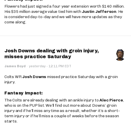
Flowers had just signed a four year extension worth $140 million.
His $35 million average value tied him with
Justin Jefferson
. He
is considered day-to-day and we will have more updates as they
come along.
Josh Downs dealing with groin injury,
misses practice Saturday
·
James Boyd
·
yesterday
12:11 PM EDT
Colts WR
Josh Downs
missed practice Saturday with a groin
injury.
Fantasy Impact:
The Colts are already dealing with an ankle injury to
Alec Pierce
,
who is on the PUP list. We’ll find out more about Downs’ groin
injury and if he’ll miss any time as a result, whether it’s a short-
term injury or if he’ll miss a couple of weeks before the season
starts.