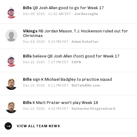
Bills
QB Josh Allen good to go for Week 17
·
Dec 26, 2025
11:41 AM EST
·
Joe Buscaglia
Vikings
RB Jordan Mason, T.J. Hockenson ruled out for
Christmas
·
Dec 24, 2025
5:10 PM EST
·
Adam Schefter
Bills
believe QB Josh Allen (foot) good for Week 17
·
Dec 22, 2025
7:27 PM EST
·
ESPN
Bills
sign K Michael Badgley to practice squad
·
Dec 16, 2025
6:11 PM EST
·
BuffaloBills.com
Bills
K Matt Prater won't play Week 16
·
Dec 15, 2025
4:22 PM EST
·
Katherine Fitzgerald on X
VIEW ALL TEAM NEWS