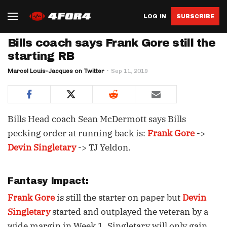
LOG IN
SUBSCRIBE
Bills coach says Frank Gore still the
starting RB
Marcel Louis-Jacques on Twitter
Sep 11, 2019
Bills Head coach Sean McDermott says Bills
pecking order at running back is:
Frank Gore
->
Devin Singletary
-> TJ Yeldon.
Fantasy Impact:
Frank Gore
is still the starter on paper but
Devin
Singletary
started and outplayed the veteran by a
wide margin in Week 1. Singletary will only gain