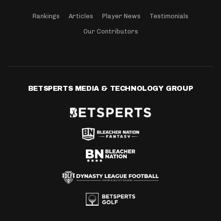
Rankings
Articles
Player News
Testimonials
Our Contributors
BETSPERTS MEDIA & TECHNOLOGY GROUP