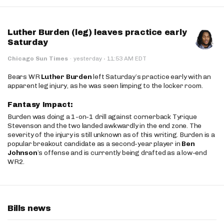
Luther Burden (leg) leaves practice early
Saturday
·
Chicago Sun Times
·
yesterday
11:53 AM EDT
Bears WR
Luther Burden
left Saturday’s practice early with an
apparent leg injury, as he was seen limping to the locker room.
Fantasy Impact:
Burden was doing a 1-on-1 drill against cornerback Tyrique
Stevenson and the two landed awkwardly in the end zone. The
severity of the injury is still unknown as of this writing. Burden is a
popular breakout candidate as a second-year player in
Ben
Johnson
’s offense and is currently being drafted as a low-end
WR2.
Bills news