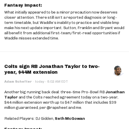
Fantasy Impact:
What initially appeared to be a minor precaution now deserves
closer attention. There still isn’t a reported diagnosis or long-
term timetable, but Waddle’s inability to practice and visible limp
make his next update important. Sutton, Franklin and Bryant would
all benefit from additional first-team/first-read opportunities if
Waddle misses extended time.
Colts sign RB Jonathan Taylor to two-
year, $44M extension
·
Adam Schefter
·
today
8:02 AM EDT
Another big running back deal: three-time Pro-Bowl RB
Jonathan
Taylor
and the Colts reached agreement today on a two-year,
$44 million extension worth up to $47 million that includes $39
million guaranteed, per @rapsheet and me.
Related Players: DJ Gidden,
Seth McGowan