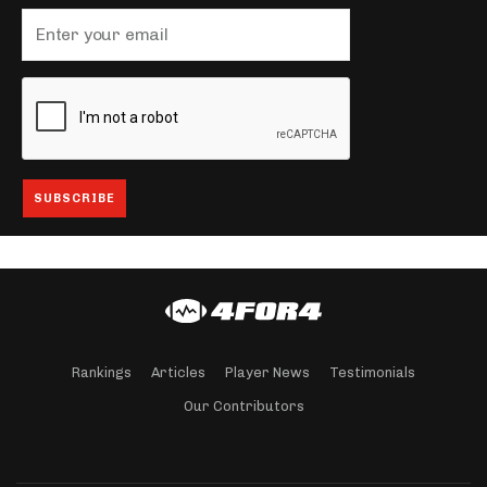
Rankings
Articles
Player News
Testimonials
Our Contributors