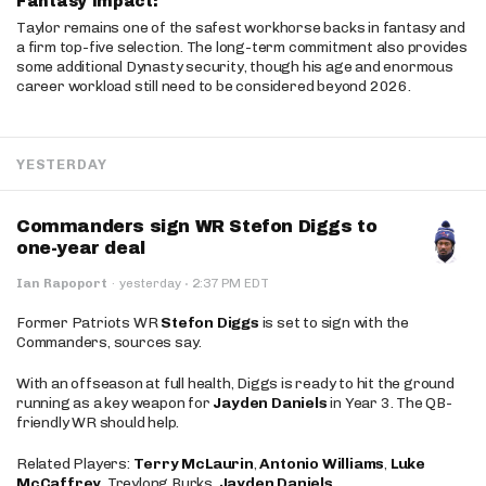
Fantasy Impact:
Taylor remains one of the safest workhorse backs in fantasy and
a firm top-five selection. The long-term commitment also provides
some additional Dynasty security, though his age and enormous
career workload still need to be considered beyond 2026.
YESTERDAY
Commanders sign WR Stefon Diggs to
one-year deal
·
Ian Rapoport
·
yesterday
2:37 PM EDT
Former Patriots WR
Stefon Diggs
is set to sign with the
Commanders, sources say.
With an offseason at full health, Diggs is ready to hit the ground
running as a key weapon for
Jayden Daniels
in Year 3. The QB-
friendly WR should help.
Related Players:
Terry McLaurin
,
Antonio Williams
,
Luke
McCaffrey
, Treylong Burks,
Jayden Daniels