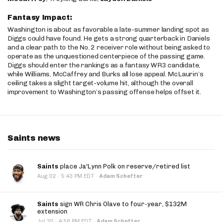
Fantasy Impact:
Washington is about as favorable a late-summer landing spot as
Diggs could have found. He gets a strong quarterback in Daniels
and a clear path to the No. 2 receiver role without being asked to
operate as the unquestioned centerpiece of the passing game.
Diggs should enter the rankings as a fantasy WR3 candidate,
while Williams, McCaffrey and Burks all lose appeal. McLaurin’s
ceiling takes a slight target-volume hit, although the overall
improvement to Washington’s passing offense helps offset it.
Saints news
Saints
place Ja'Lynn Polk on reserve/retired list
·
Aug 02
5:43 PM EDT
·
Adam Schefter
Saints
sign WR Chris Olave to four-year, $132M
extension
·
Jul 30
4:56 PM EDT
·
Adam Schefter