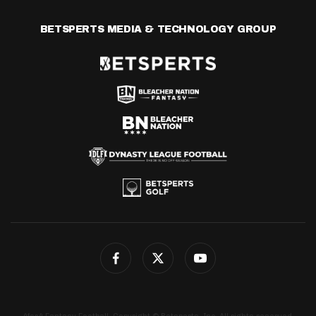
BETSPERTS MEDIA & TECHNOLOGY GROUP