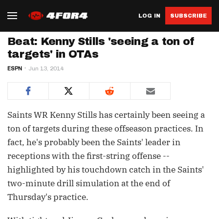
LOG IN
SUBSCRIBE
Beat: Kenny Stills 'seeing a ton of
targets' in OTAs
ESPN
Jun 13, 2014
Saints WR Kenny Stills has certainly been seeing a
ton of targets during these offseason practices. In
fact, he's probably been the Saints' leader in
receptions with the first-string offense --
highlighted by his touchdown catch in the Saints'
two-minute drill simulation at the end of
Thursday's practice.