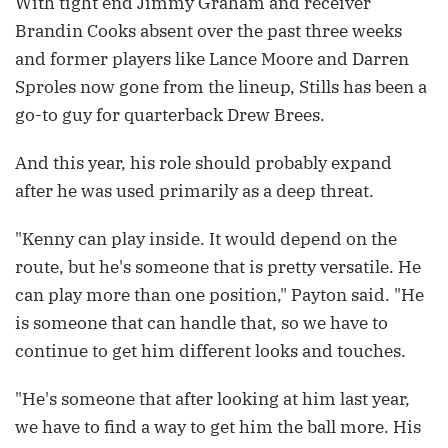
With tight end Jimmy Graham and receiver
Brandin Cooks absent over the past three weeks
and former players like Lance Moore and Darren
Sproles now gone from the lineup, Stills has been a
go-to guy for quarterback Drew Brees.
And this year, his role should probably expand
after he was used primarily as a deep threat.
"Kenny can play inside. It would depend on the
route, but he's someone that is pretty versatile. He
can play more than one position," Payton said. "He
is someone that can handle that, so we have to
continue to get him different looks and touches.
"He's someone that after looking at him last year,
we have to find a way to get him the ball more. His