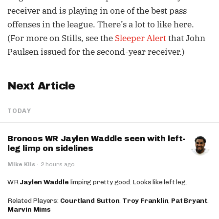
receiver and is playing in one of the best pass
offenses in the league. There’s a lot to like here.
(For more on Stills, see the
Sleeper Alert
that John
Paulsen issued for the second-year receiver.)
Next Article
TODAY
Broncos WR Jaylen Waddle seen with left-
leg limp on sidelines
Mike Klis
·
2 hours ago
WR
Jaylen Waddle
limping pretty good. Looks like left leg.
Related Players:
Courtland Sutton
,
Troy Franklin
,
Pat Bryant
,
Marvin Mims