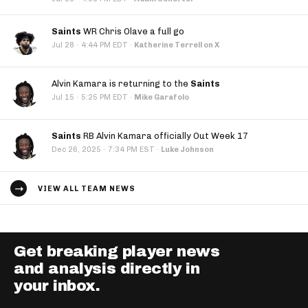
Saints
WR Chris Olave a full go
·
Jul 28
4:44 PM EDT
·
Katherine Terrell on X
Alvin Kamara is returning to the
Saints
·
Jul 15
5:25 PM EDT
·
Mike Garafolo
Saints
RB Alvin Kamara officially Out Week 17
·
Dec 26, 2025
7:34 PM EST
·
Luke Johnson
VIEW ALL TEAM NEWS
Get breaking player news
and analysis directly in
your inbox.