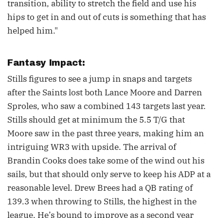
transition, ability to stretch the field and use his
hips to get in and out of cuts is something that has
helped him."
Fantasy Impact:
Stills figures to see a jump in snaps and targets
after the Saints lost both Lance Moore and Darren
Sproles, who saw a combined 143 targets last year.
Stills should get at minimum the 5.5 T/G that
Moore saw in the past three years, making him an
intriguing WR3 with upside. The arrival of
Brandin Cooks does take some of the wind out his
sails, but that should only serve to keep his ADP at a
reasonable level. Drew Brees had a QB rating of
139.3 when throwing to Stills, the highest in the
league. He’s bound to improve as a second year