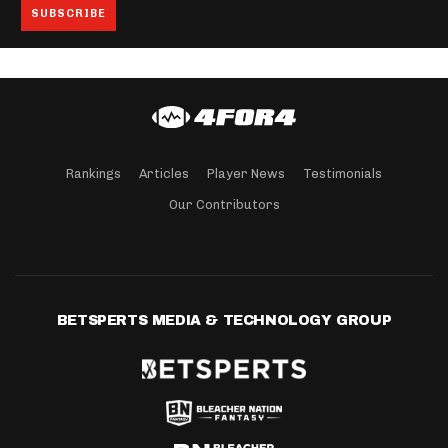
Rankings
Articles
Player News
Testimonials
Our Contributors
BETSPERTS MEDIA & TECHNOLOGY GROUP