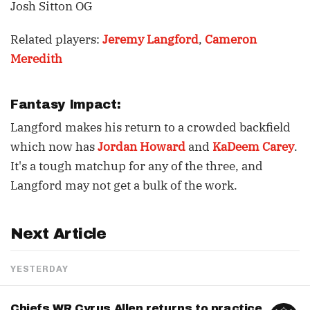
Josh Sitton OG
Related players:
Jeremy Langford
,
Cameron
Meredith
Fantasy Impact:
Langford makes his return to a crowded backfield
which now has
Jordan Howard
and
KaDeem Carey
.
It's a tough matchup for any of the three, and
Langford may not get a bulk of the work.
Next Article
YESTERDAY
Chiefs WR Cyrus Allen returns to practice