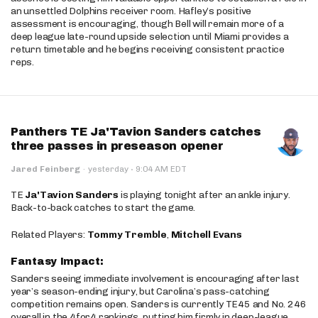
an unsettled Dolphins receiver room. Hafley’s positive
assessment is encouraging, though Bell will remain more of a
deep league late-round upside selection until Miami provides a
return timetable and he begins receiving consistent practice
reps.
Panthers TE Ja'Tavion Sanders catches
three passes in preseason opener
·
Jared Feinberg
·
yesterday
9:04 AM EDT
TE
Ja'Tavion Sanders
is playing tonight after an ankle injury.
Back-to-back catches to start the game.
Related Players:
Tommy Tremble
,
Mitchell Evans
Fantasy Impact:
Sanders seeing immediate involvement is encouraging after last
year’s season-ending injury, but Carolina’s pass-catching
competition remains open. Sanders is currently TE45 and No. 246
overall in the 4for4 rankings, putting him firmly in deep-league