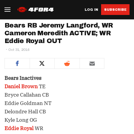
LOG IN
SUBSCRIBE
Bears RB Jeremy Langford, WR
Cameron Meredith ACTIVE; WR
Eddie Royal OUT
Oct 31, 2016
Bears Inactives
Daniel Brown
TE
Bryce Callahan CB
Eddie Goldman NT
Delondre Hall CB
Kyle Long OG
Eddie Royal
WR