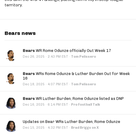
territory.
Bears news
Bears
WR Rome Odunze officially Out Week 17
·
Dec 26, 2025
2:43 PM EST
·
Tom Pelissero
Bears
WRs Rome Odunze & Luther Burden Out for Week
16
·
Dec 18, 2025
4:07 PM EST
·
Tom Pelissero
Bears
WR Luther Burden, Rome Odunze listed as DNP
·
Dec 16, 2025
6:14 PM EST
·
Pro Football Talk
Updates on Bear WRs Luther Burden, Rome Odunze
·
Dec 15, 2025
4:32 PM EST
·
Brad Briggs on X