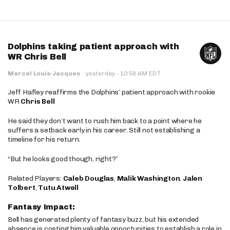
Dolphins taking patient approach with
WR Chris Bell
·
Marcel Louis-Jacques
·
yesterday
10:58 AM EDT
Jeff Hafley reaffirms the Dolphins’ patient approach with rookie
WR
Chris Bell
He said they don’t want to rush him back to a point where he
suffers a setback early in his career. Still not establishing a
timeline for his return.
“But he looks good though, right?”
Related Players:
Caleb Douglas
,
Malik Washington
,
Jalen
Tolbert
,
Tutu Atwell
Fantasy Impact:
Bell has generated plenty of fantasy buzz, but his extended
absence is costing him valuable opportunities to establish a role in