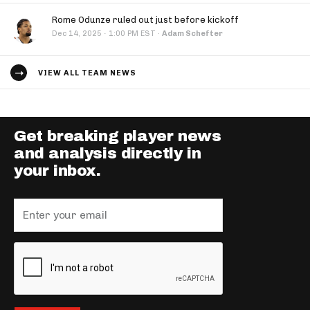
Rome Odunze ruled out just before kickoff
·
Dec 14, 2025
1:00 PM EST
·
Adam Schefter
VIEW ALL TEAM NEWS
Get breaking player news
and analysis directly in
your inbox.