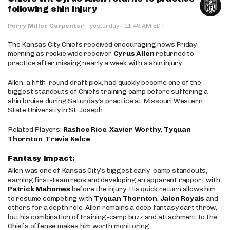
following shin injury
·
Perry Miller Carpenter
·
yesterday
11:43 AM EDT
The Kansas City Chiefs received encouraging news Friday
morning as rookie wide receiver
Cyrus Allen
returned to
practice after missing nearly a week with a shin injury.
Allen, a fifth-round draft pick, had quickly become one of the
biggest standouts of Chiefs training camp before suffering a
shin bruise during Saturday’s practice at Missouri Western
State University in St. Joseph.
Related Players:
Rashee Rice
,
Xavier Worthy
,
Tyquan
Thornton
,
Travis Kelce
Fantasy Impact:
Allen was one of Kansas City’s biggest early-camp standouts,
earning first-team reps and developing an apparent rapport with
Patrick Mahomes
before the injury. His quick return allows him
to resume competing with
Tyquan Thornton
,
Jalen Royals
and
others for a depth role. Allen remains a deep fantasy dart throw,
but his combination of training-camp buzz and attachment to the
Chiefs offense makes him worth monitoring.