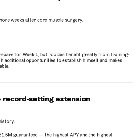
more weeks after core muscle surgery.
prepare for Week 1, but rookies benefit greatly from training-
h additional opportunities to establish himself and makes
able.
 record-setting extension
istory.
$51.5M guaranteed — the highest APY and the highest