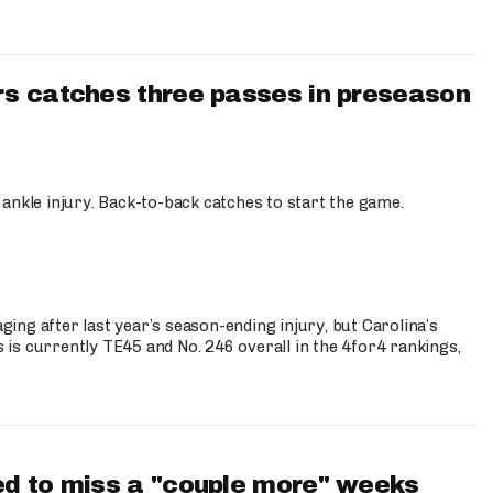
s catches three passes in preseason
 ankle injury. Back-to-back catches to start the game.
s
ng after last year’s season-ending injury, but Carolina’s
is currently TE45 and No. 246 overall in the 4for4 rankings,
d to miss a "couple more" weeks