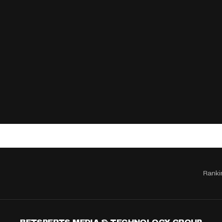
Ranki