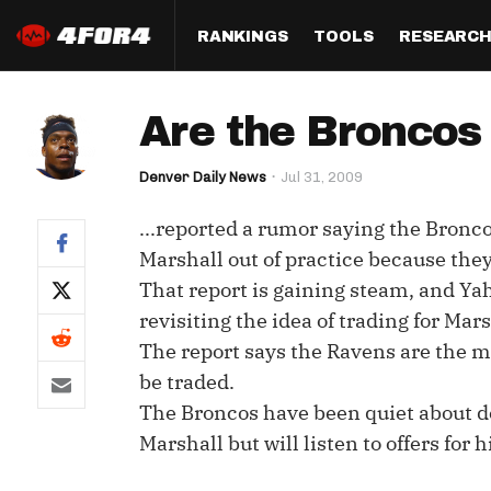
RANKINGS
TOOLS
RESEARC
Format
Draft
Analysis
Posi
Are the Broncos
Half PPR Rankings
DraftHero (Live Draft 
All Articles
QB R
Assistant)
Denver Daily News
Jul 31, 2009
Full PPR Rankings
The Most Ac
RB R
Draft Simulator
Podcast
...reported a rumor saying the Bronc
Standard Rankings
WR R
Who Should I Draft?
Survivor Poo
Marshall out of practice because the
Paulsen's Draft Notes
TE R
That report is gaining steam, and Ya
ADP Bargains
Draft Strat
revisiting the idea of trading for Mars
Custom Rankings 
Kick
(LeagueSync)
Custom Top 200 Rankin
Player Profi
The report says the Ravens are the mo
Defe
be traded.
Custom Cheat Sheets
Perfect Dra
The Broncos have been quiet about de
IDP 
Multi-Site ADP
Studies
Marshall but will listen to offers for 
Best Ball