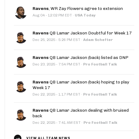
Ravens
, WR Zay Flowers agree to extension
·
Aug 04
12:02 PM EDT
·
USA Today
Ravens
QB Lamar Jackson Doubtful for Week 17
·
Dec 25, 2025
5:26 PM EST
·
Adam Schefter
Ravens
QB Lamar Jackson (back) listed as DNP
·
Dec 23, 2025
7:54 PM EST
·
Pro Football Talk
Ravens
QB Lamar Jackson (back) hoping to play
Week 17
·
Dec 22, 2025
1:17 PM EST
·
Pro Football Talk
Ravens
QB Lamar Jackson dealing with bruised
back
·
Dec 22, 2025
7:41 AM EST
·
Pro Football Talk
VIEW ALL TEAM NEWS