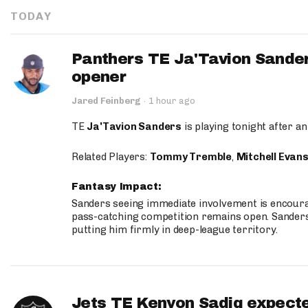
TODAY
Panthers TE Ja'Tavion Sander
opener
Jared Feinberg
·
1 hour ago
TE
Ja'Tavion Sanders
is playing tonight after an
Related Players:
Tommy Tremble
,
Mitchell Evan
Fantasy Impact:
Sanders seeing immediate involvement is encouragi
pass-catching competition remains open. Sanders 
putting him firmly in deep-league territory.
Jets TE Kenyon Sadiq expecte