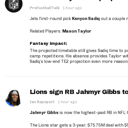
ProFootballTalk
·
1 hour ago
Jets first-round pick
Kenyon Sadiq
out a couple 
Related Players:
Mason Taylor
Fantasy Impact:
The projected timetable still gives Sadiq time to 
camp repetitions. His absence provides Taylor wit
Sadiq’s low-end TE2 projection even more reason
Lions sign RB Jahmyr Gibbs to
Ian Rapoport
·
1 hour ago
Jahmyr Gibbs
is now the highest-paid RB in NFL h
The Lions star gets a 3-year, $75.75M deal with 