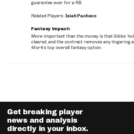
guarantee ever for a RB.
Related Players:
Isiah Pacheco
Fantasy Impact:
More important than the money is that Gibbs’ hold
cleared, and the contract removes any lingering a
4for4’s top overall fantasy option.
Get breaking player
news and analysis
directly in your inbox.