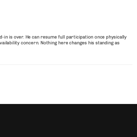
-in is over. He can resume full participation once physically
vailability concern. Nothing here changes his standing as