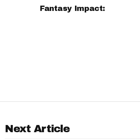
Fantasy Impact:
IDP
The Mo
Next Article