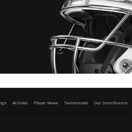
ngs
Articles
Player News
Testimonials
Our Contributors