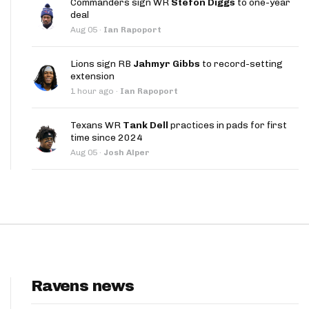
Commanders sign WR
Stefon Diggs
to one-year
App
deal
Aug 05
·
Ian Rapoport
are Splits App
Lions sign RB
Jahmyr Gibbs
to record-setting
extension
1 hour ago
·
Ian Rapoport
Texans WR
Tank Dell
practices in pads for first
time since 2024
he Line Podcast
Aug 05
·
Josh Alper
Ravens news