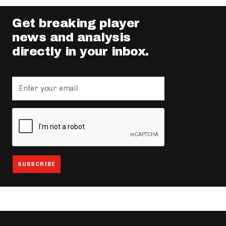
Get breaking player
news and analysis
directly in your inbox.