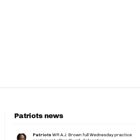
Patriots news
Patriots
WR A.J. Brown full Wednesday practice