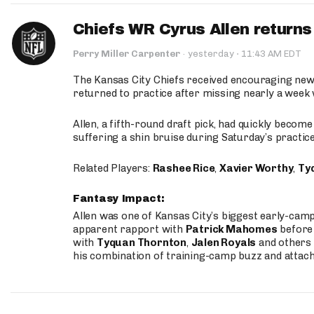
Chiefs WR Cyrus Allen returns 
·
Perry Miller Carpenter
·
yesterday
11:43 AM EDT
The Kansas City Chiefs received encouraging new
returned to practice after missing nearly a week w
Allen, a fifth-round draft pick, had quickly becom
suffering a shin bruise during Saturday’s practice
Related Players:
Rashee Rice
,
Xavier Worthy
,
Ty
Fantasy Impact:
Allen was one of Kansas City’s biggest early-cam
apparent rapport with
Patrick Mahomes
before 
with
Tyquan Thornton
,
Jalen Royals
and others 
his combination of training-camp buzz and attac