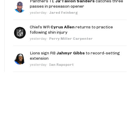
Panthers TE
Ja'Tavion Sanders
catches three
App
passes in preseason opener
yesterday
·
Jared Feinberg
are Splits App
Chiefs WR
Cyrus Allen
returns to practice
following shin injury
yesterday
·
Perry Miller Carpenter
Lions sign RB
Jahmyr Gibbs
to record-setting
extension
he Line Podcast
yesterday
·
Ian Rapoport