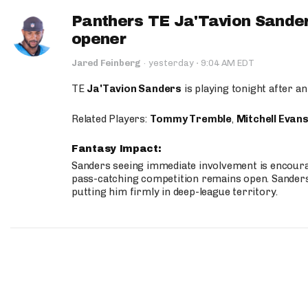
Panthers TE Ja'Tavion Sander
opener
·
Jared Feinberg
·
yesterday
9:04 AM EDT
TE
Ja'Tavion Sanders
is playing tonight after an
Related Players:
Tommy Tremble
,
Mitchell Evan
Fantasy Impact:
Sanders seeing immediate involvement is encouragi
pass-catching competition remains open. Sanders 
putting him firmly in deep-league territory.