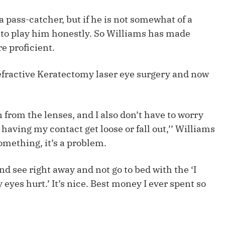
Fantasy Pts Allowed (aFPA)
Air Yards 
a pass-catcher, but if he is not somewhat of a
Positional Rankings
Market Sh
 to play him honestly. So Williams has made
e proficient.
Playoff Matchup Planner
fractive Keratectomy laser eye surgery and now
st Accurate Podcast
DFSMVP Podcast
Move t
n from the lenses, and I also don’t have to worry
having my contact get loose or fall out,’’ Williams
something, it’s a problem.
nd see right away and not go to bed with the ‘I
eyes hurt.’ It’s nice. Best money I ever spent so