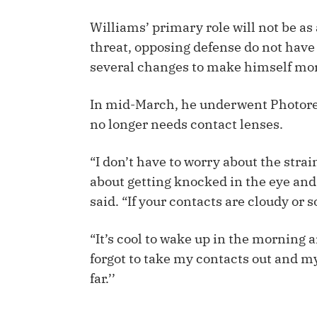
IDP
Williams’ primary role will not be as 
threat, opposing defense do not have
several changes to make himself mor
In mid-March, he underwent Photore
no longer needs contact lenses.
The Mo
“I don’t have to worry about the strai
about getting knocked in the eye and 
said. “If your contacts are cloudy or 
“It’s cool to wake up in the morning a
forgot to take my contacts out and my 
far.’’