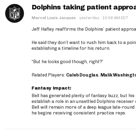
Dolphins taking patient appro
·
Marcel Louis-Jacques
·
yesterday
10:58 AM EDT
Jeff Hafley reaffirms the Dolphins’ patient appr
He said they don’t want to rush him back to a point
establishing a timeline for his return.
“But he looks good though, right?”
Related Players:
Caleb Douglas
,
Malik Washingt
Fantasy Impact:
Bell has generated plenty of fantasy buzz, but hi
establish a role in an unsettled Dolphins receive
Bell will remain more of a deep league late-round
he begins receiving consistent practice reps.