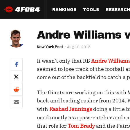
RANKINGS
TOOLS
RESEARC
Format
Draft
Analysis
Posi
Andre Williams w
Half PPR Rankings
DraftHero (Live Draft 
All Articles
QB R
Assistant)
New York Post
Aug 18, 2015
Full PPR Rankings
The Most Ac
RB R
Draft Simulator
Podcast
It wasn’t only that RB
Andre William
Standard Rankings
WR R
Who Should I Draft?
Survivor Poo
seemed to lose track of the football
Paulsen's Draft Notes
TE R
come out of the backfield to catch a p
ADP Bargains
Draft Strat
Custom Rankings 
Kick
(LeagueSync)
Custom Top 200 Rankin
Player Profi
The Giants are working on this with
Defe
back and leading rusher from 2014. Wi
Custom Cheat Sheets
Perfect Dra
with
Rashad Jennings
doing a little 
IDP 
Multi-Site ADP
Studies
used mostly as a pass-catcher and sa
that role for
Tom Brady
and the Patri
Best Ball