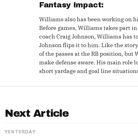
Fantasy Impact:
Williams also has been working on hi
Before games, Williams takes part in 
coach Craig Johnson, Williams has to 
Johnson flips it to him. Like the stor
of the passes at the RB position, but 
make defense aware. His main role lo
short yardage and goal line situation
Next Article
YESTERDAY