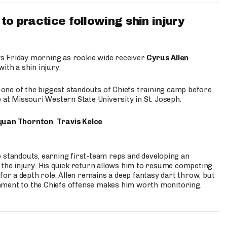
to practice following shin injury
s Friday morning as rookie wide receiver
Cyrus Allen
ith a shin injury.
e one of the biggest standouts of Chiefs training camp before
 at Missouri Western State University in St. Joseph.
quan Thornton
,
Travis Kelce
p standouts, earning first-team reps and developing an
the injury. His quick return allows him to resume competing
for a depth role. Allen remains a deep fantasy dart throw, but
hment to the Chiefs offense makes him worth monitoring.