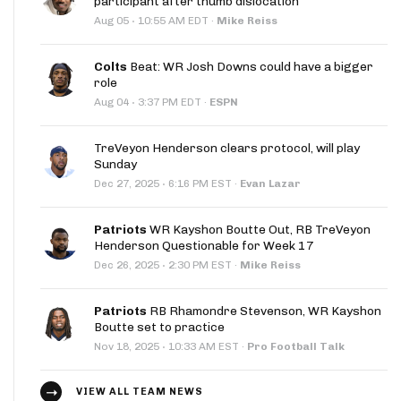
participant after thumb dislocation
·
Aug 05
10:55 AM EDT
·
Mike Reiss
Colts
Beat: WR Josh Downs could have a bigger
role
·
Aug 04
3:37 PM EDT
·
ESPN
TreVeyon Henderson clears protocol, will play
Sunday
·
Dec 27, 2025
6:16 PM EST
·
Evan Lazar
Patriots
WR Kayshon Boutte Out, RB TreVeyon
Henderson Questionable for Week 17
·
Dec 26, 2025
2:30 PM EST
·
Mike Reiss
Patriots
RB Rhamondre Stevenson, WR Kayshon
Boutte set to practice
·
Nov 18, 2025
10:33 AM EST
·
Pro Football Talk
VIEW ALL TEAM NEWS