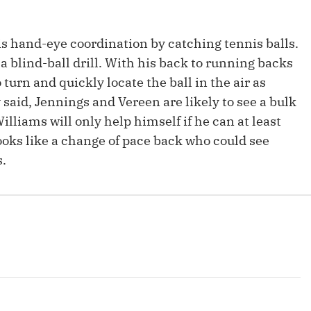
s hand-eye coordination by catching tennis balls.
a blind-ball drill. With his back to running backs
turn and quickly locate the ball in the air as
y said, Jennings and Vereen are likely to see a bulk
Williams will only help himself if he can at least
oks like a change of pace back who could see
s.