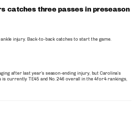
s catches three passes in preseason
 ankle injury. Back-to-back catches to start the game.
s
ng after last year’s season-ending injury, but Carolina’s
is currently TE45 and No. 246 overall in the 4for4 rankings,