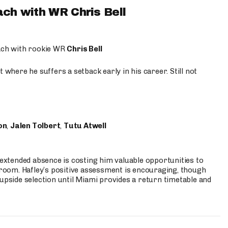
ach with WR Chris Bell
oach with rookie WR
Chris Bell
 where he suffers a setback early in his career. Still not
on
,
Jalen Tolbert
,
Tutu Atwell
s extended absence is costing him valuable opportunities to
r room. Hafley’s positive assessment is encouraging, though
 upside selection until Miami provides a return timetable and