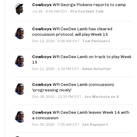
Cowboys
WR George Pickens reports to camp
·
Jul 28
8:58 AM EDT
·
Pro Football Talk
Cowboys
WR CeeDee Lamb has cleared
concussion protocol, will play Week 15
·
Dec 12, 2025
9:09 AM EST
·
Tom Pelissero
Cowboys
WR CeeDee Lamb on track to play Week
15
·
Dec 11, 2025
4:32 PM EST
·
Adam Schefter
Cowboys
WR CeeDee Lamb (concussion)
'progressing nicely'
·
Dec 08, 2025
12:33 PM EST
·
Jon Machota on X
Cowboys
WR CeeDee Lamb leaves Week 14 with
a concussion
·
Dec 05, 2025
7:35 AM EST
·
Ian Rapoport