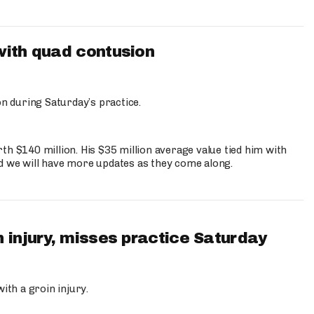
with quad contusion
n during Saturday’s practice.
th $140 million. His $35 million average value tied him with
nd we will have more updates as they come along.
 injury, misses practice Saturday
ith a groin injury.