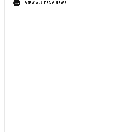
VIEW ALL TEAM NEWS