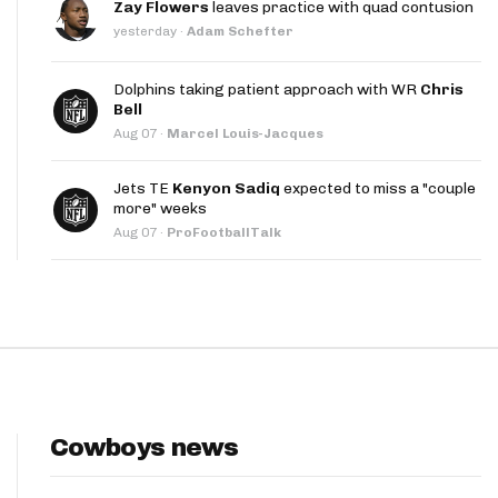
Zay Flowers
leaves practice with quad contusion
App
yesterday
·
Adam Schefter
are Splits App
Dolphins taking patient approach with WR
Chris
Bell
Aug 07
·
Marcel Louis-Jacques
Jets TE
Kenyon Sadiq
expected to miss a "couple
more" weeks
Aug 07
·
ProFootballTalk
he Line Podcast
Cowboys news