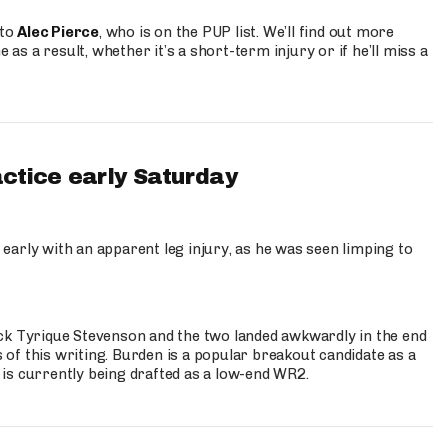
 to
Alec Pierce
, who is on the PUP list. We’ll find out more
 as a result, whether it’s a short-term injury or if he’ll miss a
actice early Saturday
 early with an apparent leg injury, as he was seen limping to
ck Tyrique Stevenson and the two landed awkwardly in the end
s of this writing. Burden is a popular breakout candidate as a
 is currently being drafted as a low-end WR2.