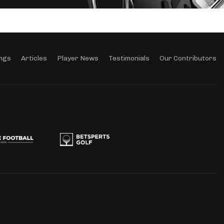
ngs
Articles
Player News
Testimonials
Our Contributors