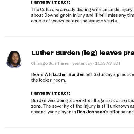
Fantasy Impact:
The Colts are already dealing with an ankle injury
about Downs’ groin injury and if he’ll miss any time
couple of weeks before the season starts.
Luther Burden (leg) leaves pr
·
Chicago Sun Times
·
yesterday
11:53 AM EDT
Bears WR
Luther Burden
left Saturday’s practice
the locker room.
Fantasy Impact:
Burden was doing a 1-on-1 drill against cornerba
zone. The severity of the injury is still unknown a
second-year player in
Ben Johnson
’s offense and