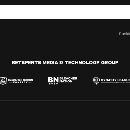
Ranki
BETSPERTS MEDIA & TECHNOLOGY GROUP