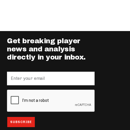
Get breaking player
news and analysis
directly in your inbox.