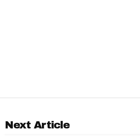
IDP
The Mo
Next Article