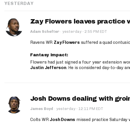
YESTERDAY
Zay Flowers leaves practice 
·
Adam Schefter
·
yesterday
2:55 PM EDT
Ravens WR
Zay Flowers
suffered a quad contusio
Fantasy Impact:
Flowers had just signed a four year extension wor
Justin Jefferson
. He is considered day-to-day a
Josh Downs dealing with groin
·
James Boyd
·
yesterday
12:11 PM EDT
Colts WR
Josh Downs
missed practice Saturday w