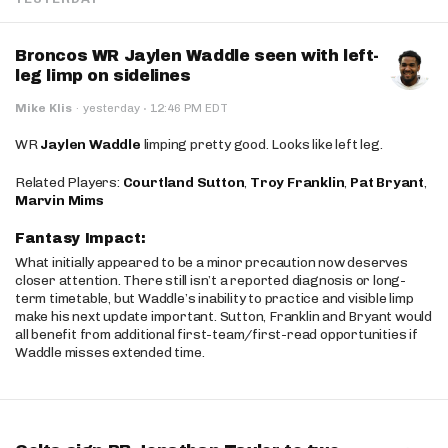
Broncos WR Jaylen Waddle seen with left-
leg limp on sidelines
·
Mike Klis
·
yesterday
12:46 PM EDT
WR
Jaylen Waddle
limping pretty good. Looks like left leg.
Related Players:
Courtland Sutton
,
Troy Franklin
,
Pat Bryant
,
Marvin Mims
Fantasy Impact:
What initially appeared to be a minor precaution now deserves
closer attention. There still isn’t a reported diagnosis or long-
term timetable, but Waddle’s inability to practice and visible limp
make his next update important. Sutton, Franklin and Bryant would
all benefit from additional first-team/first-read opportunities if
Waddle misses extended time.