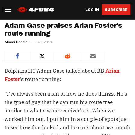
LOG IN
SUBSCRIBE
Adam Gase praises Arian Foster's
route running
Miami Herald
Jul 26, 2016
Dolphins HC Adam Gase talked about RB
Arian
Foster
's route running:
“I’ve always been a fan of how he does things. He’s
the type of guy that he can run his route tree
similar to what a wide receiver’s is. When we
worked him out, I put him in a couple of spots just
to see how that looked and he runs about as smooth