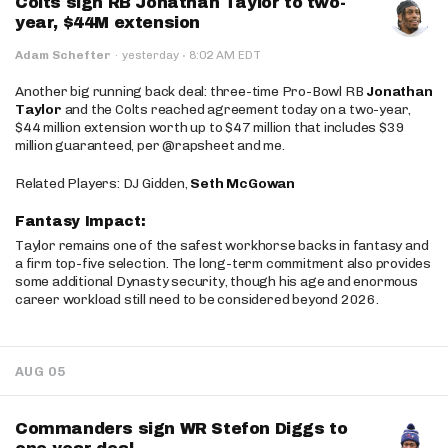
Colts sign RB Jonathan Taylor to two-
year, $44M extension
·
Adam Schefter
·
yesterday
8:02 AM EDT
Another big running back deal: three-time Pro-Bowl RB
Jonathan
Taylor
and the Colts reached agreement today on a two-year,
$44 million extension worth up to $47 million that includes $39
million guaranteed, per @rapsheet and me.
Related Players: DJ Gidden,
Seth McGowan
Fantasy Impact:
Taylor remains one of the safest workhorse backs in fantasy and
a firm top-five selection. The long-term commitment also provides
some additional Dynasty security, though his age and enormous
career workload still need to be considered beyond 2026.
AUG 05
Commanders sign WR Stefon Diggs to