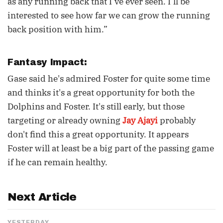
as any running back that I’ve ever seen. I’ll be
interested to see how far we can grow the running
back position with him.”
Fantasy Impact:
Gase said he's admired Foster for quite some time
and thinks it's a great opportunity for both the
Dolphins and Foster. It's still early, but those
targeting or already owning
Jay Ajayi
probably
don't find this a great opportunity. It appears
Foster will at least be a big part of the passing game
if he can remain healthy.
Next Article
YESTERDAY