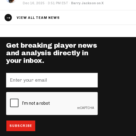
·
Dec 16, 2025
3:51 PM EST
·
Barry Jackson on X
VIEW ALL TEAM NEWS
Get breaking player news
and analysis directly in
your inbox.