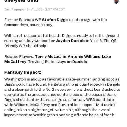
one-year deal
·
Ian Rapoport
·
Aug 05
2:37 PM EDT
Former Patriots WR
Stefon Diggs
is set to sign with the
Commanders, sources say.
With an offseason at full health, Diggs is ready to hit the ground
running as a key weapon for
Jayden Daniels
in Year 3. The QB-
friendly WR should help.
Related Players:
Terry McLaurin
,
Antonio Williams
,
Luke
McCaffrey
, Treylong Burks,
Jayden Daniels
Fantasy Impact:
Washington is about as favorable a late-summer landing spot as
Diggs could have found. He gets a strong quarterback in Daniels
and a clear path to the No. 2 receiver role without being asked to
operate as the unquestioned centerpiece of the passing game.
Diggs should enter the rankings as a fantasy WR3 candidate,
while Williams, McCaffrey and Burks all lose appeal. McLaurin’s
ceiling takes a slight target-volume hit, although the overall
improvement to Washington’s passing offense helps offset it.