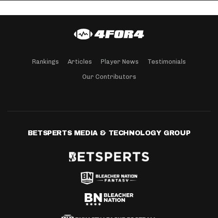
Rankings
Articles
Player News
Testimonials
Our Contributors
BETSPERTS MEDIA & TECHNOLOGY GROUP