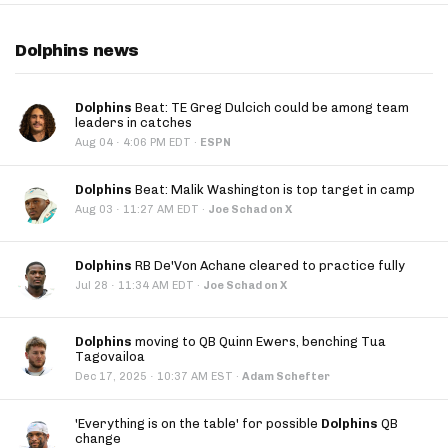
Dolphins news
Dolphins
Beat: TE Greg Dulcich could be among team
leaders in catches
·
Aug 04
4:06 PM EDT
·
ESPN
Dolphins
Beat: Malik Washington is top target in camp
·
Aug 03
11:27 AM EDT
·
Joe Schad on X
Dolphins
RB De'Von Achane cleared to practice fully
·
Jul 28
11:34 AM EDT
·
Joe Schad on X
Dolphins
moving to QB Quinn Ewers, benching Tua
Tagovailoa
·
Dec 17, 2025
10:37 AM EST
·
Adam Schefter
'Everything is on the table' for possible
Dolphins
QB
change