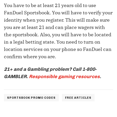
You have to be at least 21 years old to use
FanDuel Sportsbook. You will have to verify your
identity when you register. This will make sure
you are at least 21 and can place wagers with
the sportsbook. Also, you will have to be located
in a legal betting state. You need to turn on
location services on your phone so FanDuel can
confirm where you are.
21+ and a Gambling problem? Call 1-800-
GAMBLER.
Responsible gaming resources
.
SPORTSBOOK PROMO CODES
FREE ARTICLES