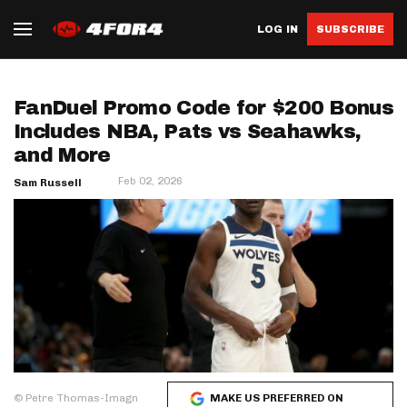
LOG IN
SUBSCRIBE
FanDuel Promo Code for $200 Bonus
Includes NBA, Pats vs Seahawks,
and More
Feb 02, 2026
Sam Russell
© Petre Thomas-Imagn
MAKE US PREFERRED ON