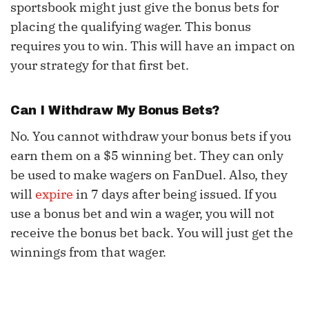
sportsbook might just give the bonus bets for
placing the qualifying wager. This bonus
requires you to win. This will have an impact on
your strategy for that first bet.
Can I Withdraw My Bonus Bets?
No. You cannot withdraw your bonus bets if you
earn them on a $5 winning bet. They can only
be used to make wagers on FanDuel. Also, they
will
expire
in 7 days after being issued. If you
use a bonus bet and win a wager, you will not
receive the bonus bet back. You will just get the
winnings from that wager.