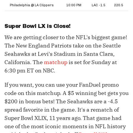
Philadelphia @ LA Clippers
10:00 PM
LAC -1.5
220.5
Super Bowl LX is Close!
We are getting closer to the NFL's biggest game!
The New England Patriots take on the Seattle
Seahawks at Levi's Stadium in Santa Clara,
California. The
matchup
is set for Sunday at
6:30 pm ET on NBC.
If you want, you can use your FanDuel promo
code on this matchup. A $5 winning bet gets you
$200 in bonus bets! The Seahawks are a -4.5
spread favorite in the game. It's a rematch of
Super Bowl XLIX, 11 years ago. That game had
one of the most iconic moments in NFL history