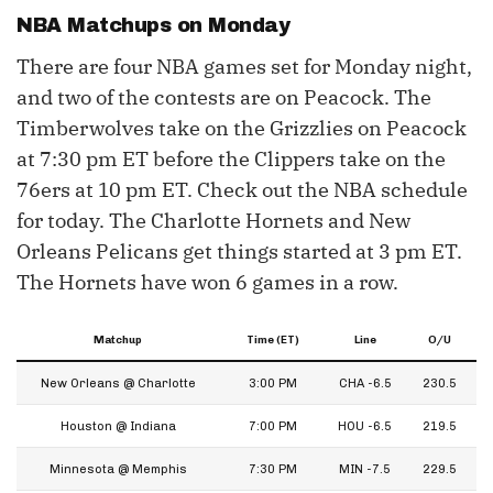
NBA Matchups on Monday
There are four NBA games set for Monday night,
and two of the contests are on Peacock. The
Timberwolves take on the Grizzlies on Peacock
at 7:30 pm ET before the Clippers take on the
76ers at 10 pm ET. Check out the NBA schedule
for today. The Charlotte Hornets and New
Orleans Pelicans get things started at 3 pm ET.
The Hornets have won 6 games in a row.
Matchup
Time (ET)
Line
O/U
New Orleans @ Charlotte
3:00 PM
CHA -6.5
230.5
Houston @ Indiana
7:00 PM
HOU -6.5
219.5
Minnesota @ Memphis
7:30 PM
MIN -7.5
229.5