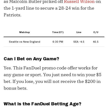
as Malcolm Butler picked off
Russell Wilson
on
the 1-yard line to secure a 28-24 win for the
Patriots.
Matchup
Time (ET)
Line
O/U
Seattle vs New England
6:30 PM
SEA -4.5
45.5
Can I Bet on Any Game?
Yes. This FanDuel promo code offer works for
any game or sport. You just need to win your $5
bet. If you lose, you will not receive the $200 in
bonus bets.
What is the FanDuel Betting Age?