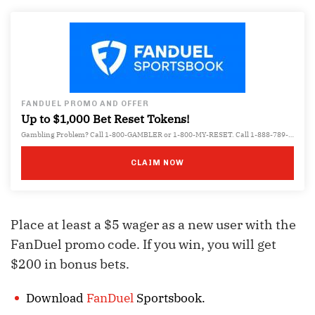
FANDUEL PROMO AND OFFER
Up to $1,000 Bet Reset Tokens!
Gambling Problem? Call 1-800-GAMBLER or 1-800-MY-RESET. Call 1-888-789-
7777 or visit ccpg.org/chat (CT). Hope is here. GamblingHelpLineMA.org or call
(800) 327-5050 for 24/7 support (MA). Visit www.mdgamblinghelp.org (MD). Call
1-877-8HOPE-NY or text HOPENY (467369) (NY). 21+ (18+ D.C., KY, WY) and
CLAIM NOW
present in select states (for KS, in affiliation with Kansas Star Casino). First
online real money wager only. Min $5 wager required for 5 consecutive days. $5
first deposit required. Bonus issued as nonwithdrawable bonus bets which expire
7 days after receipt. Restrictions apply. See terms at sportsbook.fanduel.com.
Call 1-877-770-7867 (LA).
Place at least a $5 wager as a new user with the
FanDuel promo code. If you win, you will get
$200 in bonus bets.
Download
FanDuel
Sportsbook.