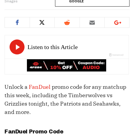
Images
GOOGLE
Unlock a
FanDuel
promo code for any matchup
this week, including the Timberwolves vs
Grizzlies tonight, the Patriots and Seahawks,
and more.
FanDuel Promo Code