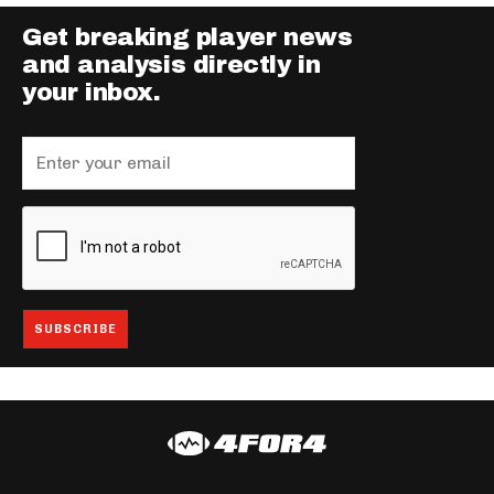
Get breaking player news
and analysis directly in
your inbox.