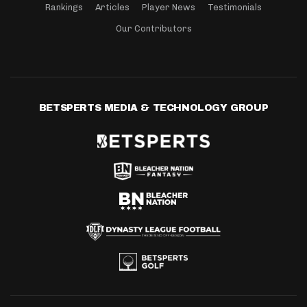
Rankings
Articles
Player News
Testimonials
Our Contributors
BETSPERTS MEDIA & TECHNOLOGY GROUP