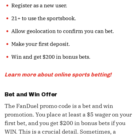
Register as a new user.
21+ to use the sportsbook.
Allow geolocation to confirm you can bet.
Make your first deposit.
Win and get $200 in bonus bets.
Learn more about online sports betting!
Bet and Win Offer
The FanDuel promo code is a bet and win
promotion. You place at least a $5 wager on your
first bet, and you get $200 in bonus bets if you
WIN. This is a crucial detail. Sometimes, a