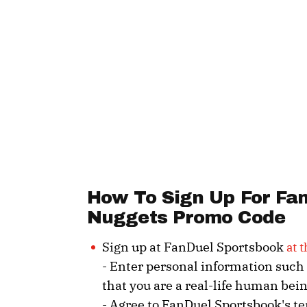
How To Sign Up For Fan
Nuggets Promo Code
Sign up at FanDuel Sportsbook
at t
- Enter personal information such 
that you are a real-life human bein
- Agree to FanDuel Sportsbook's t