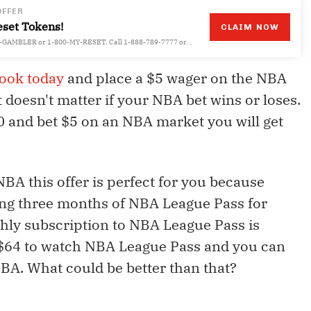
OFFER
eset Tokens!
CLAIM NOW
0-GAMBLER or 1-800-MY-RESET. Call 1-888-789-7777 or
 is here. GamblingHelpLineMA.org or call (800) 327-5050 for
mdgamblinghelp.org (MD). Call 1-877-8HOPE-NY or text
D.C., KY, WY) and present in select states (for KS, in
ook today
and place a $5 wager on the NBA
asino). First online real money wager only. Min $5 wager
. $5 first deposit required. Bonus issued as
t doesn't matter if your NBA bet wins or loses.
ch expire 7 days after receipt. Restrictions apply. See
om. Call 1-877-770-7867 (LA).
10 and bet $5 on an NBA market you will get
NBA this offer is perfect for you because
ing three months of NBA League Pass for
thly subscription to NBA League Pass is
 $64 to watch NBA League Pass and you can
A. What could be better than that?