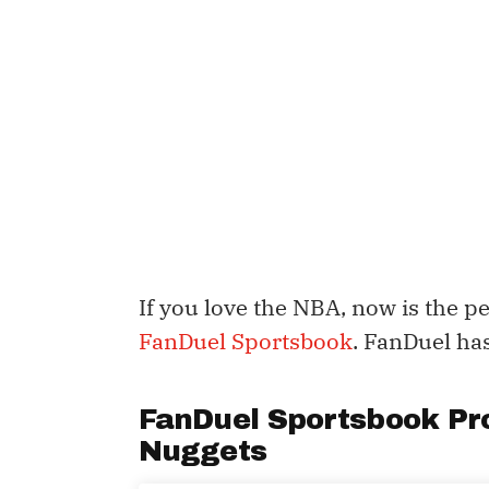
If you love the NBA, now is the per
FanDuel Sportsbook
. FanDuel ha
FanDuel Sportsbook Pr
Nuggets