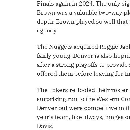
Finals again in 2024. The only sig
Brown was a valuable two-way pla
depth. Brown played so well that 
agency.
The Nuggets acquired Reggie Jack
fairly young. Denver is also hopi
after a strong playoffs to provide
offered them before leaving for I
The Lakers re-tooled their roste
surprising run to the Western Co
Denver but were competitive in th
year's team, like always, hinges
Davis.