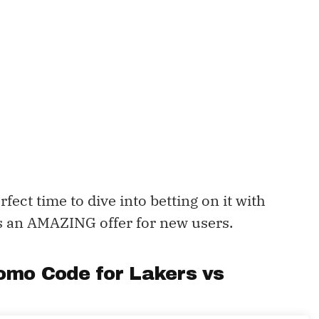
fect time to dive into betting on it with
s an AMAZING offer for new users.
omo Code for Lakers vs