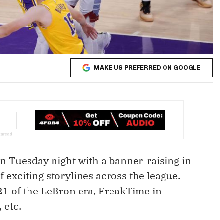
MAKE US PREFERRED ON GOOGLE
 Tuesday night with a banner-raising in
of exciting storylines across the league.
 21 of the LeBron era, FreakTime in
 etc.