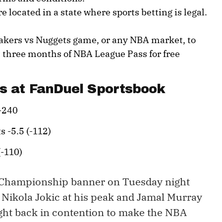
e located in a state where sports betting is legal.
 Lakers vs Nuggets game, or any NBA market, to
t three months of NBA League Pass for free
s at FanDuel Sportsbook
-240
s -5.5 (-112)
(-110)
A Championship banner on Tuesday night
 Nikola Jokic at his peak and Jamal Murray
ight back in contention to make the NBA