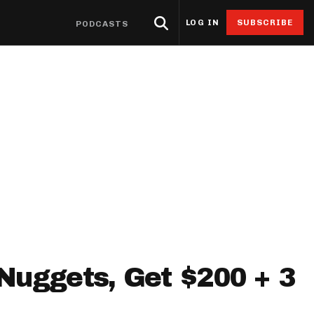
LOG IN
SUBSCRIBE
PODCASTS
eat Sheets & ADP
Research
4for4 Promos
Odds
Resources
Props
oints Browser
Odds
ntable Cheat Sheet
Stack Value Reports
Free 4for4 Subscription
Player Prop Finder
Betting Discord
ats App
Screen
ti-Site ADP
Ownership Projections
4for4 Coupon Code
NFL Game Odds
Free Betting Sub
de
 Stat Explorer
erflex ADP
Floor & Ceiling Projections
Team Totals
Best Sportsbook 
ibutors
r
Stat Explorer
derdog ADP
Leverage Scores
Lookahead Lines
Sportsbook Promo
culator
Stats
PC ADP
Pricing CSV
Glossary
ort
ary Cap Cheat Sheet
DFS Points Browser
ledgeseeker
NFL Team Stat Explorer
Nuggets, Get $200 + 3
edgeseeker
NFL Player Stat Explorer