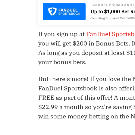
FANDUEL PROMO AND 
Up to $1,000 Bet R
Gambling Problem? Call 1-80
visit ccpg.org/chat (CT). Hope
24/7 support (MA). Visit www.
HOPENY (467369) (NY). 21+ (18+ 
If you sign up at
FanDuel Sportsb
affiliation with Kansas Star C
required for 5 consecutive days
you will get $200 in Bonus Bets. I
nonwithdrawable bonus bets whi
terms at sportsbook.fanduel.c
As long as you deposit at least $
your bonus bets.
But there's more! If you love the 
FanDuel Sportsbook is also offer
FREE as part of this offer! A mon
$22.99 a month so you're saving
win some money betting on the NB