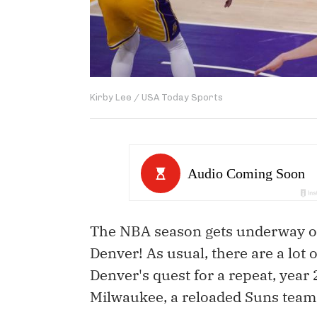
Kirby Lee / USA Today Sports
The NBA season gets underway on
Denver! As usual, there are a lot 
Denver's quest for a repeat, year
Milwaukee, a reloaded Suns team,