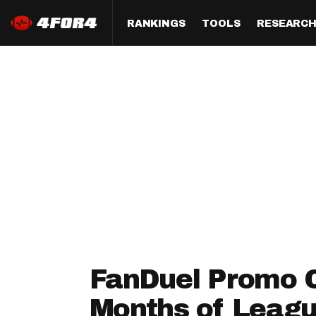
RANKINGS
TOOLS
RESEARC
Format
Draft
Analysis
Posi
Half PPR Rankings
DraftHero (Live Draft 
All Articles
QB R
Assistant)
Full PPR Rankings
The Most Ac
RB R
Draft Simulator
Podcast
Standard Rankings
WR R
Who Should I Draft?
Survivor Poo
Paulsen's Draft Notes
TE R
ADP Bargains
Draft Strat
Custom Rankings 
Kick
(LeagueSync)
Custom Top 200 Rankin
Player Profi
Defe
Custom Cheat Sheets
Perfect Dra
IDP 
FanDuel Promo C
Multi-Site ADP
Studies
Months of Leagu
Best Ball