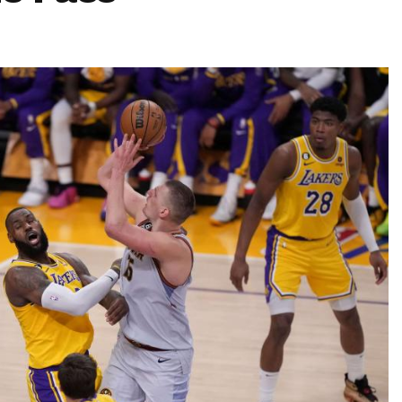
Fantasy Pts Allowed (aFPA)
Air Yards 
Positional Rankings
Market Sh
Playoff Matchup Planner
st Accurate Podcast
DFSMVP Podcast
Move t