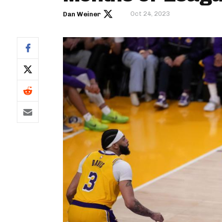
Oct 24, 2023
Dan Weiner
IDP
The Mo