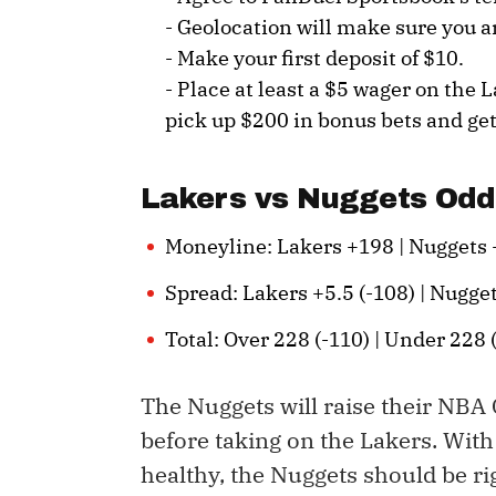
- Geolocation will make sure you ar
- Make your first deposit of $10.
- Place at least a $5 wager on the
pick up $200 in bonus bets and ge
Lakers vs Nuggets Odd
Moneyline: Lakers +198 | Nuggets 
Spread: Lakers +5.5 (-108) | Nugget
Total: Over 228 (-110) | Under 228 
The Nuggets will raise their NB
before taking on the Lakers. With
healthy, the Nuggets should be r