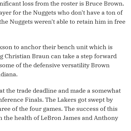
nificant loss from the roster is Bruce Brown.
yer for the Nuggets who don't have a ton of
the Nuggets weren't able to retain him in free
son to anchor their bench unit which is
ng Christian Braun can take a step forward
 some of the defensive versatility Brown
ndiana.
r at the trade deadline and made a somewhat
nference Finals. The Lakers got swept by
ree of the four games. The success of this
 on the health of LeBron James and Anthony