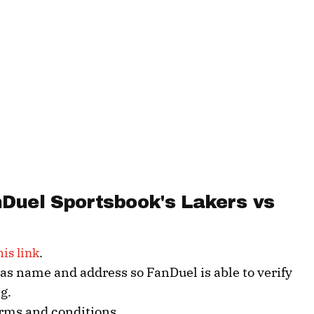
Duel Sportsbook's Lakers vs
.
his link
as name and address so FanDuel is able to verify
g.
erms and conditions.