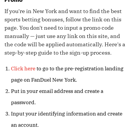
Promo
If you're in New York and want to find the best
sports betting bonuses, follow the link on this
page. You don't need to input a promo code
manually — just use any link on this site, and
the code will be applied automatically. Here's a
step-by-step guide to the sign-up process.
Click here
to go to the pre-registration landing
page on FanDuel New York.
Put in your email address and create a
password.
Input your identifying information and create
an account.