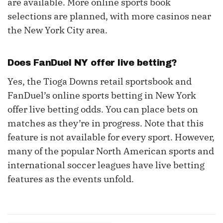
are available. More online sports book
selections are planned, with more casinos near
the New York City area.
Does FanDuel NY offer live betting?
Yes, the Tioga Downs retail sportsbook and
FanDuel’s online sports betting in New York
offer live betting odds. You can place bets on
matches as they’re in progress. Note that this
feature is not available for every sport. However,
many of the popular North American sports and
international soccer leagues have live betting
features as the events unfold.