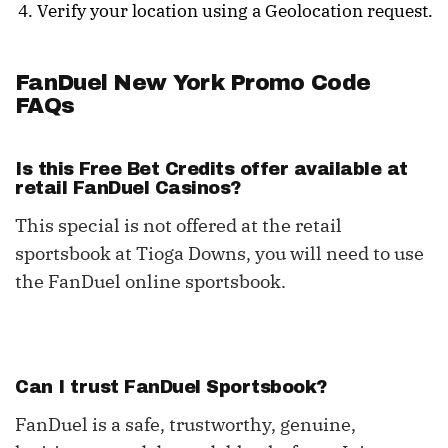
Verify your location using a Geolocation request.
FanDuel New York Promo Code
FAQs
Is this Free Bet Credits offer available at
retail FanDuel Casinos?
This special is not offered at the retail
sportsbook at Tioga Downs, you will need to use
the FanDuel online sportsbook.
Can I trust FanDuel Sportsbook?
FanDuel is a safe, trustworthy, genuine,