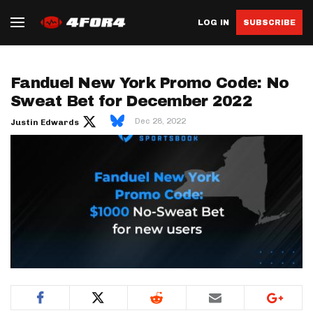
LOG IN
SUBSCRIBE
Fanduel New York Promo Code: No
Sweat Bet for December 2022
Dec 28, 2022
Justin Edwards