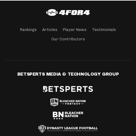
Rankings
Articles
Player News
Testimonials
Our Contributors
BETSPERTS MEDIA & TECHNOLOGY GROUP