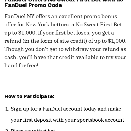
FanDuel Promo Code
FanDuel NY offers an excellent promo bonus
offer for New York bettors: a No Sweat First Bet
up to $1,000. If your first bet loses, you get a
refund (in the form of site credit) of up to $1,000.
Though you don’t get to withdraw your refund as
cash, you'll have that credit available to try your
hand for free!
How to Participate:
Sign up for a FanDuel account today and make
your first deposit with your sportsbook account