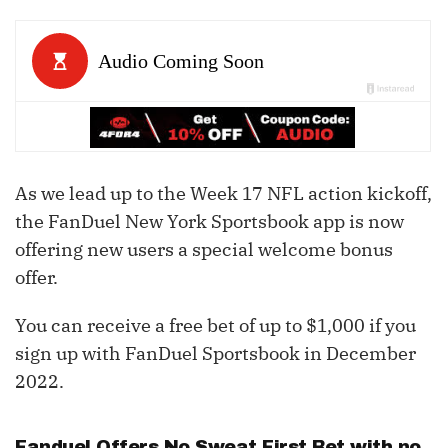
As we lead up to the Week 17 NFL action kickoff,
the FanDuel New York Sportsbook app is now
offering new users a special welcome bonus
offer.
You can receive a free bet of up to $1,000 if you
sign up with FanDuel Sportsbook in December
2022.
Fanduel Offers No Sweat First Bet with no