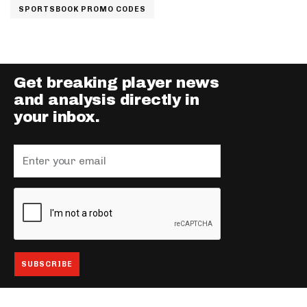
SPORTSBOOK PROMO CODES
Get breaking player news
and analysis directly in
your inbox.