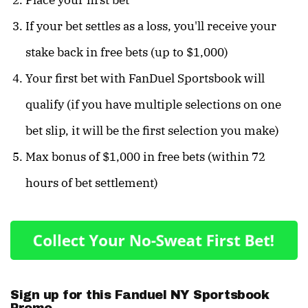
Place your first bet
If your bet settles as a loss, you'll receive your
stake back in free bets (up to $1,000)
Your first bet with FanDuel Sportsbook will
qualify (if you have multiple selections on one
bet slip, it will be the first selection you make)
Max bonus of $1,000 in free bets (within 72
hours of bet settlement)
Sign up for this Fanduel NY Sportsbook