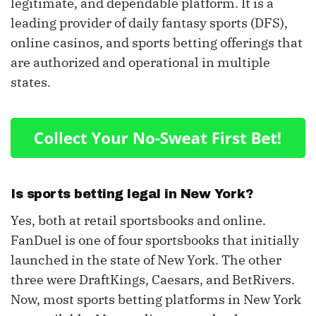
legitimate, and dependable platform. It is a
leading provider of daily fantasy sports (DFS),
online casinos, and sports betting offerings that
are authorized and operational in multiple
states.
Is sports betting legal in New York?
Yes, both at retail sportsbooks and online.
FanDuel is one of four sportsbooks that initially
launched in the state of New York. The other
three were DraftKings, Caesars, and BetRivers.
Now, most sports betting platforms in New York