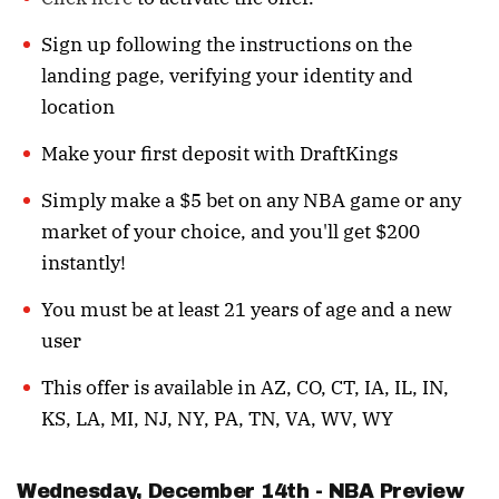
Sign up following the instructions on the
landing page, verifying your identity and
location
Make your first deposit with DraftKings
Simply make a $5 bet on any NBA game or any
market of your choice, and you'll get $200
instantly!
You must be at least 21 years of age and a new
user
This offer is available in AZ, CO, CT, IA, IL, IN,
KS, LA, MI, NJ, NY, PA, TN, VA, WV, WY
Wednesday, December 14th - NBA Preview