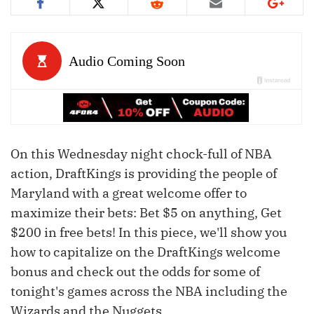
On this Wednesday night chock-full of NBA
action, DraftKings is providing the people of
Maryland with a great welcome offer to
maximize their bets: Bet $5 on anything, Get
$200 in free bets! In this piece, we'll show you
how to capitalize on the DraftKings welcome
bonus and check out the odds for some of
tonight's games across the NBA including the
Wizards and the Nuggets.