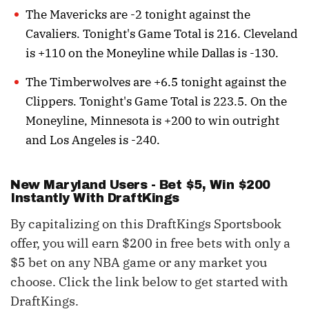
The Mavericks are -2 tonight against the
Cavaliers. Tonight's Game Total is 216. Cleveland
is +110 on the Moneyline while Dallas is -130.
The Timberwolves are +6.5 tonight against the
Clippers. Tonight's Game Total is 223.5. On the
Moneyline, Minnesota is +200 to win outright
and Los Angeles is -240.
New Maryland Users - Bet $5, Win $200
Instantly With DraftKings
By capitalizing on this DraftKings Sportsbook
offer, you will earn $200 in free bets with only a
$5 bet on any NBA game or any market you
choose. Click the link below to get started with
DraftKings.