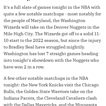
It's a full slate of games tonight in the NBA with
quite a few notable matchups - most notably for
the people of Maryland, the Washington
Wizards will take on the Denver Nuggets in the
Mile High City. The Wizards got off to a solid 11-
10 start to the 2022 season, but since the injury
to Bradley Beal have struggled mightily.
Washington has lost 7 straight games heading
into tonight's showdown with the Nuggets who
have won 2 in a row.
A few other notable matchups in the NBA
tonight: the New York Knicks visit the Chicago
Bulls, the Golden State Warriors take on the
Indiana Pacers, the Cleveland Cavaliers clash
with the Dallas Mavericks, and the Minnesota