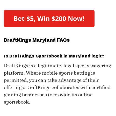
DraftKings Maryland FAQs
Is DraftKings Sportsbook in Maryland legit?
DraftKings is a legitimate, legal sports wagering
platform. Where mobile sports betting is
permitted, you can take advantage of their
offerings. DraftKings collaborates with certified
gaming businesses to provide its online
sportsbook.