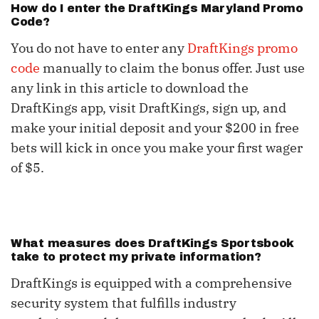
How do I enter the DraftKings Maryland Promo
Code?
You do not have to enter any
DraftKings promo
code
manually to claim the bonus offer. Just use
any link in this article to download the
DraftKings app, visit DraftKings, sign up, and
make your initial deposit and your $200 in free
bets will kick in once you make your first wager
of $5.
What measures does DraftKings Sportsbook
take to protect my private information?
DraftKings is equipped with a comprehensive
security system that fulfills industry