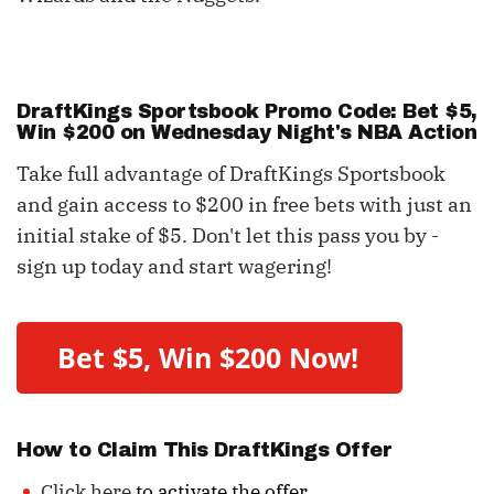
DraftKings Sportsbook Promo Code: Bet $5,
Win $200 on Wednesday Night's NBA Action
Take full advantage of DraftKings Sportsbook
and gain access to $200 in free bets with just an
initial stake of $5. Don't let this pass you by -
sign up today and start wagering!
How to Claim This DraftKings Offer
Click here
to activate the offer.