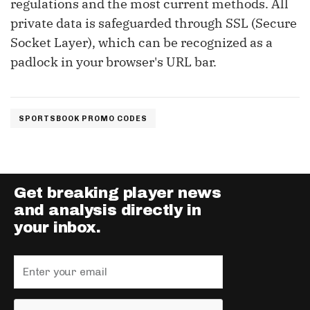
regulations and the most current methods. All
private data is safeguarded through SSL (Secure
Socket Layer), which can be recognized as a
padlock in your browser's URL bar.
SPORTSBOOK PROMO CODES
Get breaking player news
and analysis directly in
your inbox.