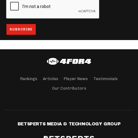
Rankings
Articles
Player News
Testimonials
Our Contributors
BETSPERTS MEDIA & TECHNOLOGY GROUP