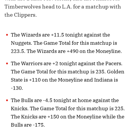
Timberwolves head to L.A. for a matchup with
the Clippers.
The Wizards are +11.5 tonight against the
Nuggets. The Game Total for this matchup is
223.5. The Wizards are +490 on the Moneyline.
The Warriors are +2 tonight against the Pacers.
The Game Total for this matchup is 235. Golden
State is +110 on the Moneyline and Indiana is
-130.
The Bulls are -4.5 tonight at home against the
Knicks. The Game Total for this matchup is 225.
The Knicks are +150 on the Moneyline while the
Bulls are -175.