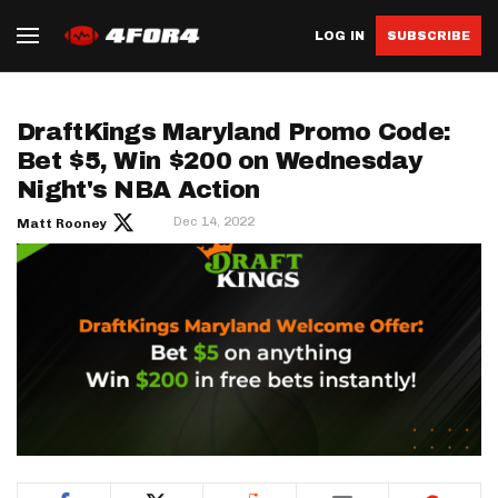
LOG IN
SUBSCRIBE
DraftKings Maryland Promo Code:
Bet $5, Win $200 on Wednesday
Night's NBA Action
Dec 14, 2022
Matt Rooney